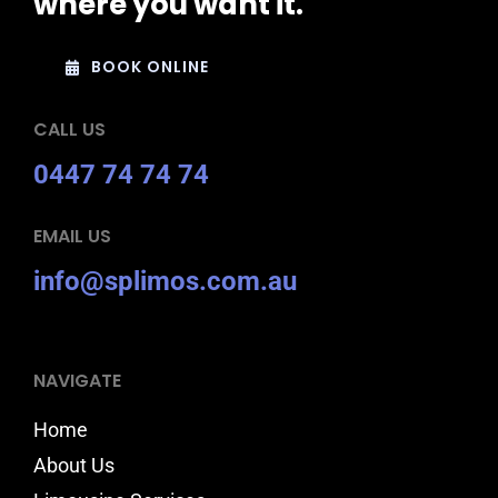
where you want it.
BOOK ONLINE
CALL US
0447 74 74 74
EMAIL US
info@splimos.com.au
NAVIGATE
Home
About Us