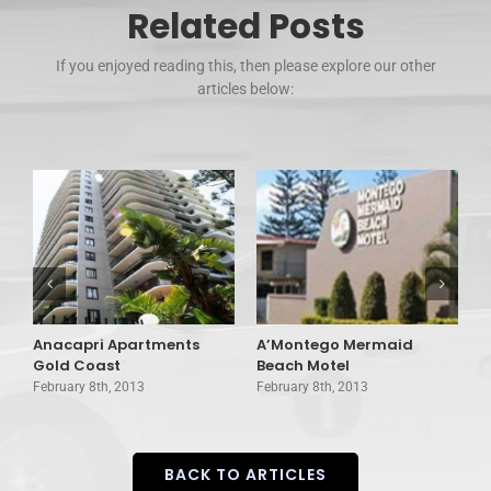
Related Posts
If you enjoyed reading this, then please explore our other
articles below:
Anacapri Apartments
A’Montego Mermaid
A
Gold Coast
Beach Motel
C
February 8th, 2013
February 8th, 2013
F
BACK TO ARTICLES