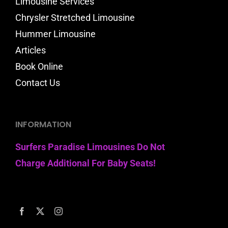
Limousine Services
Chrysler Stretched Limousine
Hummer Limousine
Articles
Book Online
Contact Us
INFORMATION
Surfers Paradise Limousines Do Not
Charge Additional For Baby Seats!