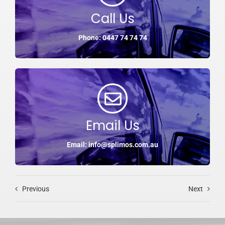
Call Us
Phone: 0447 74 74 74
Email Us
Email: info@splimos.com.au
Previous
Next