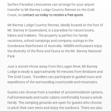
Surfers Paradise Limousines can arrange for your airport
transfer to Mt Barney Lodge Country Retreat on the Gold
Coast, so
contact us today to receive a free quote
.
Mt Barney Lodge Country Retreat, ideally located at the foot of
Mt. Barney in Queensland, is a paradise for nature lovers,
hikers and trekkers. The property is perfect for family
vacations, school campings and company outings in the
Gondwana Rainforests of Australia. Wildlife enthusiasts enjoy
the diversity of the flora and fauna at the Mt. Barney National
Park.
Just a stone’s throw away from the Logan River, Mt Barney
Lodge is easily is approximately 90 minutes from Brisbane and
The Gold Coast. Travellers can participate in guided tours and
expeditions of the surrounding countryside and mountains.
Guests can choose from a number of accommodation options.
Full homesteads and rustic cabins comfortably house a whole
family. The camping grounds are open for guests who choose
to pitch their own tents and enjoy the outdoors. There are also