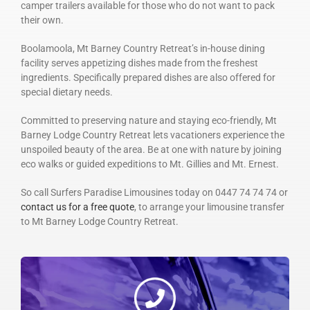
camper trailers available for those who do not want to pack
their own.
Boolamoola, Mt Barney Country Retreat’s in-house dining
facility serves appetizing dishes made from the freshest
ingredients. Specifically prepared dishes are also offered for
special dietary needs.
Committed to preserving nature and staying eco-friendly, Mt
Barney Lodge Country Retreat lets vacationers experience the
unspoiled beauty of the area. Be at one with nature by joining
eco walks or guided expeditions to Mt. Gillies and Mt. Ernest.
So call Surfers Paradise Limousines today on 0447 74 74 74 or
contact us for a free quote
, to arrange your limousine transfer
to Mt Barney Lodge Country Retreat.