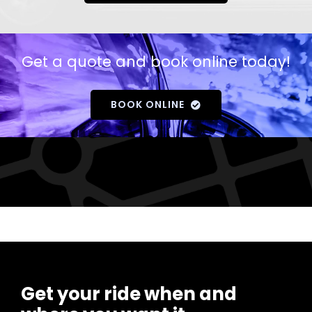
Get a quote and book online today!
BOOK ONLINE
Get your ride when and