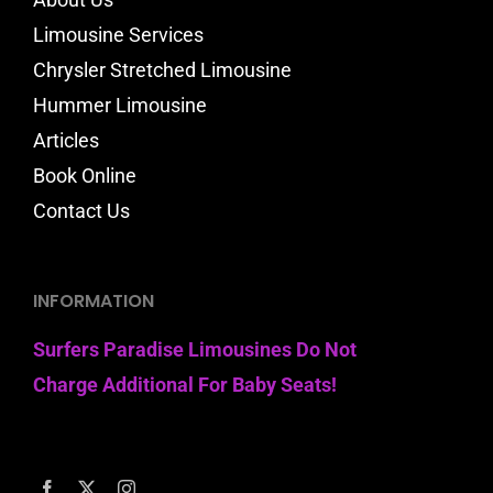
Limousine Services
Chrysler Stretched Limousine
Hummer Limousine
Articles
Book Online
Contact Us
INFORMATION
Surfers Paradise Limousines Do Not
Charge Additional For Baby Seats!