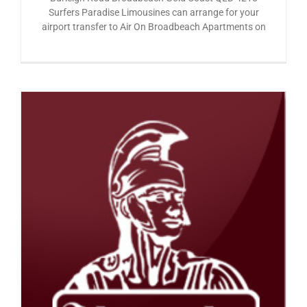
Surfers Paradise Limousines can arrange for your
airport transfer to Air On Broadbeach Apartments on