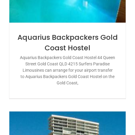
Aquarius Backpackers Gold
Coast Hostel
Aquarius Backpackers Gold Coast Hostel 44 Queen
Street Gold Coast QLD 4215 Surfers Paradise
Limousines can arrange for your airport transfer
to Aquarius Backpackers Gold Coast Hostel on the
Gold Coast,