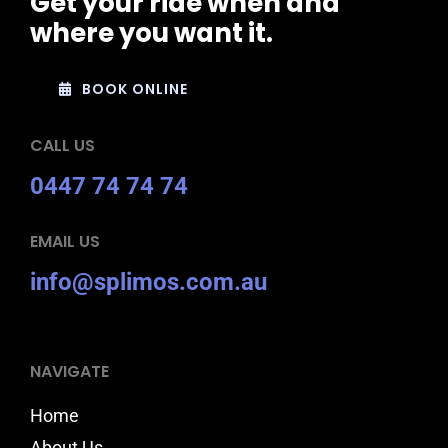
Get your ride when and
where you want it.
BOOK ONLINE
CALL US
0447 74 74 74
EMAIL US
info@splimos.com.au
NAVIGATE
Home
About Us