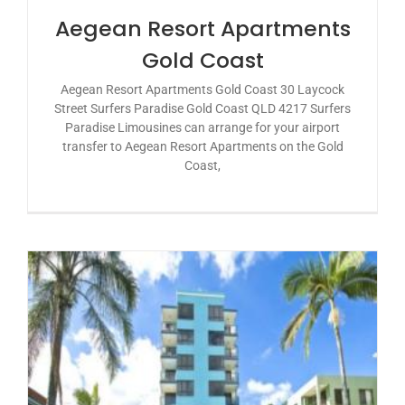
Aegean Resort Apartments
Gold Coast
Aegean Resort Apartments Gold Coast 30 Laycock
Street Surfers Paradise Gold Coast QLD 4217 Surfers
Paradise Limousines can arrange for your airport
transfer to Aegean Resort Apartments on the Gold
Coast,