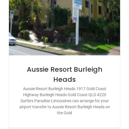
Aussie Resort Burleigh
Heads
Aussie Resort Burleigh Heads 1917 Gold Coast
Highway Burleigh Heads Gold Coast QLD 4220
Surfers Paradise Limousines can arrange for your
airport transfer to Aussie Resort Burleigh Heads on
the Gold