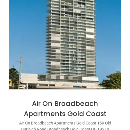
Air On Broadbeach
Apartments Gold Coast
Air On Broadbeach Apartments Gold Coast 159 Old
Burleigh Road Broadbeach Gold Coast QLD 4218