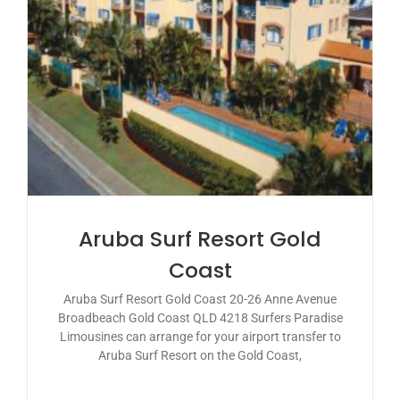
Aruba Surf Resort Gold
Coast
Aruba Surf Resort Gold Coast 20-26 Anne Avenue
Broadbeach Gold Coast QLD 4218 Surfers Paradise
Limousines can arrange for your airport transfer to
Aruba Surf Resort on the Gold Coast,