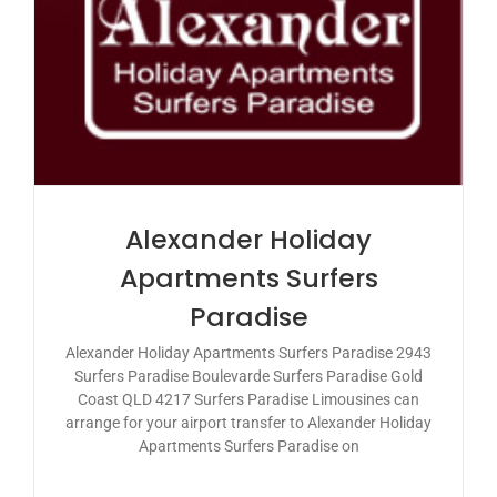
Alexander Holiday
Apartments Surfers
Paradise
Alexander Holiday Apartments Surfers Paradise 2943
Surfers Paradise Boulevarde Surfers Paradise Gold
Coast QLD 4217 Surfers Paradise Limousines can
arrange for your airport transfer to Alexander Holiday
Apartments Surfers Paradise on