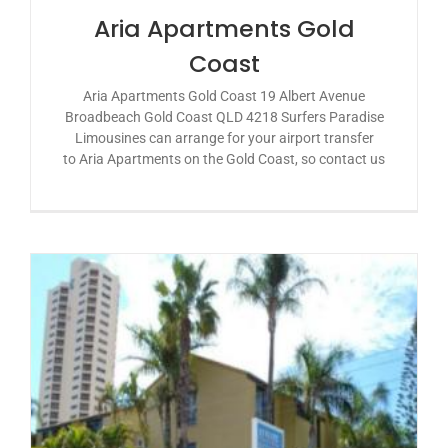
Aria Apartments Gold
Coast
Aria Apartments Gold Coast 19 Albert Avenue
Broadbeach Gold Coast QLD 4218 Surfers Paradise
Limousines can arrange for your airport transfer
to Aria Apartments on the Gold Coast, so contact us