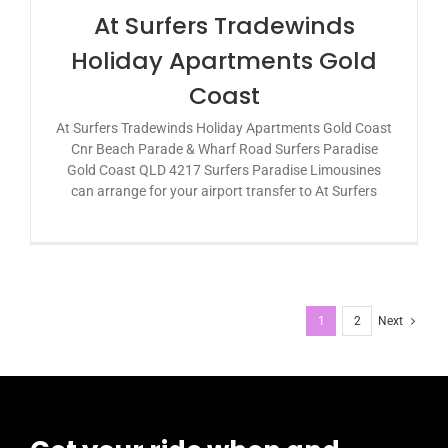
At Surfers Tradewinds
Holiday Apartments Gold
Coast
At Surfers Tradewinds Holiday Apartments Gold Coast
Cnr Beach Parade & Wharf Road Surfers Paradise
Gold Coast QLD 4217 Surfers Paradise Limousines
can arrange for your airport transfer to At Surfers
1
2
Next