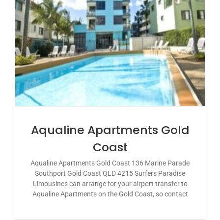
Aqualine Apartments Gold
Coast
Aqualine Apartments Gold Coast 136 Marine Parade
Southport Gold Coast QLD 4215 Surfers Paradise
Limousines can arrange for your airport transfer to
Aqualine Apartments on the Gold Coast, so contact