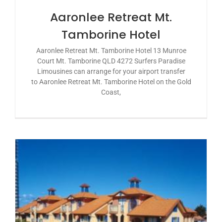
Aaronlee Retreat Mt.
Tamborine Hotel
Aaronlee Retreat Mt. Tamborine Hotel 13 Munroe
Court Mt. Tamborine QLD 4272 Surfers Paradise
Limousines can arrange for your airport transfer
to Aaronlee Retreat Mt. Tamborine Hotel on the Gold
Coast,