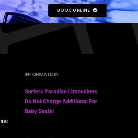
BOOK ONLINE
INFORMATION
Surfers Paradise Limousines
Do Not Charge Additional For
Baby Seats!
sine