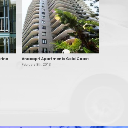
rine
Anacapri Apartments Gold Coast
A’Montego 
February 8th, 2013
February 8th, 