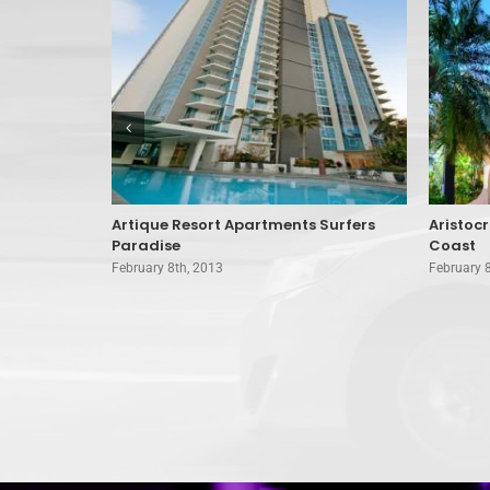
oast
Artique Resort Apartments Surfers
Aristoc
Paradise
Coast
February 8th, 2013
February 