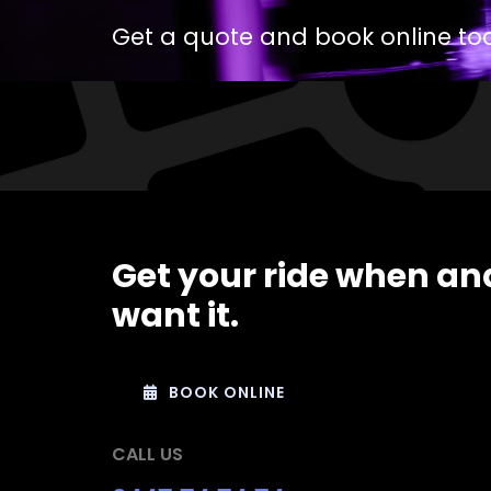
Get a quote and book online to
Get your ride when an
want it.
BOOK ONLINE
CALL US