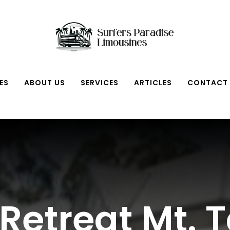
ES
ABOUT US
SERVICES
ARTICLES
CONTACT
Retreat Mt.