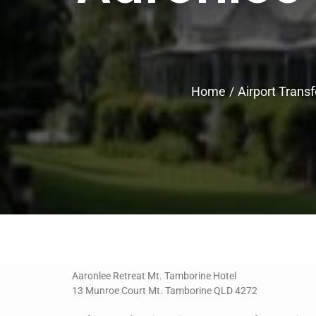
Home
Airport Transf
Aaronlee Retreat Mt. Tamborine Hotel
13 Munroe Court Mt. Tamborine QLD 4272