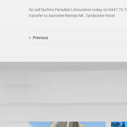
So call Surfers Paradise Limousines today on 0447 74 7
transfer to Aaronlee Retreat Mt. Tamborine Hotel.
Previous