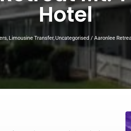
Hotel
ers
Limousine Transfer
Uncategorised
Aaronlee Retre