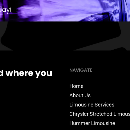
day!
NAVIGATE
d where you
Home
About Us
Limousine Services
Chrysler Stretched Limou
Hummer Limousine