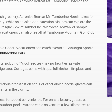
t transfer to Aaronlee Retreat Mt. Tamborine Hotel on the
sh greenery, Aaronlee Retreat Mt. Tamborine Hotel makes for
ty. While on a Gold Coast vacation, visitors can explore the
cturesque view at Tamborine Rainforest Skywalk or sample
 Vacationers can also tee off at Tamborine Mountain Golf Club
old Coast. Vacationers can catch events at Canungra Sports
hunderbird Park
.
including TV, coffee-/tea-making facilities, private
erator. Cottages come with spa, full kitchen, fireplace and
licious breakfast on site. For other dining needs, guests can
nts in the vicinity.
ess for added convenience. For on-site leisure, guests can
e outdoor pool. Patrons can also venture a few kilometres to