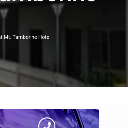
at Mt. Tamborine Hotel