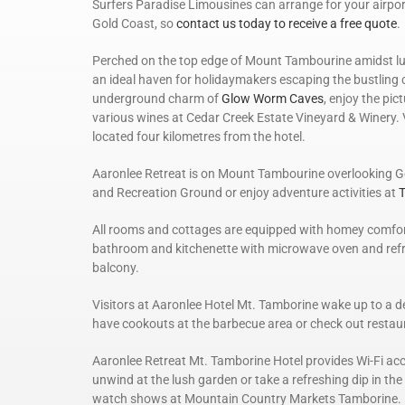
Surfers Paradise Limousines can arrange for your airpor
Gold Coast, so
contact us today to receive a free quote
.
Perched on the top edge of Mount Tambourine amidst lu
an ideal haven for holidaymakers escaping the bustling ci
underground charm of
Glow Worm Caves
, enjoy the pi
various wines at Cedar Creek Estate Vineyard & Winery.
located four kilometres from the hotel.
Aaronlee Retreat is on Mount Tambourine overlooking G
and Recreation Ground or enjoy adventure activities at
T
All rooms and cottages are equipped with homey comforts 
bathroom and kitchenette with microwave oven and refrig
balcony.
Visitors at Aaronlee Hotel Mt. Tamborine wake up to a de
have cookouts at the barbecue area or check out restaura
Aaronlee Retreat Mt. Tamborine Hotel provides Wi-Fi acc
unwind at the lush garden or take a refreshing dip in th
watch shows at Mountain Country Markets Tamborine.