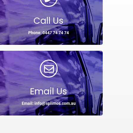
Call Us
Phone: 0447 74 74 74
Email Us
Email: info@splimos.com.au