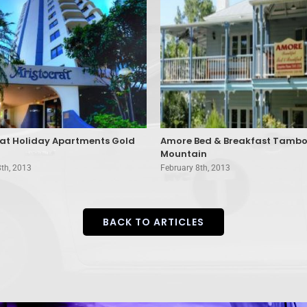
rat Holiday Apartments Gold
Amore Bed & Breakfast Tambo
Mountain
8th, 2013
February 8th, 2013
BACK TO ARTICLES