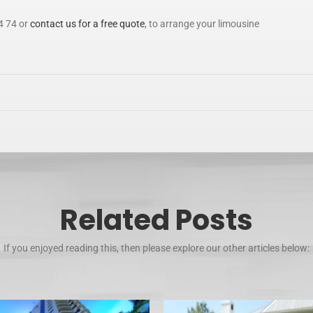
4 74 or
contact us for a free quote
, to arrange your limousine
Related Posts
If you enjoyed reading this, then please explore our other articles below: