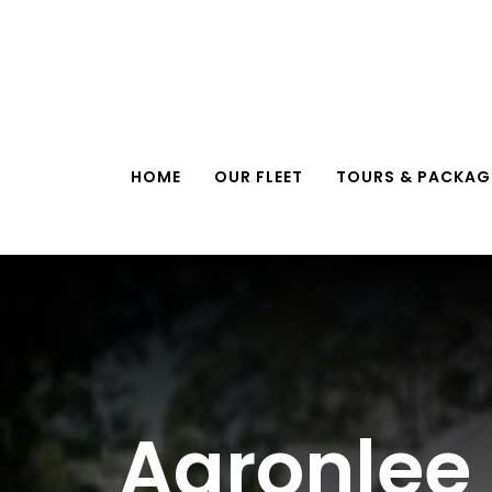
Skip
to
content
HOME
OUR FLEET
TOURS & PACKAG
Aaronlee 