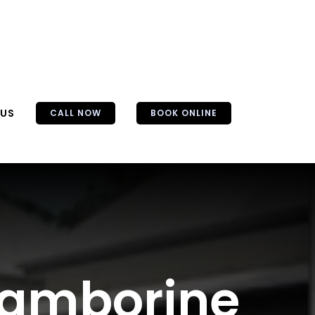
 US
CALL NOW
BOOK ONLINE
 Tamborine