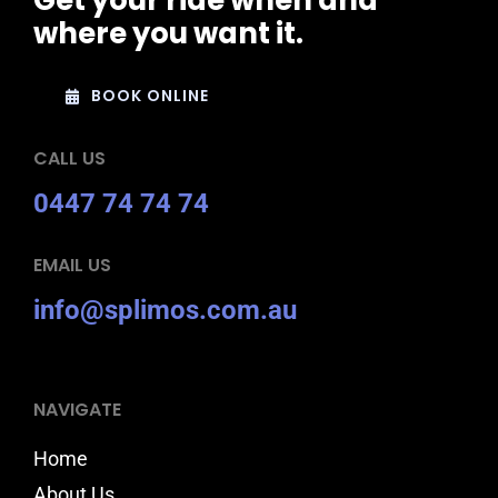
Get your ride when and
where you want it.
BOOK ONLINE
CALL US
0447 74 74 74
EMAIL US
info@splimos.com.au
NAVIGATE
Home
About Us