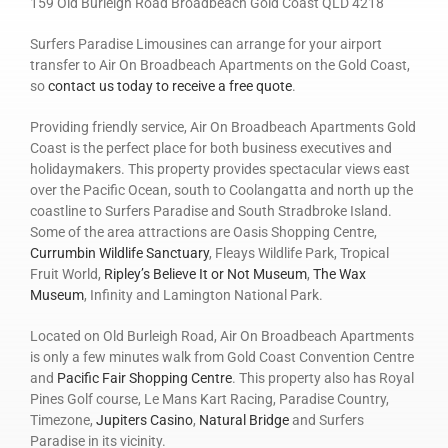
159 Old Burleigh Road Broadbeach Gold Coast QLD 4218
Surfers Paradise Limousines can arrange for your airport
transfer to Air On Broadbeach Apartments on the Gold Coast,
so
contact us today to receive a free quote
.
Providing friendly service, Air On Broadbeach Apartments Gold
Coast is the perfect place for both business executives and
holidaymakers. This property provides spectacular views east
over the Pacific Ocean, south to Coolangatta and north up the
coastline to Surfers Paradise and South Stradbroke Island.
Some of the area attractions are Oasis Shopping Centre,
Currumbin Wildlife Sanctuary
, Fleays Wildlife Park, Tropical
Fruit World,
Ripley’s Believe It or Not Museum
,
The Wax
Museum
, Infinity and Lamington National Park.
Located on Old Burleigh Road, Air On Broadbeach Apartments
is only a few minutes walk from Gold Coast Convention Centre
and
Pacific Fair Shopping Centre
. This property also has Royal
Pines Golf course, Le Mans Kart Racing, Paradise Country,
Timezone,
Jupiters Casino
,
Natural Bridge
and Surfers
Paradise in its vicinity.