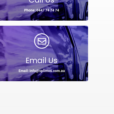
Call Us
Phone: 0447 74 74 74
Email Us
Email: info@splimos.com.au