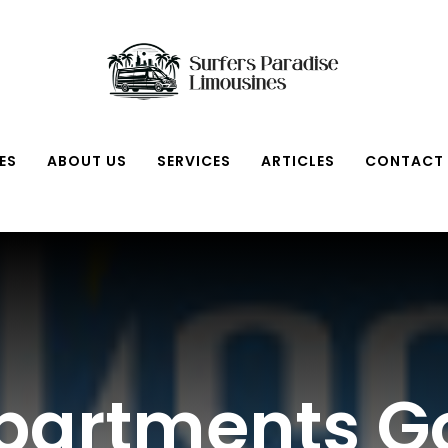
ES
ABOUT US
SERVICES
ARTICLES
CONTACT
Apartments G