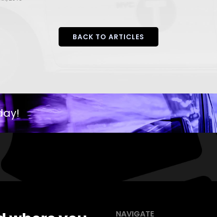
BACK TO ARTICLES
day!
NAVIGATE