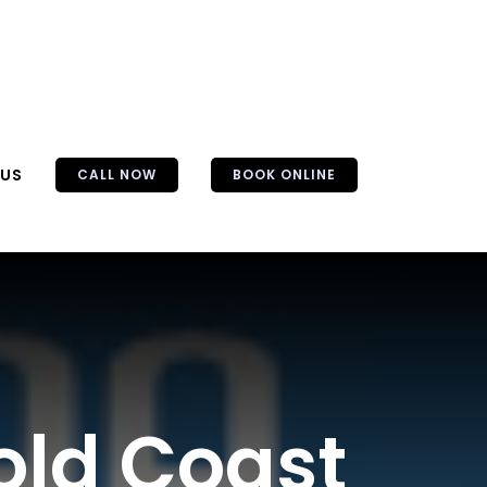
 US
CALL NOW
BOOK ONLINE
old Coast