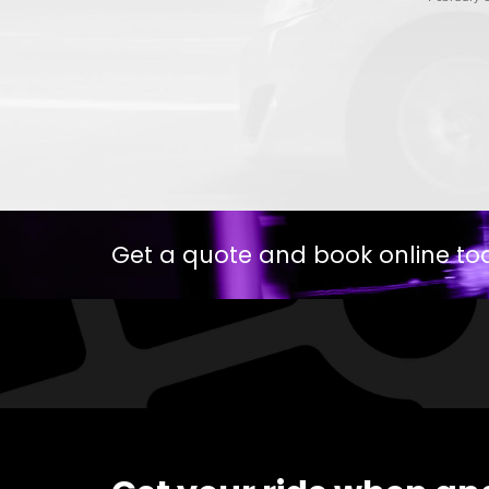
Get a quote and book online to