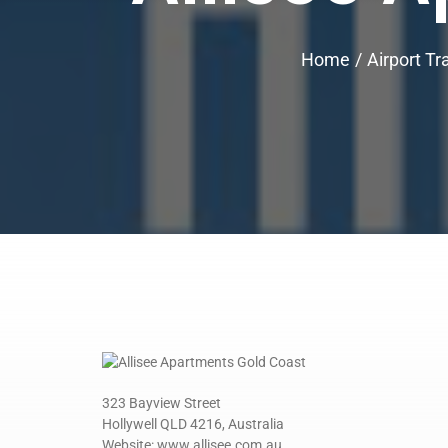
Home
Airport Tr
323 Bayview Street
Hollywell QLD 4216, Australia
Website: www.allisee.com.au