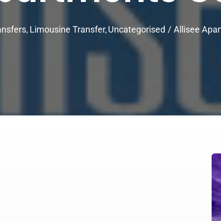
ansfers
Limousine Transfer
Uncategorised
Allisee Apa