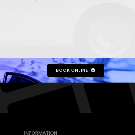
BOOK ONLINE
INFORMATION