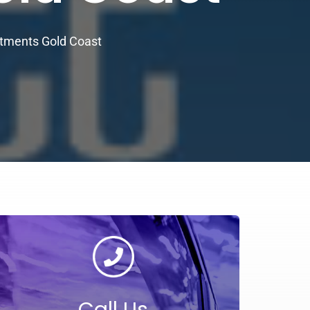
rtments Gold Coast