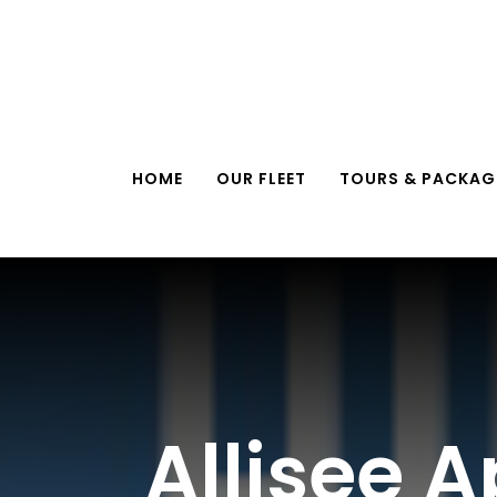
Skip
to
content
HOME
OUR FLEET
TOURS & PACKAG
Allisee 