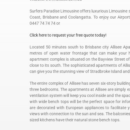
Surfers Paradise Limousine offers luxurious Limousine se
Coast, Brisbane and Coolangatta. To enjoy our Airport 
0447 74 74 74 or
Click here to request your free quote today!
Located 50 minutes south to Brisbane city Allisee Ap
metres of open water frontage that can make your holi
apartment complex is situated on the Bayview Street of
close to its south. The sophisticated apartments of Allis
can give you the stunning view of Stradbroke Island an
The entire complex of Allisee has seven six-story build
three bedrooms. The apartments at Allisee are simply ex
ventilation system will keep you cool inside and the spa
with wide bench tops will be the perfect space for info
are decorated with European appliances to facilitate 
views with connection to the sun and sea. The balconie
sized kitchens have their natural stone bench tops.