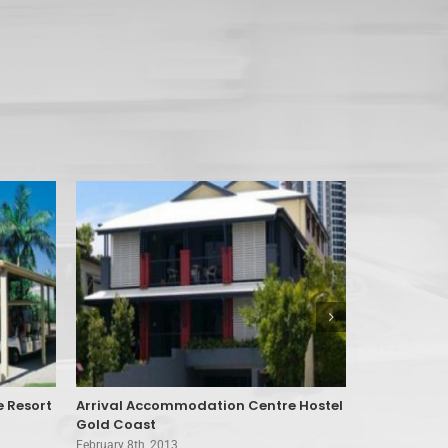
e Resort
Arrival Accommodation Centre Hostel
Aruba Beac
Gold Coast
February 8th, 
February 8th, 2013