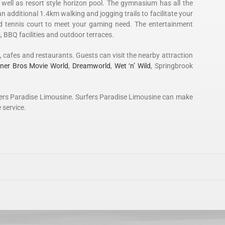
ell as resort style horizon pool. The gymnasium has all the
an additional 1.4km walking and jogging trails to facilitate your
nd tennis court to meet your gaming need. The entertainment
, BBQ facilities and outdoor terraces.
es, cafes and restaurants. Guests can visit the nearby attraction
ner Bros Movie World
,
Dreamworld
,
Wet ‘n’ Wild
, Springbrook
Surfers Paradise Limousine. Surfers Paradise Limousine can make
 service.