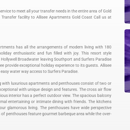
rvice to meet all your transfer needs in the entire area of Gold
Transfer facility to Allisee Apartments Gold Coast Call us at
artments has all the arrangements of modern living with 180
day enthusiastic and fun filled with joy. This resort style
 Hollywell Broadwater leaving Southport and Surfers Paradise
ee provide exceptional holiday experience to its guests. Allisee
d easy water way access to Surfers Paradise.
ing with luxurious apartments and penthouses consist of two or
ceptional with unique design and features. The cross air flow
cious interior has a perfect outdoor view. The spacious balcony
rmal entertaining or intimate dining with friends. The kitchens
your glamorous living. The penthouses have wide perspective
s of penthouses feature gourmet barbeque area while the over-