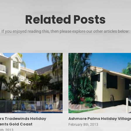
Related Posts
If you enjoyed reading this, then please explore our other articles below:
ers Tradewinds Holiday
Ashmore Palms Holiday Villag
nts Gold Coast
February 8th, 2013
8th, 2013