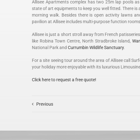
Allisee Apartments complex has two 25m lap pools as w
state of art equipments to keep you well fitted. There is 
morning walk. Besides there is open activity lawns a
pavilion at Allisee includes multi-purpose function rooms
Allisee is just a short stroll away from French patisseri
like Robina Town Centre, North Stradbroke Island,
War
National Park and
Currumbin Wildlife Sanctuary
.
For a site seeing tour around the area of Allisee call 
your holiday more enjoyable with its luxurious Limousine
Click here to request a free quote!
Previous