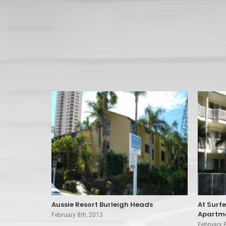
 Surfers
Aussie Resort Burleigh Heads
At Surf
Apartme
February 8th, 2013
February 