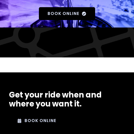
BOOK ONLINE
Get your ride when and
where you want it.
BOOK ONLINE