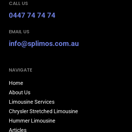
CALL US
0447 74 74 74
EMAIL US
info@splimos.com.au
NAVIGATE
Home
About Us
Limousine Services
Chrysler Stretched Limousine
Hummer Limousine
Articles