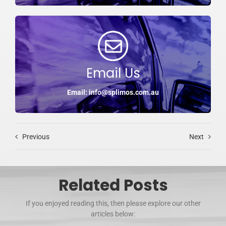
Email Us
Email: info@splimos.com.au
Previous
Next
Related Posts
If you enjoyed reading this, then please explore our other
articles below: