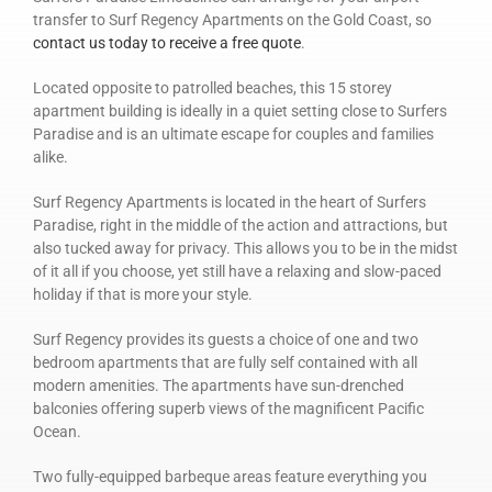
transfer to Surf Regency Apartments on the Gold Coast, so
contact us today to receive a free quote
.
Located opposite to patrolled beaches, this 15 storey
apartment building is ideally in a quiet setting close to Surfers
Paradise and is an ultimate escape for couples and families
alike.
Surf Regency Apartments is located in the heart of Surfers
Paradise, right in the middle of the action and attractions, but
also tucked away for privacy. This allows you to be in the midst
of it all if you choose, yet still have a relaxing and slow-paced
holiday if that is more your style.
Surf Regency provides its guests a choice of one and two
bedroom apartments that are fully self contained with all
modern amenities. The apartments have sun-drenched
balconies offering superb views of the magnificent Pacific
Ocean.
Two fully-equipped barbeque areas feature everything you