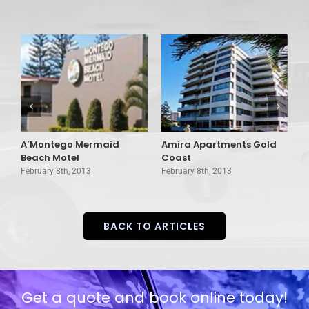
A’Montego Mermaid
Amira Apartments Gold
A
Beach Motel
Coast
G
February 8th, 2013
February 8th, 2013
F
BACK TO ARTICLES
Get a quote and book online today!