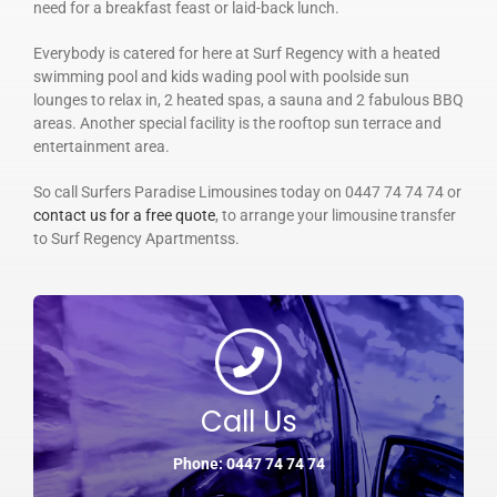
need for a breakfast feast or laid-back lunch.
Everybody is catered for here at Surf Regency with a heated
swimming pool and kids wading pool with poolside sun
lounges to relax in, 2 heated spas, a sauna and 2 fabulous BBQ
areas. Another special facility is the rooftop sun terrace and
entertainment area.
So call Surfers Paradise Limousines today on 0447 74 74 74 or
contact us for a free quote
, to arrange your limousine transfer
to Surf Regency Apartmentss.
Call Us
Phone: 0447 74 74 74