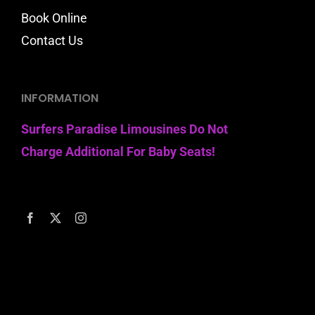
Book Online
Contact Us
INFORMATION
Surfers Paradise Limousines Do Not
Charge Additional For Baby Seats!