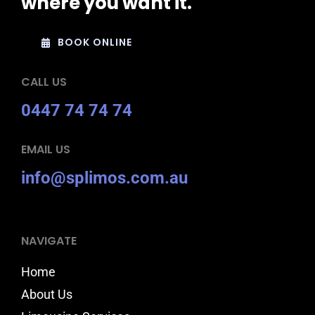
where you want it.
BOOK ONLINE
CALL US
0447 74 74 74
EMAIL US
info@splimos.com.au
NAVIGATE
Home
About Us