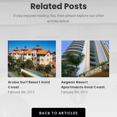
Related Posts
If you enjoyed reading this, then please explore our other
articles below:
Aruba Surf Resort Gold
Aegean Resort
A
d
Coast
Apartments Gold Coast
G
February 8th, 2013
February 8th, 2013
F
BACK TO ARTICLES