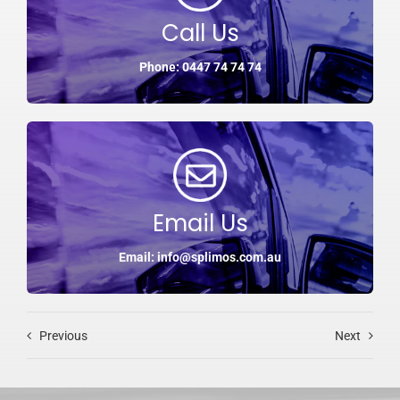
Call Us
Phone: 0447 74 74 74
Email Us
Email: info@splimos.com.au
Previous
Next