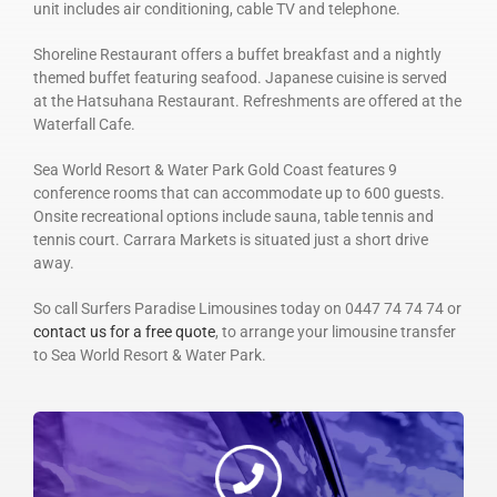
unit includes air conditioning, cable TV and telephone.
Shoreline Restaurant offers a buffet breakfast and a nightly
themed buffet featuring seafood. Japanese cuisine is served
at the Hatsuhana Restaurant. Refreshments are offered at the
Waterfall Cafe.
Sea World Resort & Water Park Gold Coast features 9
conference rooms that can accommodate up to 600 guests.
Onsite recreational options include sauna, table tennis and
tennis court. Carrara Markets is situated just a short drive
away.
So call Surfers Paradise Limousines today on 0447 74 74 74 or
contact us for a free quote
, to arrange your limousine transfer
to Sea World Resort & Water Park.