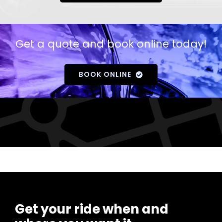
Get a quote and book online today!
BOOK ONLINE
Get your ride when and