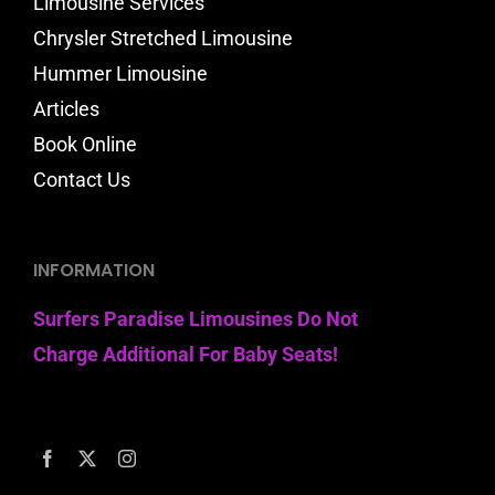
Limousine Services
Chrysler Stretched Limousine
Hummer Limousine
Articles
Book Online
Contact Us
INFORMATION
Surfers Paradise Limousines Do Not
Charge Additional For Baby Seats!