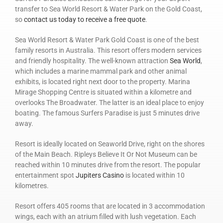
transfer to Sea World Resort & Water Park on the Gold Coast,
so
contact us today to receive a free quote
.
Sea World Resort & Water Park Gold Coast is one of the best
family resorts in Australia. This resort offers modern services
and friendly hospitality. The well-known attraction
Sea World
,
which includes a marine mammal park and other animal
exhibits, is located right next door to the property. Marina
Mirage Shopping Centre is situated within a kilometre and
overlooks The Broadwater. The latter is an ideal place to enjoy
boating. The famous Surfers Paradise is just 5 minutes drive
away.
Resort is ideally located on Seaworld Drive, right on the shores
of the Main Beach. Ripleys Believe It Or Not Museum can be
reached within 10 minutes drive from the resort. The popular
entertainment spot
Jupiters Casino
is located within 10
kilometres.
Resort offers 405 rooms that are located in 3 accommodation
wings, each with an atrium filled with lush vegetation. Each