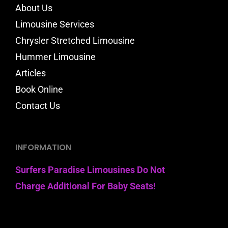
About Us
Limousine Services
Chrysler Stretched Limousine
Hummer Limousine
Articles
Book Online
Contact Us
INFORMATION
Surfers Paradise Limousines Do Not
Charge Additional For Baby Seats!