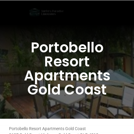
Skip
to
content
Portobello
Resort
Apartments
Gold Coast
Portobello Resort Apartments Gold Coast