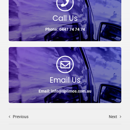
Call Us
Phone: 0447 74 74 74
Email Us
Email: info@splimos.com.au
Previous
Next