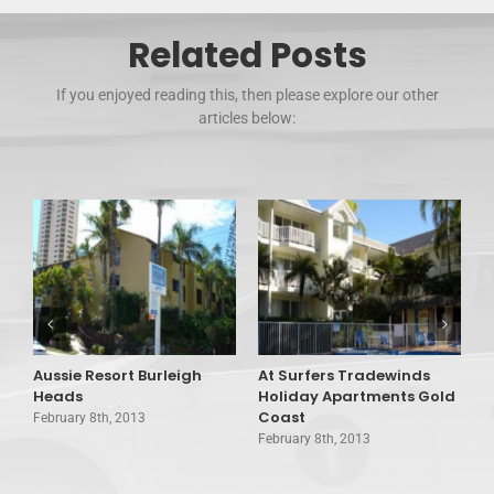
Related Posts
If you enjoyed reading this, then please explore our other
articles below:
Aussie Resort Burleigh
At Surfers Tradewinds
A
Heads
Holiday Apartments Gold
V
Coast
February 8th, 2013
F
February 8th, 2013