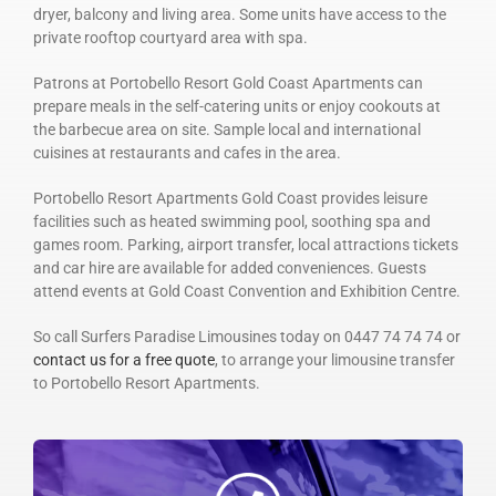
dryer, balcony and living area. Some units have access to the
private rooftop courtyard area with spa.
Patrons at Portobello Resort Gold Coast Apartments can
prepare meals in the self-catering units or enjoy cookouts at
the barbecue area on site. Sample local and international
cuisines at restaurants and cafes in the area.
Portobello Resort Apartments Gold Coast provides leisure
facilities such as heated swimming pool, soothing spa and
games room. Parking, airport transfer, local attractions tickets
and car hire are available for added conveniences. Guests
attend events at Gold Coast Convention and Exhibition Centre.
So call Surfers Paradise Limousines today on 0447 74 74 74 or
contact us for a free quote
, to arrange your limousine transfer
to Portobello Resort Apartments.