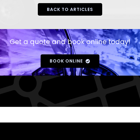
BACK TO ARTICLES
Get a quote and book online today!
BOOK ONLINE