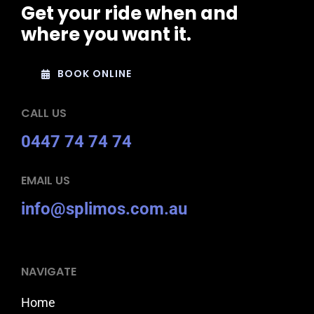
Get your ride when and
where you want it.
BOOK ONLINE
CALL US
0447 74 74 74
EMAIL US
info@splimos.com.au
NAVIGATE
Home