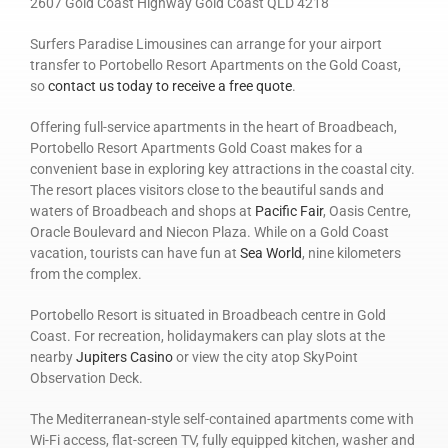
2607 Gold Coast Highway Gold Coast QLD 4218
Surfers Paradise Limousines can arrange for your airport
transfer to Portobello Resort Apartments on the Gold Coast,
so
contact us today to receive a free quote
.
Offering full-service apartments in the heart of Broadbeach,
Portobello Resort Apartments Gold Coast makes for a
convenient base in exploring key attractions in the coastal city.
The resort places visitors close to the beautiful sands and
waters of Broadbeach and shops at
Pacific Fair
, Oasis Centre,
Oracle Boulevard and Niecon Plaza. While on a Gold Coast
vacation, tourists can have fun at
Sea World
, nine kilometers
from the complex.
Portobello Resort is situated in Broadbeach centre in Gold
Coast. For recreation, holidaymakers can play slots at the
nearby
Jupiters Casino
or view the city atop SkyPoint
Observation Deck.
The Mediterranean-style self-contained apartments come with
Wi-Fi access, flat-screen TV, fully equipped kitchen, washer and