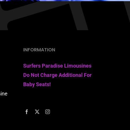
INFORMATION
Surfers Paradise Limousines
Do Not Charge Additional For
Baby Seats!
sine