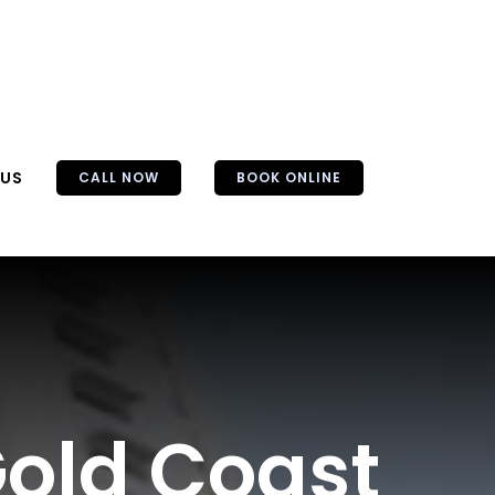
 US
CALL NOW
BOOK ONLINE
Gold Coast