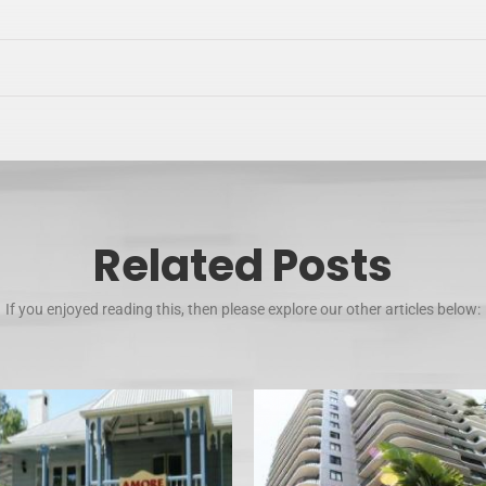
Related Posts
If you enjoyed reading this, then please explore our other articles below: