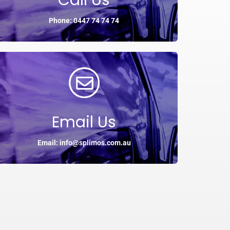
Call Us
Phone: 0447 74 74 74
Email Us
Email: info@splimos.com.au