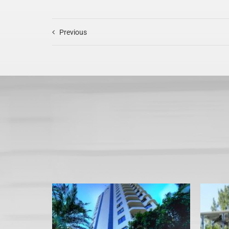
Previous