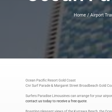
Home
Airport Tra
Ocean Pacific Resort Gold Coast
Cnr Surf Parade & Margaret Street Broadbeach Gold C
Surfers Paradise Limousines can arrange for your airpor
contact us today to receive a free quote
.
Boasting pleasant views of the Kurrawa Beach, the Ocea