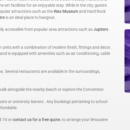
e art facilities for an enjoyable stay. While in the city, guests
popular attractions such as the
Wax Museum
and Hard Rock
tre
is an ideal place to hangout.
sily accessible from popular area attractions such as
Jupiters
units with a combination of modern finish, fittings and decor.
 and is equipped with amenities such as air conditioning, cable
a. Several restaurants are available in the surroundings,
walk alongside the nearby beach or explore the Convention
rs or university leavers . Any bookings pertaining to school
refundable.
4 74 or
contact us for a free quote
, to arrange your limousine