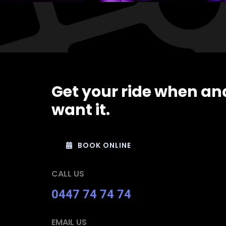
Get your ride when an
want it.
BOOK ONLINE
CALL US
0447 74 74 74
EMAIL US