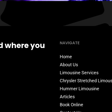
NAVIGATE
d where you
Home
About Us
Limousine Services
Chrysler Stretched Limou
Hummer Limousine
Articles
Book Online