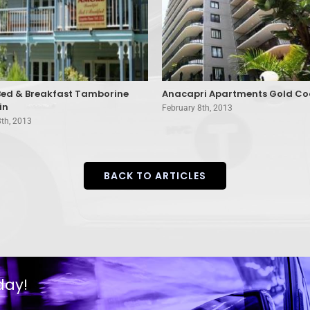
ed & Breakfast Tamborine
Anacapri Apartments Gold Co
in
February 8th, 2013
8th, 2013
BACK TO ARTICLES
day!