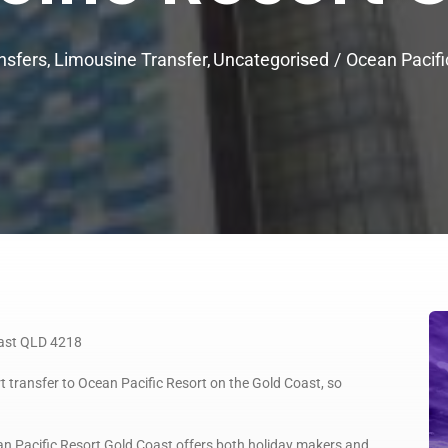
nsfers
Limousine Transfer
Uncategorised
Ocean Pacifi
oast QLD 4218
t transfer to Ocean Pacific Resort on the Gold Coast, so
n Pacific Resort Gold Coast offers both holiday makers and