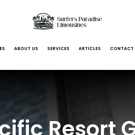
ES
ABOUT US
SERVICES
ARTICLES
CONTACT
ific Resort 