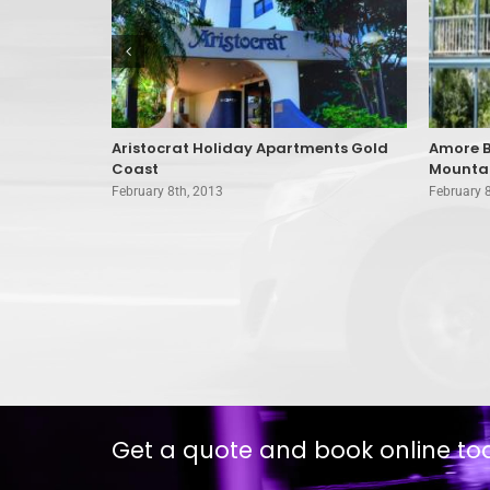
d Coast
Aristocrat Holiday Apartments Gold
Amore B
Coast
Mounta
February 8th, 2013
February 
Get a quote and book online to