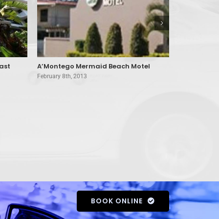
ast
A’Montego Mermaid Beach Motel
Amira Apar
February 8th, 2013
February 8th, 
BOOK ONLINE