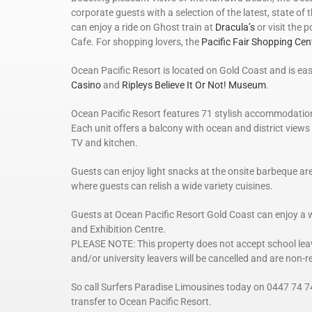
corporate guests with a selection of the latest, state of th
can enjoy a ride on Ghost train at
Dracula’s
or visit the 
Cafe. For shopping lovers, the
Pacific Fair Shopping Cen
Ocean Pacific Resort is located on Gold Coast and is ea
Casino
and
Ripleys Believe It Or Not! Museum
.
Ocean Pacific Resort features 71 stylish accommodation 
Each unit offers a balcony with ocean and district views
TV and kitchen.
Guests can enjoy light snacks at the onsite barbeque are
where guests can relish a wide variety cuisines.
Guests at Ocean Pacific Resort Gold Coast can enjoy a 
and Exhibition Centre.
PLEASE NOTE: This property does not accept school leave
and/or university leavers will be cancelled and are non-
So call Surfers Paradise Limousines today on 0447 74 7
transfer to Ocean Pacific Resort.