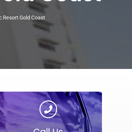
c Resort Gold Coast