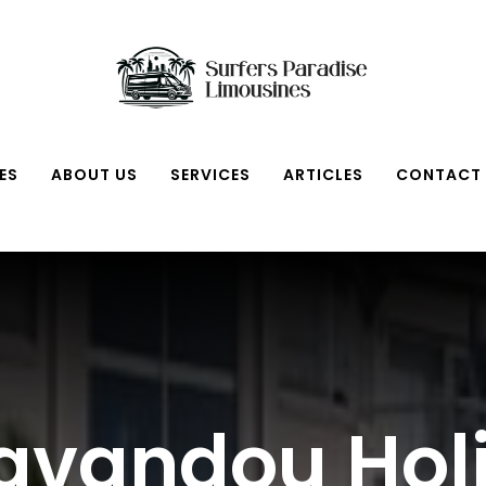
ES
ABOUT US
SERVICES
ARTICLES
CONTACT
Lavandou Hol