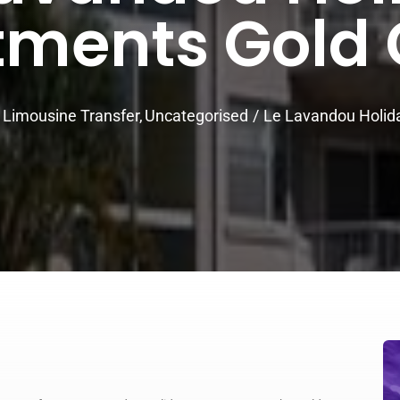
tments Gold 
Limousine Transfer
Uncategorised
Le Lavandou Holid