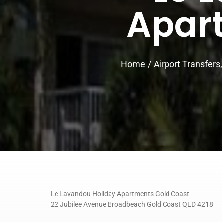
Apar
Home
Airport Transfers
Le Lavandou Holiday Apartments Gold Coast
22 Jubilee Avenue Broadbeach Gold Coast QLD 4218