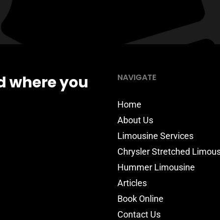
NAVIGATE
d where you
Home
About Us
Limousine Services
Chrysler Stretched Limou
Hummer Limousine
Articles
Book Online
Contact Us