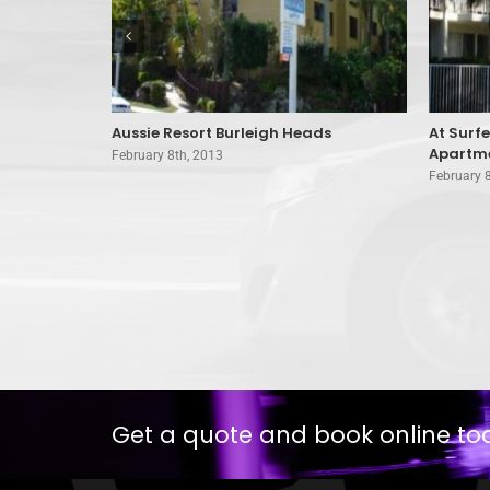
 Surfers
Aussie Resort Burleigh Heads
At Surf
Apartme
February 8th, 2013
February 
Get a quote and book online to