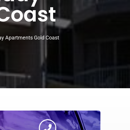
Coast
ay Apartments Gold Coast