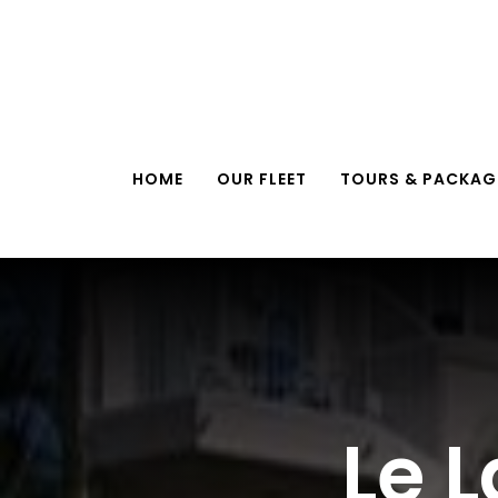
Skip
to
content
HOME
OUR FLEET
TOURS & PACKAG
Le 