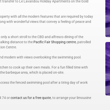
rt transfer to Le Lavandou Holiday Apartments on the Gold
perty with all the modern features that are required by today
ong with wonderful views that convey a feeling of peace and
only a short stroll to the CBD and alfresco dining of the
walking distance to the
Pacific Fair Shopping centre
, patrolled
ion Centre.
and modern with views overlooking the swimming pool.
itchen to cook up their own meals. For a fun filled time with
 the barbeque area, which is placed on-site.
ccess the fenced swimming pool after a tiring day of work
4 74 or
contact us for a free quote
, to arrange your limousine