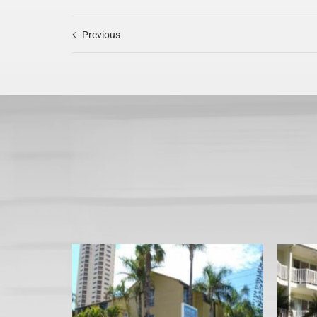
Previous