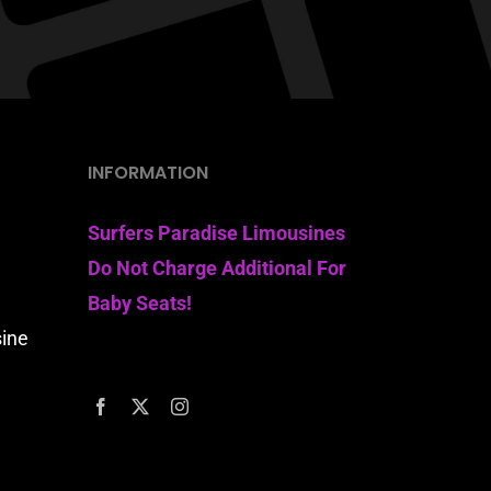
INFORMATION
Surfers Paradise Limousines
Do Not Charge Additional For
Baby Seats!
sine