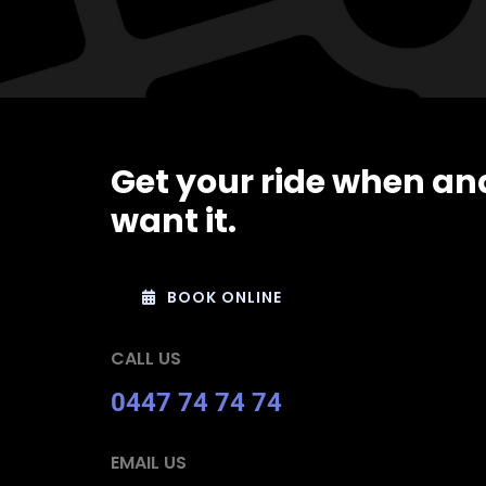
Get your ride when an
want it.
BOOK ONLINE
CALL US
0447 74 74 74
EMAIL US