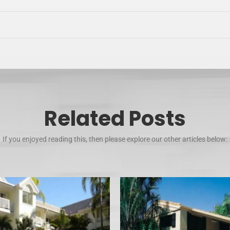
Related Posts
If you enjoyed reading this, then please explore our other articles below: