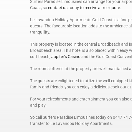
Surfers Paradise Limousines can arrange for your airpo
Coast, so
contact us today to receive a free quote
.
Le Lavandou Holiday Apartments Gold Coast is a fine pro
guests. The favourable location adds to the ambience al
tranquillity.
This property is located in the central Broadbeach and is 
Broadbeach area. This hotel is also placed within easy 
surf beach,
Jupiter’s Casino
and the Gold Coast Convent
The rooms offered at the property are well-maintained 
The guests are enlightened to utilize the well-equipped k
family and friends, you can enjoy a delicious cook out at
For your refreshments and entertainment you can also a
and play.
So call Surfers Paradise Limousines today on 0447 74 7
transfer to Le Lavandou Holiday Apartments.