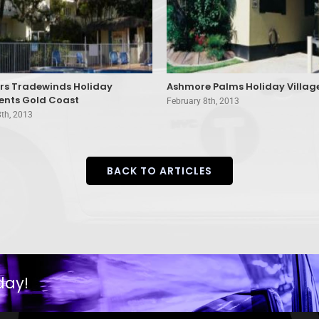
ers Tradewinds Holiday
Ashmore Palms Holiday Villag
nts Gold Coast
February 8th, 2013
8th, 2013
BACK TO ARTICLES
day!