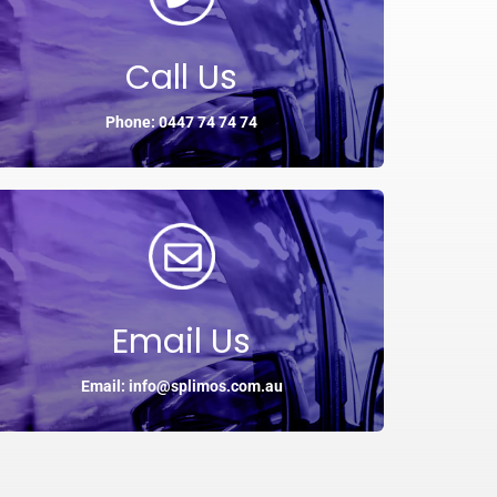
Call Us
Phone: 0447 74 74 74
Email Us
Email: info@splimos.com.au