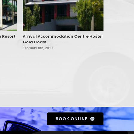
e Resort
Arrival Accommodation Centre Hostel
Aruba Beac
Gold Coast
February 8th, 
February 8th, 2013
BOOK ONLINE