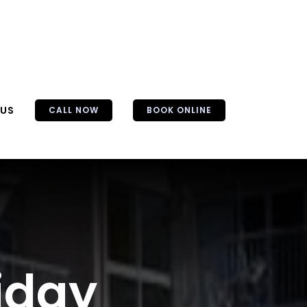
 US
CALL NOW
BOOK ONLINE
iday