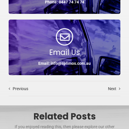
Phone: 0447 74 74 74
Email Us
Email: info@splimos.com.au
Previous
Next
Related Posts
If you enjoyed reading this, then please explore our other