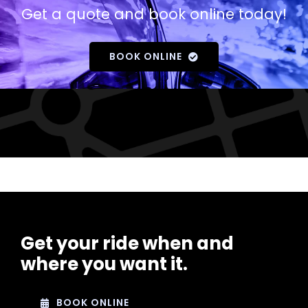
Get a quote and book online today!
BOOK ONLINE
Get your ride when and
where you want it.
BOOK ONLINE