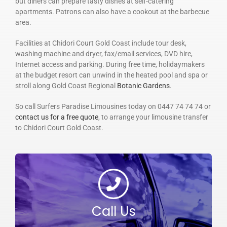
but diners can prepare tasty dishes at self-catering
apartments. Patrons can also have a cookout at the barbecue
area.
Facilities at Chidori Court Gold Coast include tour desk,
washing machine and dryer, fax/email services, DVD hire,
Internet access and parking. During free time, holidaymakers
at the budget resort can unwind in the heated pool and spa or
stroll along Gold Coast Regional
Botanic Gardens
.
So call Surfers Paradise Limousines today on 0447 74 74 74 or
contact us for a free quote
, to arrange your limousine transfer
to Chidori Court Gold Coast.
Call Us