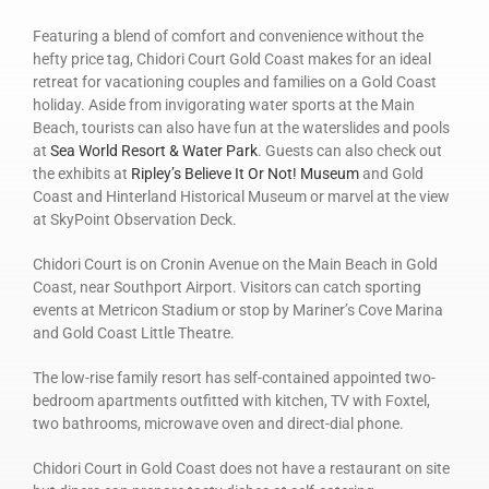
Featuring a blend of comfort and convenience without the
hefty price tag, Chidori Court Gold Coast makes for an ideal
retreat for vacationing couples and families on a Gold Coast
holiday. Aside from invigorating water sports at the Main
Beach, tourists can also have fun at the waterslides and pools
at
Sea World Resort & Water Park
. Guests can also check out
the exhibits at
Ripley’s Believe It Or Not! Museum
and Gold
Coast and Hinterland Historical Museum or marvel at the view
at SkyPoint Observation Deck.
Chidori Court is on Cronin Avenue on the Main Beach in Gold
Coast, near Southport Airport. Visitors can catch sporting
events at Metricon Stadium or stop by Mariner’s Cove Marina
and Gold Coast Little Theatre.
The low-rise family resort has self-contained appointed two-
bedroom apartments outfitted with kitchen, TV with Foxtel,
two bathrooms, microwave oven and direct-dial phone.
Chidori Court in Gold Coast does not have a restaurant on site