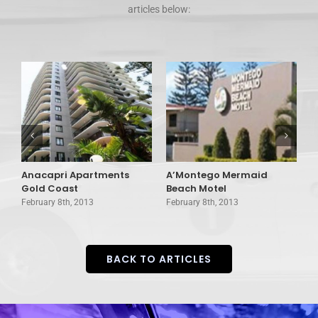
articles below:
Anacapri Apartments
A’Montego Mermaid
A
Gold Coast
Beach Motel
C
February 8th, 2013
February 8th, 2013
F
BACK TO ARTICLES