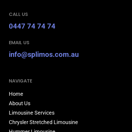
CALL US
0447 74 74 74
EMAIL US
info@splimos.com.au
NAVIGATE
Home
About Us
Limousine Services
Chrysler Stretched Limousine
Hummer Limousine