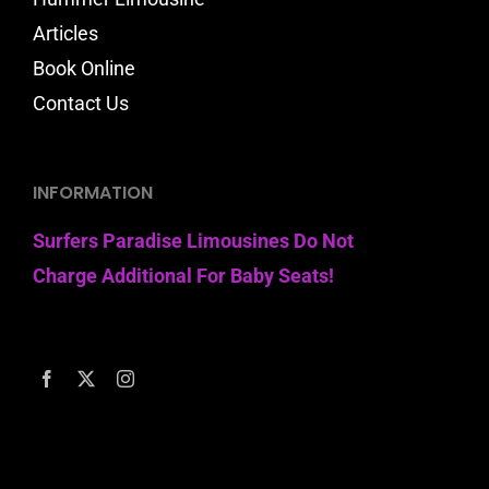
Articles
Book Online
Contact Us
INFORMATION
Surfers Paradise Limousines Do Not
Charge Additional For Baby Seats!