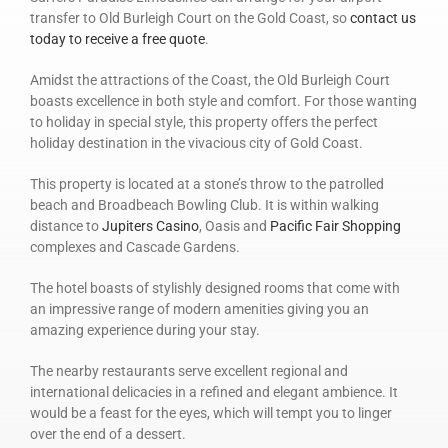
transfer to Old Burleigh Court on the Gold Coast, so
contact us
today to receive a free quote
.
Amidst the attractions of the Coast, the Old Burleigh Court
boasts excellence in both style and comfort. For those wanting
to holiday in special style, this property offers the perfect
holiday destination in the vivacious city of Gold Coast.
This property is located at a stone’s throw to the patrolled
beach and Broadbeach Bowling Club. It is within walking
distance to
Jupiters Casino
, Oasis and
Pacific Fair Shopping
complexes and Cascade Gardens.
The hotel boasts of stylishly designed rooms that come with
an impressive range of modern amenities giving you an
amazing experience during your stay.
The nearby restaurants serve excellent regional and
international delicacies in a refined and elegant ambience. It
would be a feast for the eyes, which will tempt you to linger
over the end of a dessert.