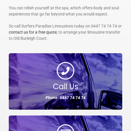
You can relish yourself at the spa, which offers body and soul
experiences that go far beyond what you would expect.
So call Surfers Paradise Limousines today on 0447 74 74 74 or
contact us for a free quote
, to arrange your limousine transfer
to Old Burleigh Court.
Call Us
Phone: 0447 74 74 74