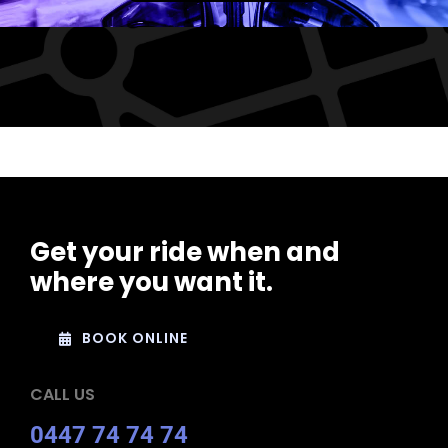
Get your ride when and
where you want it.
BOOK ONLINE
CALL US
0447 74 74 74