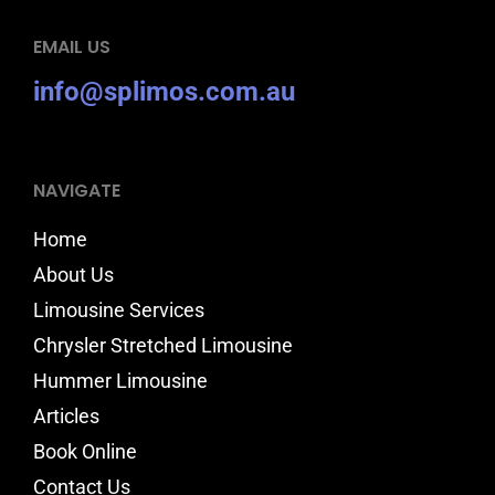
EMAIL US
info@splimos.com.au
NAVIGATE
Home
About Us
Limousine Services
Chrysler Stretched Limousine
Hummer Limousine
Articles
Book Online
Contact Us