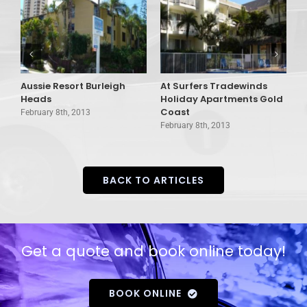
Aussie Resort Burleigh
At Surfers Tradewinds
A
Heads
Holiday Apartments Gold
V
Coast
February 8th, 2013
F
February 8th, 2013
BACK TO ARTICLES
Get a quote and book online today!
BOOK ONLINE