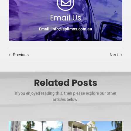
Email Us
Email: info@splimos.com.au
Previous
Next
Related Posts
If you enjoyed reading this, then please explore our other
articles below: