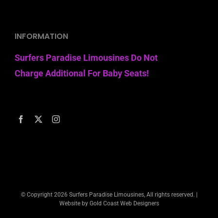
INFORMATION
Surfers Paradise Limousines Do Not
Charge Additional For Baby Seats!
© Copyright
2026 Surfers Paradise Limousines, All rights reserved. |
Website by Gold Coast Web Designers