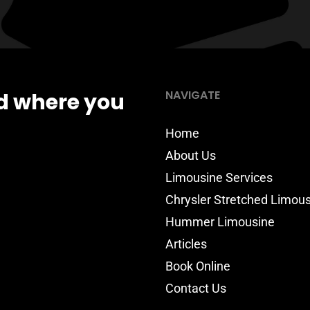
NAVIGATE
d where you
Home
About Us
Limousine Services
Chrysler Stretched Limou
Hummer Limousine
Articles
Book Online
Contact Us