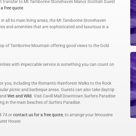
ort transfer to Mt Tamborine Stonehaven Manor Scottish Guest
 a free quote
.
 in all its main living areas, the Mt Tamborine Stonehaven
es and amenities that are sophisticated and luxurious in a
n top of Tamborine Mountain offering good views to the Gold
nities with impeccable service is something you can count on
 for you, including the Romantic Rainforest Walks to the Rock
opular picnic and barbeque areas. Guests can also take daytrip
and
Wet and Wild
. Visit Cavill Mall Downtown Surfers Paradise
ing in the main beaches of Surfers Paradise.
4 74 or
contact us for a free quote
, to arrange your limousine
uest House.