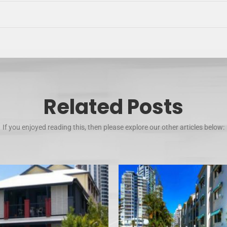
Related Posts
If you enjoyed reading this, then please explore our other articles below: