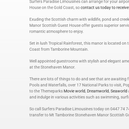
Surfers Paradise Limousines can arrange for your airp
House on the Gold Coast, so
contact us today to receive
Exuding the Scottish charm with wildlife, pond and creek
Manor Scottish Guest House offer guests superior servic
romantic atmosphere to enjoy.
Set in lush Tropical Rainforest, this manor is located o
Coast from Tamborine Mountain.
Well appointed guestrooms with stylish and elegant ame
at the Stonehaven Manor.
There are lots of things to do and see that are awaiting
Pools and Waterfalls, over 17 National Parks to visit, P
to the Themeparks
Movie world
,
Dreamworld
,
Seaworld
and indulge in various activities such as swimming, surf
So call Surfers Paradise Limousines today on 0447 74 7
transfer to Mt Tamborine Stonehaven Manor Scottish G