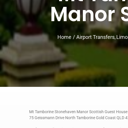
Manor S
Home
Airport Transfers
Limo
Mt Tamborine Stonehaven Manor Scottish Guest House
75 Geissmann Drive North Tamborine Gold Coast QLD 