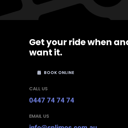
Get your ride when an
want it.
BOOK ONLINE
CALL US
0447 74 74 74
EMAIL US
info@splimos.com.au