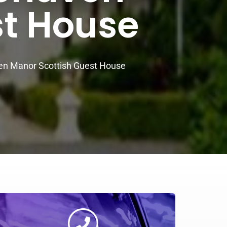
st House
n Manor Scottish Guest House