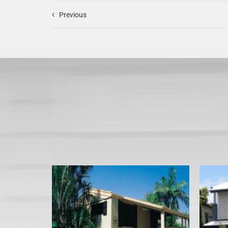
Previous