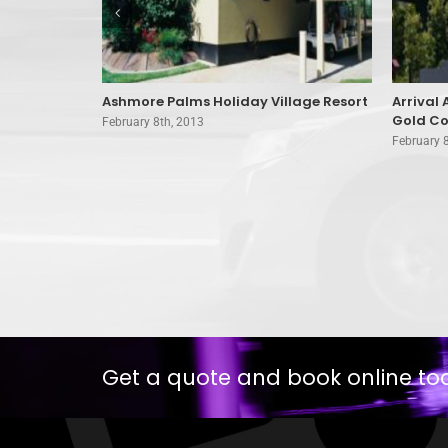
mborine
Ashmore Palms Holiday Village Resort
Arrival
Gold Co
February 8th, 2013
February 
Get a quote and book online to