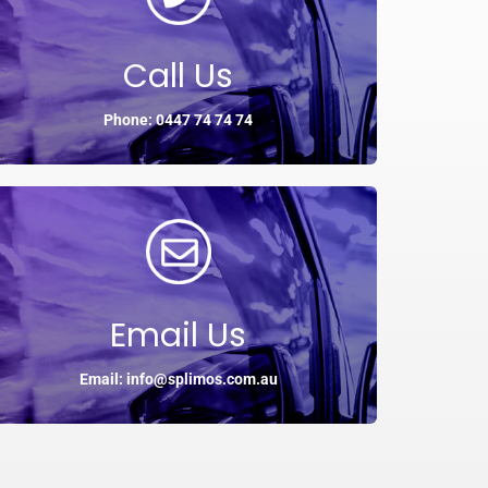
Call Us
Phone: 0447 74 74 74
Email Us
Email: info@splimos.com.au