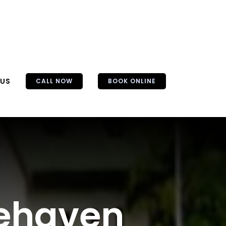
 US
CALL NOW
BOOK ONLINE
nehaven