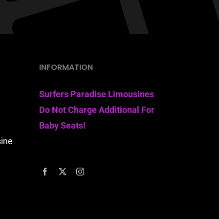
INFORMATION
Surfers Paradise Limousines
Do Not Charge Additional For
Baby Seats!
sine