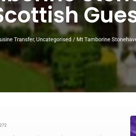
cottish Gue
usine Transfer
Uncategorised
Mt Tamborine Stonehave
4272