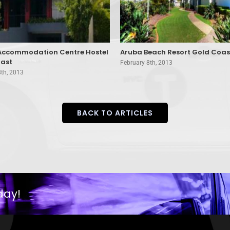
 Accommodation Centre Hostel
Aruba Beach Resort Gold Coas
ast
February 8th, 2013
8th, 2013
BACK TO ARTICLES
day!