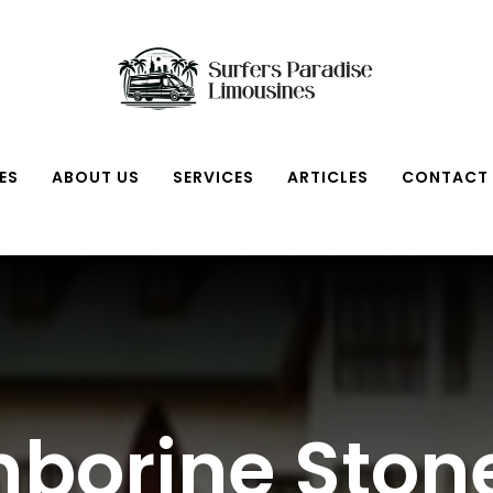
ES
ABOUT US
SERVICES
ARTICLES
CONTACT
borine Sto