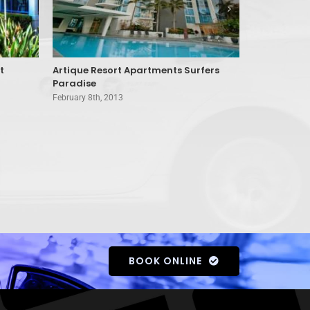
t
Artique Resort Apartments Surfers
Aristocrat 
Paradise
Coast
February 8th, 2013
February 8th, 
BOOK ONLINE