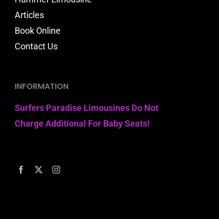
Articles
Book Online
Contact Us
INFORMATION
Surfers Paradise Limousines Do Not
Charge Additional For Baby Seats!