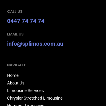
CALL US
0447 74 74 74
EMAIL US
info@splimos.com.au
NAVIGATE
Home
About Us
Limousine Services
Chrysler Stretched Limousine
Hummer Limousine