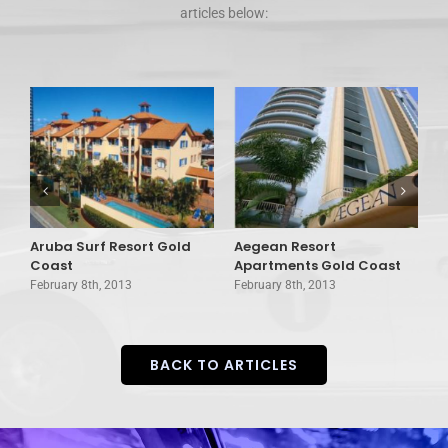
articles below:
Aruba Surf Resort Gold
Aegean Resort
A
d
Coast
Apartments Gold Coast
G
February 8th, 2013
February 8th, 2013
F
BACK TO ARTICLES