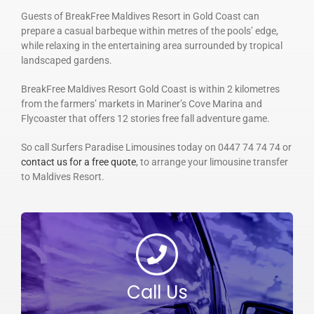
Guests of BreakFree Maldives Resort in Gold Coast can
prepare a casual barbeque within metres of the pools’ edge,
while relaxing in the entertaining area surrounded by tropical
landscaped gardens.
BreakFree Maldives Resort Gold Coast is within 2 kilometres
from the farmers’ markets in Mariner’s Cove Marina and
Flycoaster that offers 12 stories free fall adventure game.
So call Surfers Paradise Limousines today on 0447 74 74 74 or
contact us for a free quote
, to arrange your limousine transfer
to Maldives Resort.
Call Us