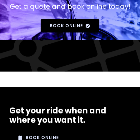
Get a quote and book online today!
BOOK ONLINE
Get your ride when and
where you want it.
BOOK ONLINE