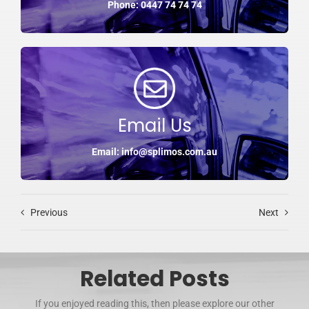
Phone: 0447 74 74 74
Email Us
Email: info@splimos.com.au
Previous
Next
Related Posts
If you enjoyed reading this, then please explore our other