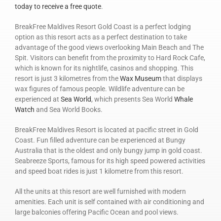
today to receive a free quote
.
BreakFree Maldives Resort Gold Coast is a perfect lodging
option as this resort acts as a perfect destination to take
advantage of the good views overlooking Main Beach and The
Spit. Visitors can benefit from the proximity to Hard Rock Cafe,
which is known for its nightlife, casinos and shopping. This
resort is just 3 kilometres from the
Wax Museum
that displays
wax figures of famous people. Wildlife adventure can be
experienced at
Sea World
, which presents Sea World
Whale
Watch
and Sea World Books.
BreakFree Maldives Resort is located at pacific street in Gold
Coast. Fun filled adventure can be experienced at Bungy
Australia that is the oldest and only bungy jump in gold coast.
Seabreeze Sports, famous for its high speed powered activities
and speed boat rides is just 1 kilometre from this resort.
All the units at this resort are well furnished with modern
amenities. Each unit is self contained with air conditioning and
large balconies offering Pacific Ocean and pool views.