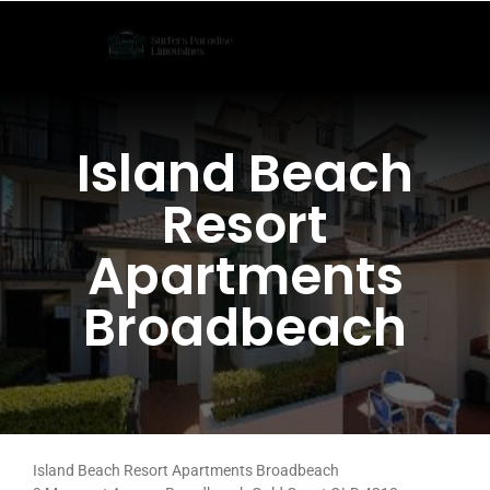
Skip
to
content
Island Beach
Resort
Apartments
Broadbeach
Island Beach Resort Apartments Broadbeach