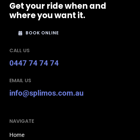
Get your ride when and
where you want it.
BOOK ONLINE
CALL US
0447 74 74 74
EMAIL US
info@splimos.com.au
NAVIGATE
Home