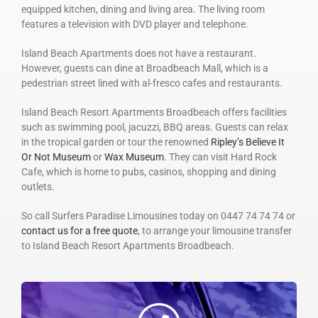
equipped kitchen, dining and living area. The living room
features a television with DVD player and telephone.
Island Beach Apartments does not have a restaurant.
However, guests can dine at Broadbeach Mall, which is a
pedestrian street lined with al-fresco cafes and restaurants.
Island Beach Resort Apartments Broadbeach offers facilities
such as swimming pool, jacuzzi, BBQ areas. Guests can relax
in the tropical garden or tour the renowned
Ripley’s Believe It
Or Not Museum
or
Wax Museum
. They can visit Hard Rock
Cafe, which is home to pubs, casinos, shopping and dining
outlets.
So call Surfers Paradise Limousines today on 0447 74 74 74 or
contact us for a free quote
, to arrange your limousine transfer
to Island Beach Resort Apartments Broadbeach.