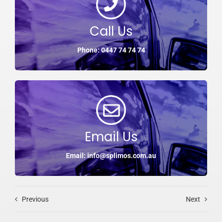
Call Us
Phone: 0447 74 74 74
Email Us
Email: info@splimos.com.au
Previous
Next