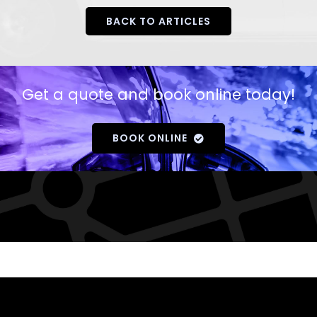
BACK TO ARTICLES
Get a quote and book online today!
BOOK ONLINE