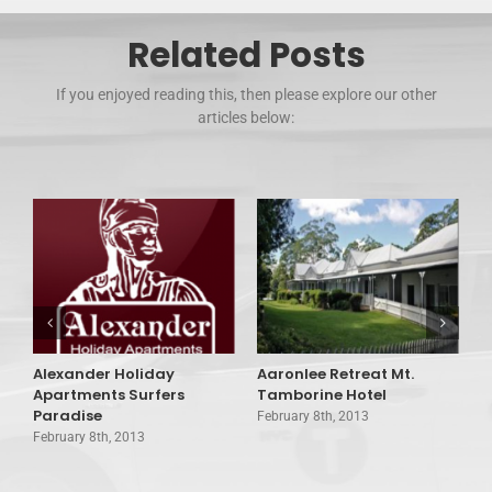
Related Posts
If you enjoyed reading this, then please explore our other
articles below:
Alexander Holiday
Aaronlee Retreat Mt.
A
Apartments Surfers
Tamborine Hotel
C
Paradise
February 8th, 2013
F
February 8th, 2013