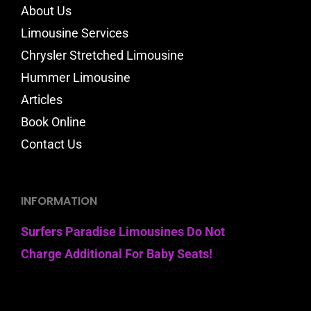
About Us
Limousine Services
Chrysler Stretched Limousine
Hummer Limousine
Articles
Book Online
Contact Us
INFORMATION
Surfers Paradise Limousines Do Not
Charge Additional For Baby Seats!