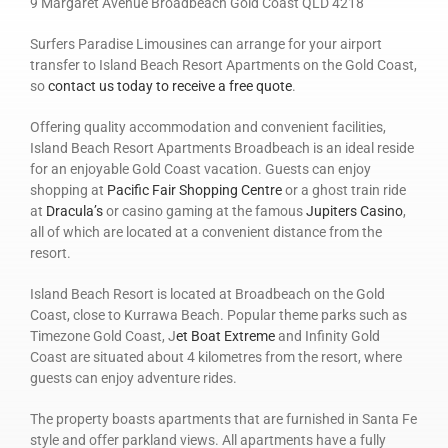
9 Margaret Avenue Broadbeach Gold Coast QLD 4218
Surfers Paradise Limousines can arrange for your airport
transfer to Island Beach Resort Apartments on the Gold Coast,
so
contact us today to receive a free quote
.
Offering quality accommodation and convenient facilities,
Island Beach Resort Apartments Broadbeach is an ideal reside
for an enjoyable Gold Coast vacation. Guests can enjoy
shopping at
Pacific Fair Shopping Centre
or a ghost train ride
at
Dracula’s
or casino gaming at the famous
Jupiters Casino
,
all of which are located at a convenient distance from the
resort.
Island Beach Resort is located at Broadbeach on the Gold
Coast, close to Kurrawa Beach. Popular theme parks such as
Timezone Gold Coast, J
et Boat Extreme
and Infinity Gold
Coast are situated about 4 kilometres from the resort, where
guests can enjoy adventure rides.
The property boasts apartments that are furnished in Santa Fe
style and offer parkland views. All apartments have a fully