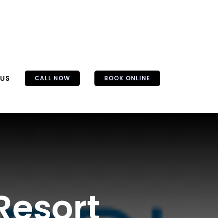
 US
CALL NOW
BOOK ONLINE
Resort