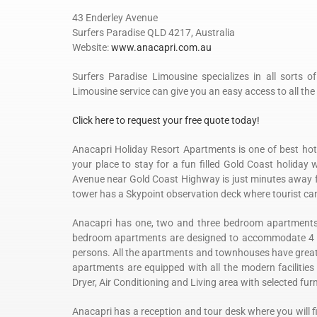
43 Enderley Avenue
Surfers Paradise QLD 4217, Australia
Website:
www.anacapri.com.au
Surfers Paradise Limousine specializes in all sorts o
Limousine service can give you an easy access to all the 
Click here to request your free quote today!
Anacapri Holiday Resort Apartments is one of best hotel
your place to stay for a fun filled Gold Coast holiday 
Avenue near Gold Coast Highway is just minutes away f
tower has a Skypoint observation deck where tourist can 
Anacapri has one, two and three bedroom apartments wi
bedroom apartments are designed to accommodate 4
persons. All the apartments and townhouses have great vi
apartments are equipped with all the modern facilities 
Dryer, Air Conditioning and Living area with selected furn
Anacapri has a reception and tour desk where you will f