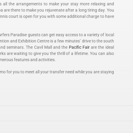
as all the arrangements to make your stay more relaxing and
 are there to make you rejuvenate after a long tiring day. You
ennis court is open for you with some additional charge to have
urfers Paradise guests can get easy access to a variety of local
ntion and Exhibition Centre is a few minutes’ drive to the south
nd seminars. The Cavil Mall and the
Pacific Fair
are the ideal
 are waiting to give you the thrill of a lifetime. You can also
umerous features and activities.
imo for you to meet all your transfer need while you are staying