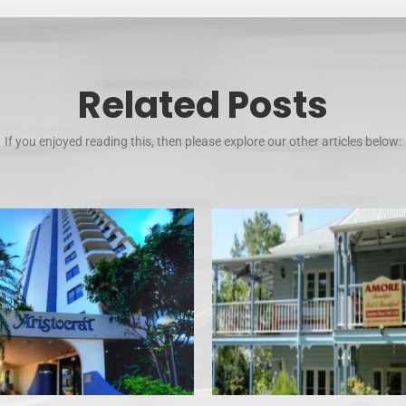
Related Posts
If you enjoyed reading this, then please explore our other articles below: