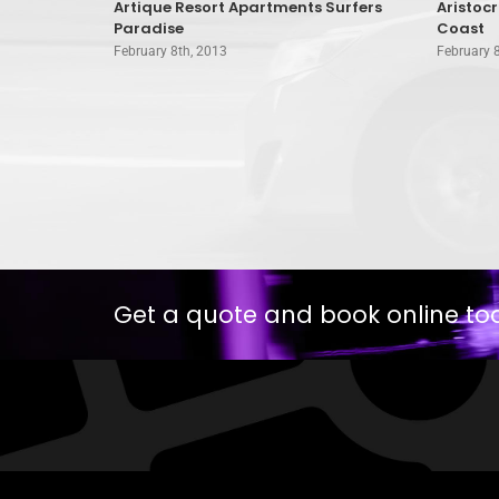
oast
Artique Resort Apartments Surfers
Aristoc
Paradise
Coast
February 8th, 2013
February 
Get a quote and book online to