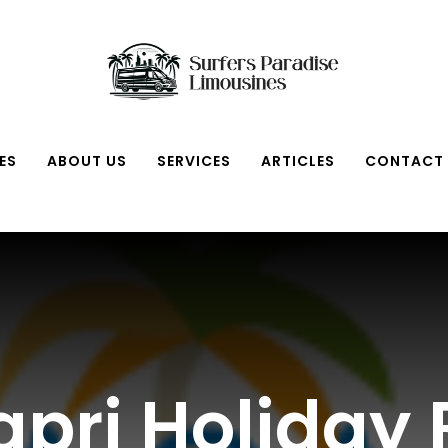
ES
ABOUT US
SERVICES
ARTICLES
CONTACT
pri Holiday 