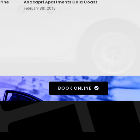
rine
Anacapri Apartments Gold Coast
A’Montego 
February 8th, 2013
February 8th, 
BOOK ONLINE