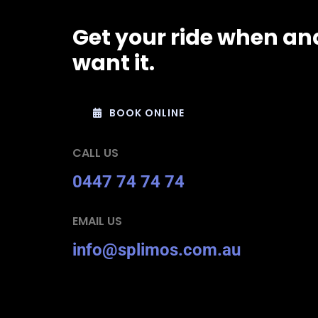
Get your ride when an
want it.
BOOK ONLINE
CALL US
0447 74 74 74
EMAIL US
info@splimos.com.au