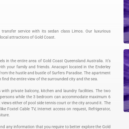
f transfer service with its sedan class Limos. Our luxurious
local attractions of Gold Coast.
s in the entire area of Gold Coast Queensland Australia. It’s
with your family and friends. Anacapri located in the Enderley
rom the hustle and bustle of Surfers Paradise. The apartment
find the entire view of the surrounded city and the sea.
th private balcony, kitchen and laundry facilities. The two
 persons while the 3 bedroom can accommodate maximum 6
ews either of pool side tennis court or the city around it. The
like Foxtel Cable TV, Internet access on request, Refrigerator,
iture.
ind any information that you require to better explore the Gold