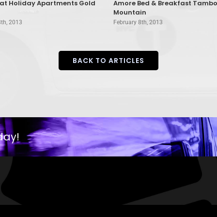
rat Holiday Apartments Gold
Amore Bed & Breakfast Tambo
Mountain
8th, 2013
February 8th, 2013
BACK TO ARTICLES
day!