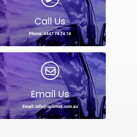
Call Us
Phone: 0447 74 74 74
Email Us
Email: info@splimos.com.au