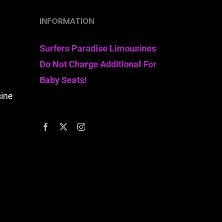
INFORMATION
Surfers Paradise Limousines
Do Not Charge Additional For
Baby Seats!
sine