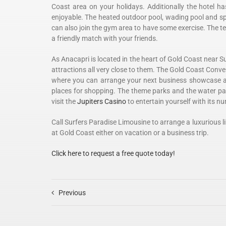
Coast area on your holidays. Additionally the hotel h
enjoyable. The heated outdoor pool, wading pool and spa
can also join the gym area to have some exercise. The t
a friendly match with your friends.
As Anacapri is located in the heart of Gold Coast near S
attractions all very close to them. The Gold Coast Conve
where you can arrange your next business showcase a
places for shopping. The theme parks and the water parks
visit the
Jupiters Casino
to entertain yourself with its n
Call Surfers Paradise Limousine to arrange a luxurious l
at Gold Coast either on vacation or a business trip.
Click here to request a free quote today!
Previous