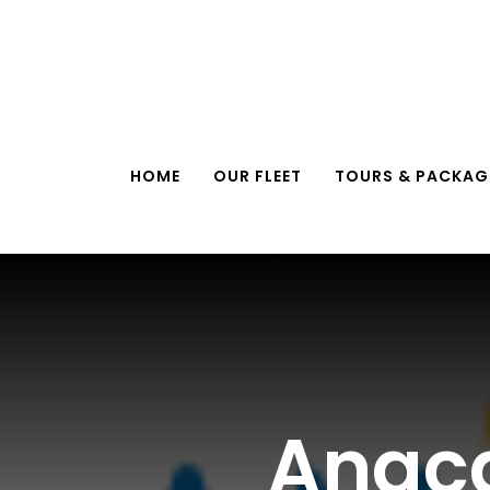
Skip
to
content
HOME
OUR FLEET
TOURS & PACKAG
Anaca