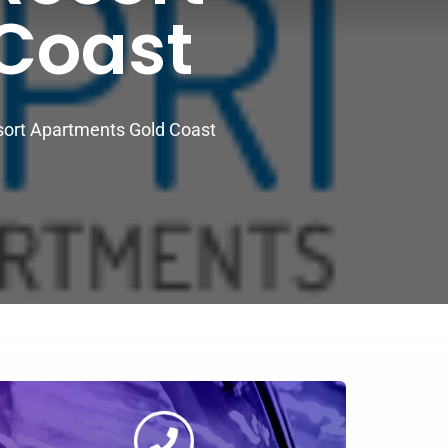
Coast
sort Apartments Gold Coast