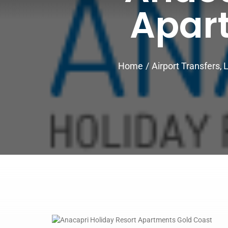
Apar
Home
Airport Transfers
L