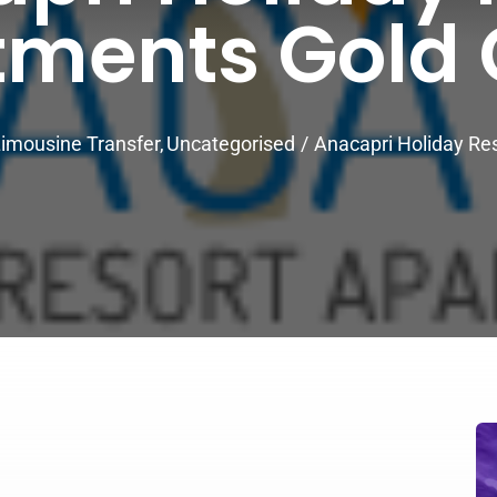
tments Gold 
imousine Transfer
Uncategorised
Anacapri Holiday Re