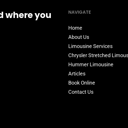
NAVIGATE
d where you
Home
About Us
Limousine Services
Chrysler Stretched Limou
Hummer Limousine
Articles
Book Online
Contact Us