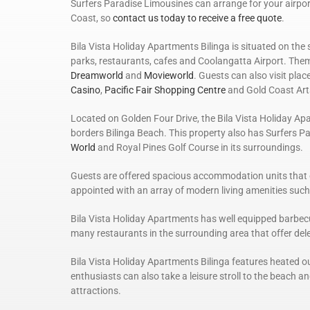
Surfers Paradise Limousines can arrange for your airport
Coast, so
contact us today to receive a free quote
.
Bila Vista Holiday Apartments Bilinga is situated on the 
parks, restaurants, cafes and Coolangatta Airport. Theme
Dreamworld
and
Movieworld
. Guests can also visit plac
Casino
,
Pacific Fair Shopping Centre
and Gold Coast Art
Located on Golden Four Drive, the Bila Vista Holiday Ap
borders Bilinga Beach. This property also has Surfers P
World
and Royal Pines Golf Course in its surroundings.
Guests are offered spacious accommodation units that 
appointed with an array of modern living amenities such a
Bila Vista Holiday Apartments has well equipped barbecu
many restaurants in the surrounding area that offer delec
Bila Vista Holiday Apartments Bilinga features heated o
enthusiasts can also take a leisure stroll to the beach and
attractions.