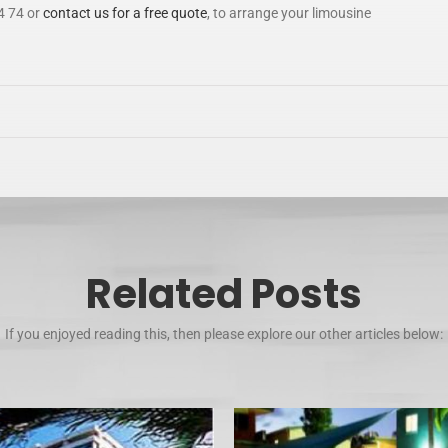
4 74 or
contact us for a free quote
, to arrange your limousine
Related Posts
If you enjoyed reading this, then please explore our other articles below: