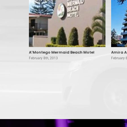
orine Hotel
A’Montego Mermaid Beach Motel
Amira A
February 8th, 2013
February 