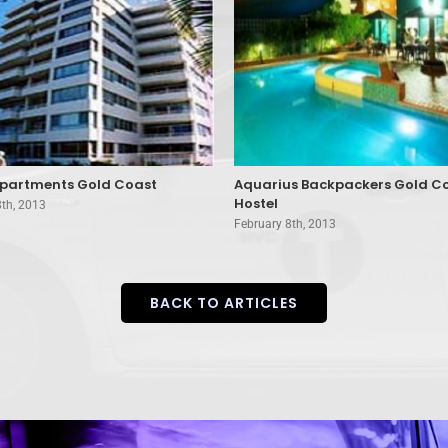
partments Gold Coast
Aquarius Backpackers Gold C
Hostel
8th, 2013
February 8th, 2013
BACK TO ARTICLES