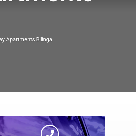
day Apartments Bilinga