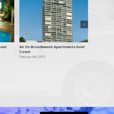
oast
Air On Broadbeach Apartments Gold
Alexander 
Coast
Paradise
February 8th, 2013
February 8th, 