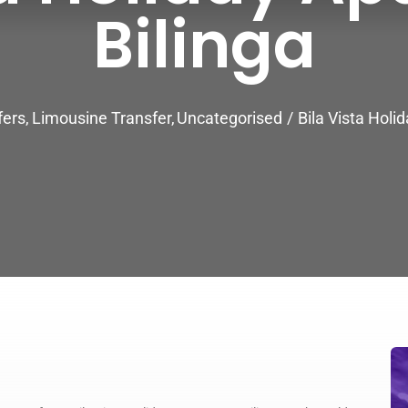
Bilinga
fers
Limousine Transfer
Uncategorised
Bila Vista Holi