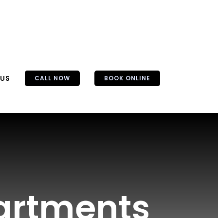
 US
CALL NOW
BOOK ONLINE
partments