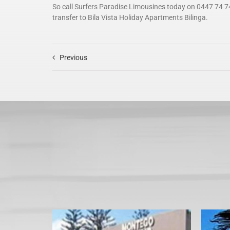
So call Surfers Paradise Limousines today on 0447 74 7
transfer to Bila Vista Holiday Apartments Bilinga.
Previous