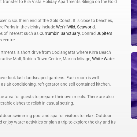
 transfer to Bila Vista Holiday Apartments Bilinga on the Gold
scenic southern end of the Gold Coast. It is close to beaches,
 Parks in the vicinity include
Wet’n’Wild
,
Seaworld
,
es of interest such as
Currumbin Sanctuary
, Conrad
Jupiters
s centre.
artments is short drive from Coolangatta where Kirra Beach
aradise Mall, Robina Town Centre, Marina Mirage,
White Water
overlook lush landscaped gardens. Each room is well
s air conditioning, refrigerator and self contained kitchen.
e area for guests to prepare their own meals. There are also
table dishes to relish in casual setting.
utdoor swimming pool and spa for visitors to relax. Outdoor
 enjoy water activities or plan a trip to explore the city and its