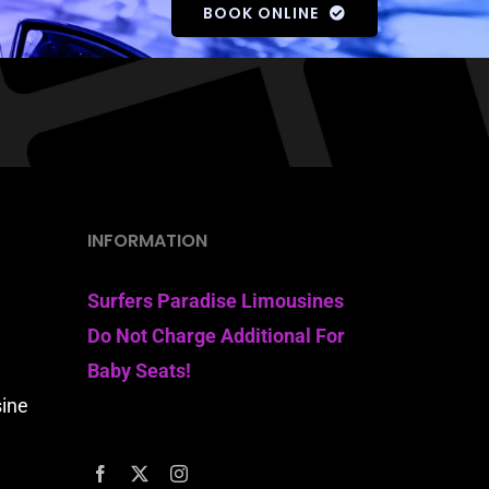
BOOK ONLINE
INFORMATION
Surfers Paradise Limousines
Do Not Charge Additional For
Baby Seats!
sine