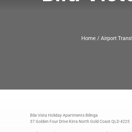
Home
Airport Trans
Bila Vista Holiday Apartments Bilinga
37 Golden Four Drive Kirra North Gold Coast QLD 4225