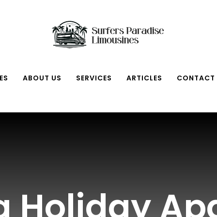
ES
ABOUT US
SERVICES
ARTICLES
CONTACT
ta Holiday A