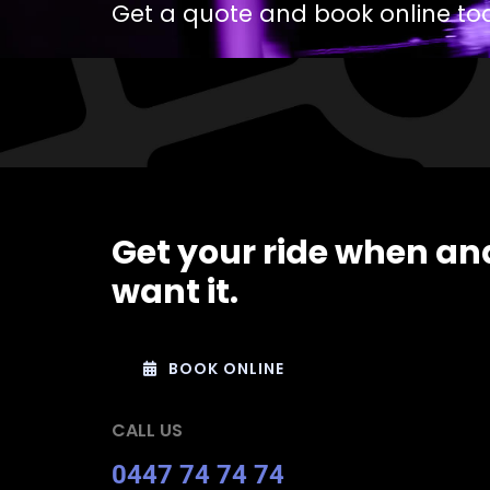
Get a quote and book online to
Get your ride when an
want it.
BOOK ONLINE
CALL US
0447 74 74 74