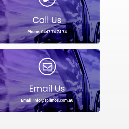
Call Us
Phone: 0447 74 74 74
Email Us
Email: info@splimos.com.au