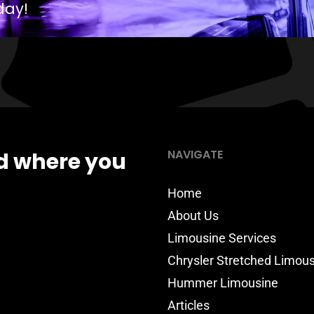
day!
NAVIGATE
d where you
Home
About Us
Limousine Services
Chrysler Stretched Limou
Hummer Limousine
Articles