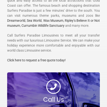
quick and easy access to all the local attractions that Gold
Coast can offer. The famous beach and shopping destination
Surfers Paradise is just a few minutes’ drive to the south. You
can visit numerous theme parks, museums and zoos like
Dreamworld
,
Sea World
,
Wax Museum
,
Ripley’s Believe It or Not
museum
,
Currumbin Wildlife Sanctuary
and many more.
Call Surfers Paradise Limousines to meet all your transfer
needs with our luxurious Limousine Service. We can make your
holiday experience more comfortable and enjoyable with our
world class Limousine service.
Click here to request a free quote today!
Call Us