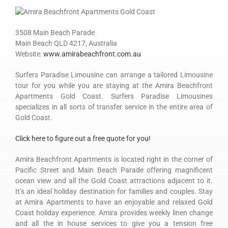
3508 Main Beach Parade
Main Beach QLD 4217, Australia
Website:
www.amirabeachfront.com.au
Surfers Paradise Limousine can arrange a tailored Limousine
tour for you while you are staying at the Amira Beachfront
Apartments Gold Coast. Surfers Paradise Limousines
specializes in all sorts of transfer service in the entire area of
Gold Coast.
Click here to figure out a free quote for you!
Amira Beachfront Apartments is located right in the corner of
Pacific Street and Main Beach Parade offering magnificent
ocean view and all the Gold Coast attractions adjacent to it.
It’s an ideal holiday destination for families and couples. Stay
at Amira Apartments to have an enjoyable and relaxed Gold
Coast holiday experience. Amira provides weekly linen change
and all the in house services to give you a tension free