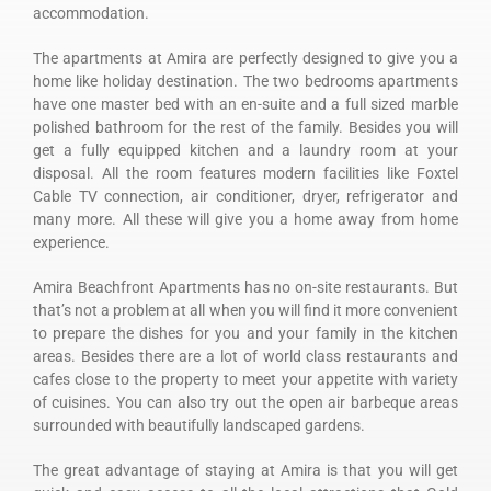
accommodation.
The apartments at Amira are perfectly designed to give you a
home like holiday destination. The two bedrooms apartments
have one master bed with an en-suite and a full sized marble
polished bathroom for the rest of the family. Besides you will
get a fully equipped kitchen and a laundry room at your
disposal. All the room features modern facilities like Foxtel
Cable TV connection, air conditioner, dryer, refrigerator and
many more. All these will give you a home away from home
experience.
Amira Beachfront Apartments has no on-site restaurants. But
that’s not a problem at all when you will find it more convenient
to prepare the dishes for you and your family in the kitchen
areas. Besides there are a lot of world class restaurants and
cafes close to the property to meet your appetite with variety
of cuisines. You can also try out the open air barbeque areas
surrounded with beautifully landscaped gardens.
The great advantage of staying at Amira is that you will get