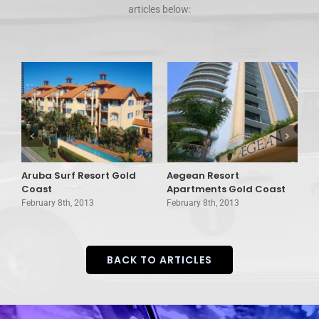
articles below:
Aruba Surf Resort Gold
Aegean Resort
A
d
Coast
Apartments Gold Coast
G
February 8th, 2013
February 8th, 2013
F
BACK TO ARTICLES