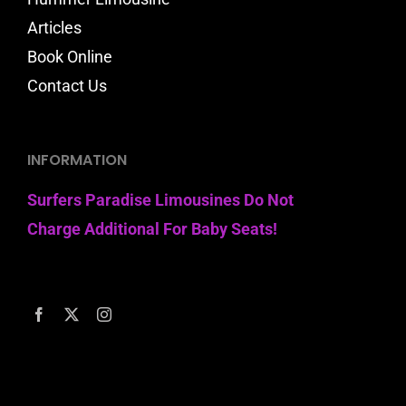
Articles
Book Online
Contact Us
INFORMATION
Surfers Paradise Limousines Do Not
Charge Additional For Baby Seats!