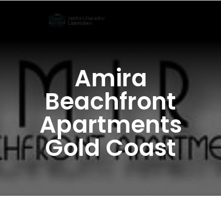
Skip
to
content
Amira
Beachfront
Apartments
Gold Coast