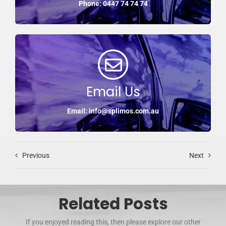
Phone: 0447 74 74 74
Email Us
Email: info@splimos.com.au
Previous
Next
Related Posts
If you enjoyed reading this, then please explore our other