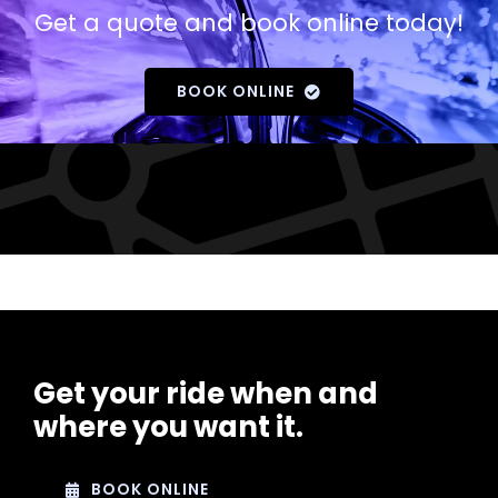
Get a quote and book online today!
BOOK ONLINE
Get your ride when and
where you want it.
BOOK ONLINE