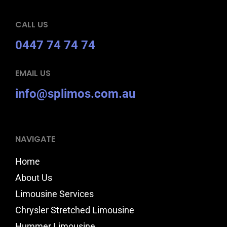
CALL US
0447 74 74 74
EMAIL US
info@splimos.com.au
NAVIGATE
Home
About Us
Limousine Services
Chrysler Stretched Limousine
Hummer Limousine