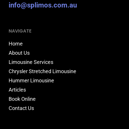
info@splimos.com.au
NAVIGATE
Home
About Us
Limousine Services
Chrysler Stretched Limousine
Hummer Limousine
Articles
Book Online
Contact Us