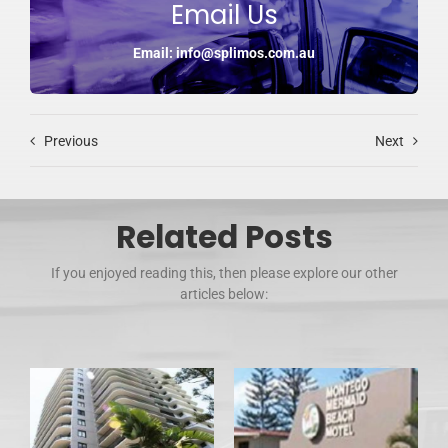
Email Us
Email: info@splimos.com.au
Previous
Next
Related Posts
If you enjoyed reading this, then please explore our other
articles below: