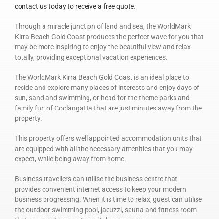
contact us today to receive a free quote
.
Through a miracle junction of land and sea, the WorldMark
Kirra Beach Gold Coast produces the perfect wave for you that
may be more inspiring to enjoy the beautiful view and relax
totally, providing exceptional vacation experiences.
The WorldMark Kirra Beach Gold Coast is an ideal place to
reside and explore many places of interests and enjoy days of
sun, sand and swimming, or head for the theme parks and
family fun of Coolangatta that are just minutes away from the
property.
This property offers well appointed accommodation units that
are equipped with all the necessary amenities that you may
expect, while being away from home.
Business travellers can utilise the business centre that
provides convenient internet access to keep your modern
business progressing. When it is time to relax, guest can utilise
the outdoor swimming pool, jacuzzi, sauna and fitness room