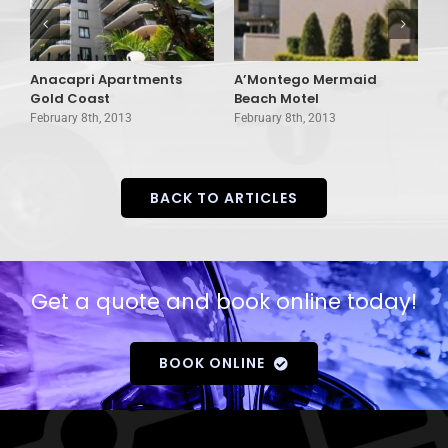
Anacapri Apartments
A’Montego Mermaid
A
Gold Coast
Beach Motel
C
February 8th, 2013
February 8th, 2013
F
BACK TO ARTICLES
Get a quote and book online today!
BOOK ONLINE