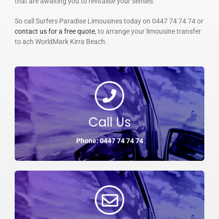
that are awaiting you to revitalise your senses.
So call Surfers Paradise Limousines today on 0447 74 74 74 or
contact us for a free quote
, to arrange your limousine transfer
to ach WorldMark Kirra Beach.
Call Us
Phone: 0447 74 74 74