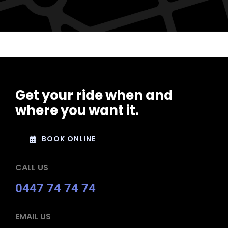
Get your ride when and
where you want it.
BOOK ONLINE
CALL US
0447 74 74 74
EMAIL US