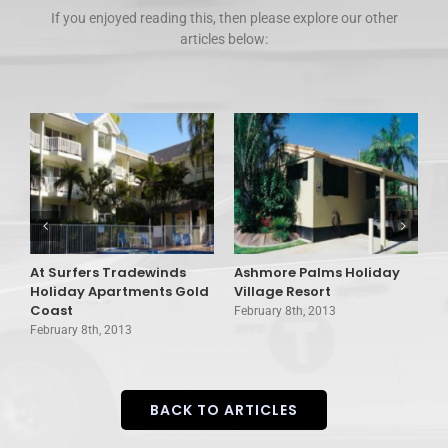
If you enjoyed reading this, then please explore our other
articles below:
At Surfers Tradewinds
Ashmore Palms Holiday
A
Holiday Apartments Gold
Village Resort
C
Coast
February 8th, 2013
F
February 8th, 2013
BACK TO ARTICLES