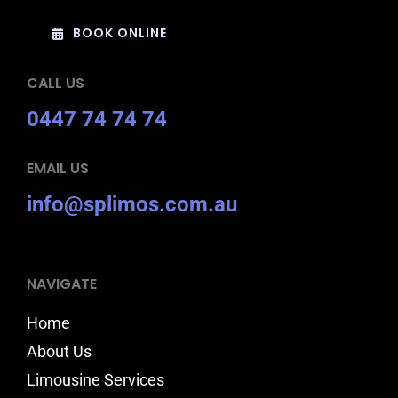
BOOK ONLINE
CALL US
0447 74 74 74
EMAIL US
info@splimos.com.au
NAVIGATE
Home
About Us
Limousine Services