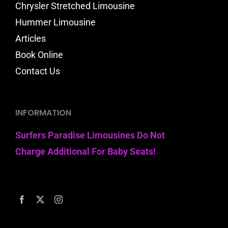
Chrysler Stretched Limousine
Hummer Limousine
Articles
Book Online
Contact Us
INFORMATION
Surfers Paradise Limousines Do Not
Charge Additional For Baby Seats!