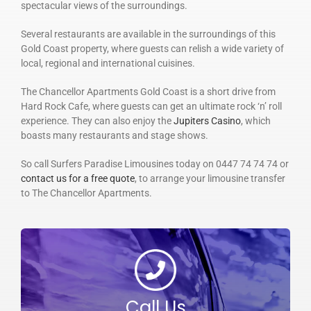
spectacular views of the surroundings.
Several restaurants are available in the surroundings of this
Gold Coast property, where guests can relish a wide variety of
local, regional and international cuisines.
The Chancellor Apartments Gold Coast is a short drive from
Hard Rock Cafe, where guests can get an ultimate rock ‘n’ roll
experience. They can also enjoy the
Jupiters Casino
, which
boasts many restaurants and stage shows.
So call Surfers Paradise Limousines today on 0447 74 74 74 or
contact us for a free quote
, to arrange your limousine transfer
to The Chancellor Apartments.
Call Us