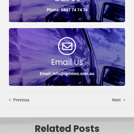
Phone: 0447 74 74 74
Email Us
Email: info@splimos.com.au
Previous
Next
Related Posts