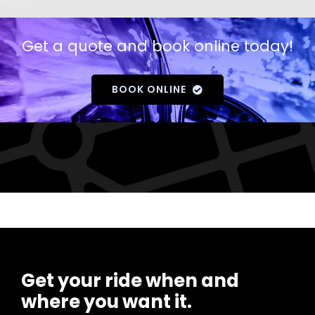
Get a quote and book online today!
BOOK ONLINE
Get your ride when and
where you want it.