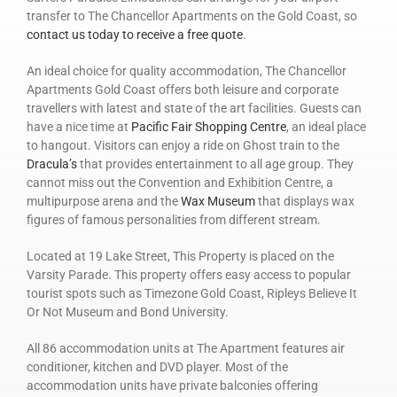
transfer to The Chancellor Apartments on the Gold Coast, so
contact us today to receive a free quote
.
An ideal choice for quality accommodation, The Chancellor
Apartments Gold Coast offers both leisure and corporate
travellers with latest and state of the art facilities. Guests can
have a nice time at
Pacific Fair Shopping Centre
, an ideal place
to hangout. Visitors can enjoy a ride on Ghost train to the
Dracula’s
that provides entertainment to all age group. They
cannot miss out the Convention and Exhibition Centre, a
multipurpose arena and the
Wax Museum
that displays wax
figures of famous personalities from different stream.
Located at 19 Lake Street, This Property is placed on the
Varsity Parade. This property offers easy access to popular
tourist spots such as Timezone Gold Coast, Ripleys Believe It
Or Not Museum and Bond University.
All 86 accommodation units at The Apartment features air
conditioner, kitchen and DVD player. Most of the
accommodation units have private balconies offering