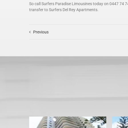
So call Surfers Paradise Limousines today on 0447 74 7
transfer to Surfers Del Rey Apartments.
Previous