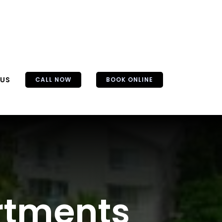
 US
CALL NOW
BOOK ONLINE
artments