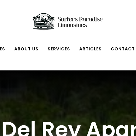
ES
ABOUT US
SERVICES
ARTICLES
CONTACT
 Del Rey Ap