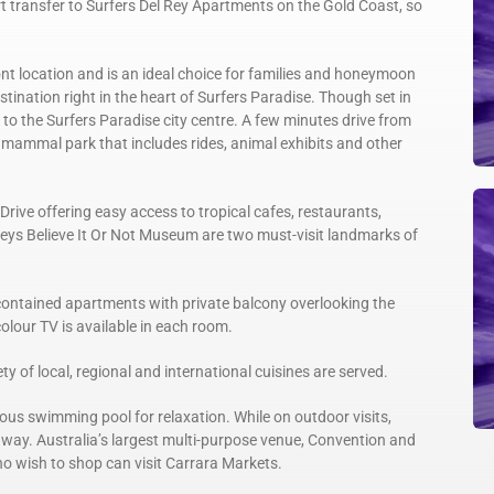
t transfer to Surfers Del Rey Apartments on the Gold Coast, so
ont location and is an ideal choice for families and honeymoon
stination right in the heart of Surfers Paradise. Though set in
k to the Surfers Paradise city centre. A few minutes drive from
e mammal park that includes rides, animal exhibits and other
rive offering easy access to tropical cafes, restaurants,
eys Believe It Or Not Museum are two must-visit landmarks of
-contained apartments with private balcony overlooking the
colour TV is available in each room.
y of local, regional and international cuisines are served.
ous swimming pool for relaxation. While on outdoor visits,
way. Australia’s largest multi-purpose venue, Convention and
ho wish to shop can visit Carrara Markets.