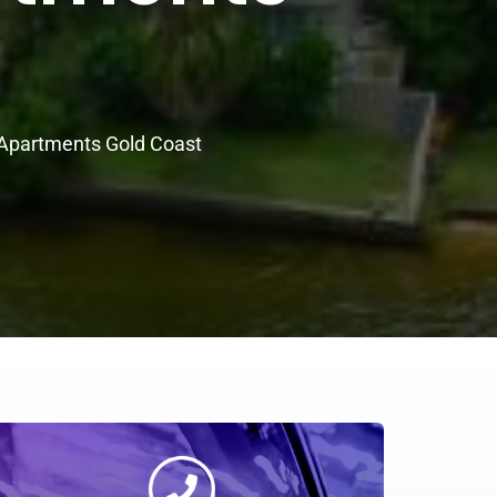
 Apartments Gold Coast