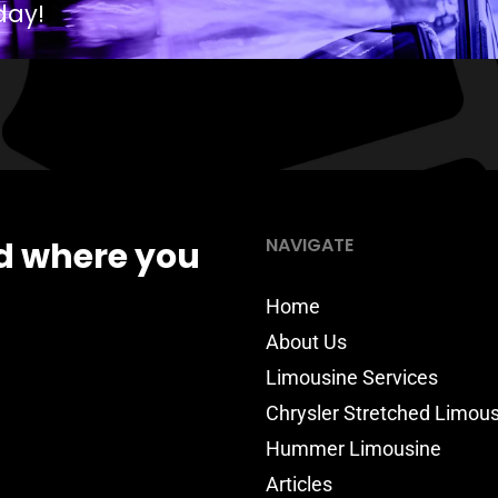
day!
NAVIGATE
d where you
Home
About Us
Limousine Services
Chrysler Stretched Limou
Hummer Limousine
Articles