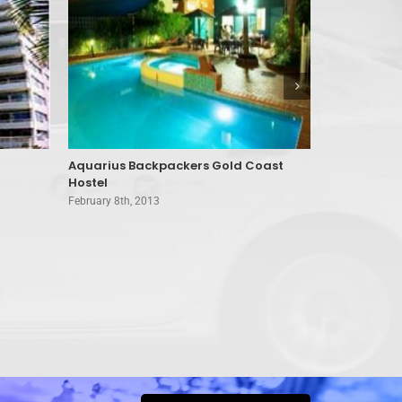
Aquarius Backpackers Gold Coast
Air On Bro
Hostel
Coast
February 8th, 2013
February 8th, 