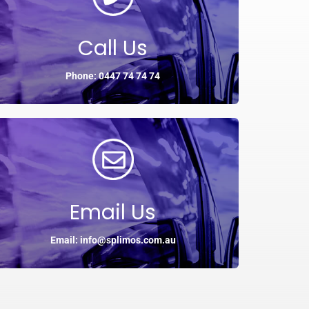
Call Us
Phone: 0447 74 74 74
Email Us
Email: info@splimos.com.au