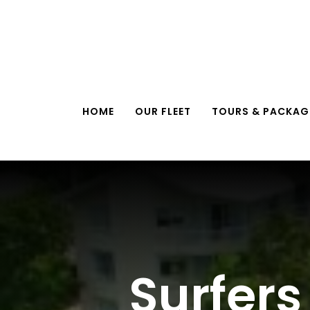
Skip
to
content
HOME
OUR FLEET
TOURS & PACKAG
Surfers