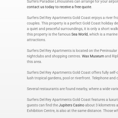
Surfers Paradise Limousines can arrange for your airpor
contact us today to receive a free quote
.
Surfers Del Rey Apartments Gold Coast enjoys a river fr
couples. This property is a perfect Gold Coast holiday de
a quiet and peaceful surroundings, it is only a short wal
this property is the famous
Sea World
, which is a marin
attractions.
Surfers Del Rey Apartments is located on the Peninsular D
nightclubs and shopping centres.
Wax Museum
and Ripl
this area.
Surfers Del Rey Apartments Gold Coast offers fully self
lush tropical gardens, pool or riverfront. Telephone and 
Several restaurants are found nearby, where a wide variet
Surfers Del Rey Apartments Gold Coast features a luxuri
guests can find the
Jupiters Casino
about 3 kilometres a
Exhibition Centre, is also at the same distance. Those w