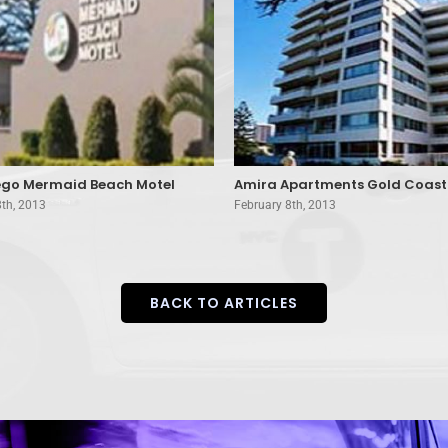
go Mermaid Beach Motel
Amira Apartments Gold Coast
8th, 2013
February 8th, 2013
BACK TO ARTICLES