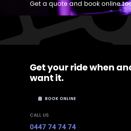
Get a quote and book online to
Get your ride when an
want it.
BOOK ONLINE
CALL US
0447 74 74 74