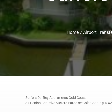
Home
Airport Transf
Surfers Del Rey Apartments Gold Coast
37 Peninsular Drive Surfers Paradise Gold Coast QLD 4