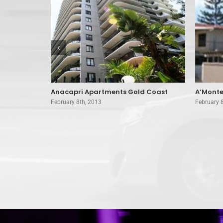
nts Surfers
Anacapri Apartments Gold Coast
A’Monte
February 8th, 2013
February 