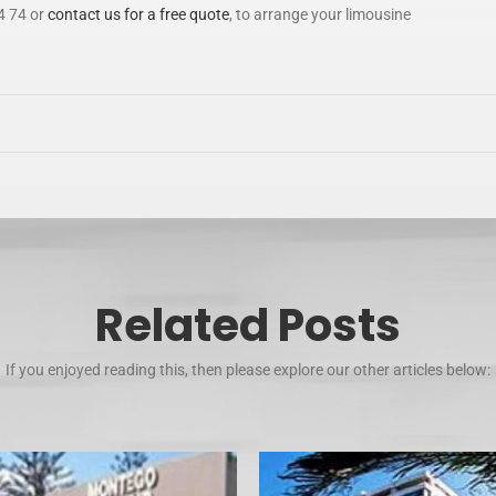
4 74 or
contact us for a free quote
, to arrange your limousine
Related Posts
If you enjoyed reading this, then please explore our other articles below: