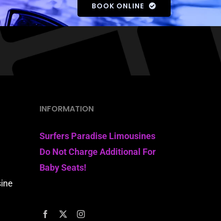
BOOK ONLINE
INFORMATION
Surfers Paradise Limousines
Do Not Charge Additional For
Baby Seats!
sine