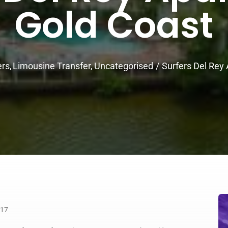
Gold Coast
ers
Limousine Transfer
Uncategorised
Surfers Del Rey
217