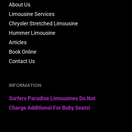
About Us
Limousine Services
Chrysler Stretched Limousine
Hummer Limousine
Articles
Book Online
Contact Us
INFORMATION
Surfers Paradise Limousines Do Not
Charge Additional For Baby Seats!