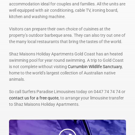
accommodation ideal for couples and families. All the units are
well equipped with air conditioning, cable TV, ironing board,
kitchen and washing machine.
Visitors can prepare their own choice of cuisines at the
property’s outdoor barbeque area. They can also try out one of
the many local restaurants that bring the tastes of the world.
Shaz Maisons Holiday Apartments Gold Coast has an heated
swimming pool for year round swimming. A trip to Gold Coast
is not complete without visiting
Currumbin Wildlife Sanctuary
,
home to the world’s largest collection of Australian native
animals.
So call Surfers Paradise Limousines today on 0447 74 74 74 or
contact us for a free quote
, to arrange your limousine transfer
to Shaz Maisons Holiday Apartments.