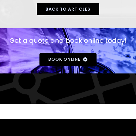
BACK TO ARTICLES
Get a quote and book online today!
BOOK ONLINE