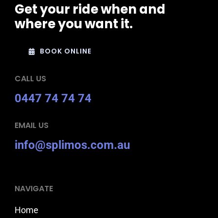
Get your ride when and
where you want it.
BOOK ONLINE
CALL US
0447 74 74 74
EMAIL US
info@splimos.com.au
NAVIGATE
Home