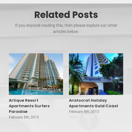
Related Posts
If you enjoyed reading this, then please explore our other
articles below:
Artique Resort
Aristocrat Holiday
A
Apartments Surfers
Apartments Gold Coast
T
Paradise
February 8th, 2013
F
February 8th, 2013