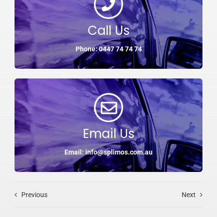
Call Us
Phone: 0447 74 74 74
Email Us
Email: info@splimos.com.au
Previous
Next