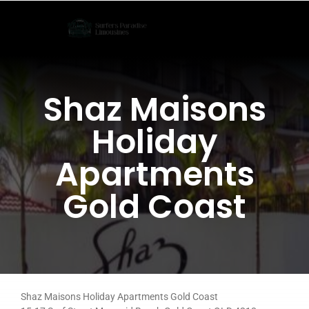
Skip
to
content
Shaz Maisons
Holiday
Apartments
Gold Coast
Shaz Maisons Holiday Apartments Gold Coast