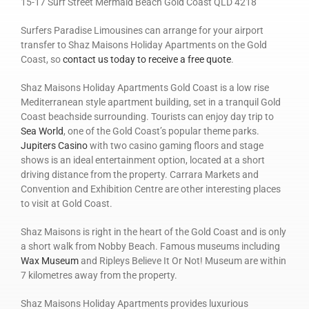
15-17 Surf Street Mermaid Beach Gold Coast QLD 4218
Surfers Paradise Limousines can arrange for your airport
transfer to Shaz Maisons Holiday Apartments on the Gold
Coast, so
contact us today to receive a free quote
.
Shaz Maisons Holiday Apartments Gold Coast is a low rise
Mediterranean style apartment building, set in a tranquil Gold
Coast beachside surrounding. Tourists can enjoy day trip to
Sea World
, one of the Gold Coast’s popular theme parks.
Jupiters Casino
with two casino gaming floors and stage
shows is an ideal entertainment option, located at a short
driving distance from the property. Carrara Markets and
Convention and Exhibition Centre are other interesting places
to visit at Gold Coast.
Shaz Maisons is right in the heart of the Gold Coast and is only
a short walk from Nobby Beach. Famous museums including
Wax Museum
and Ripleys Believe It Or Not! Museum are within
7 kilometres away from the property.
Shaz Maisons Holiday Apartments provides luxurious