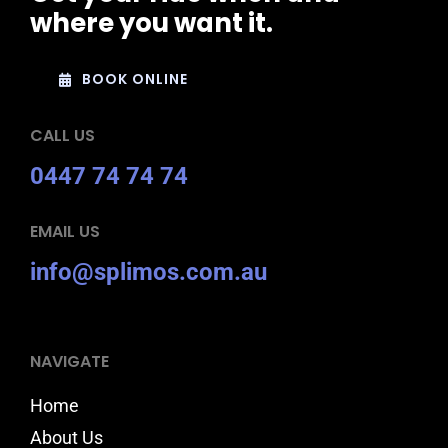
where you want it.
BOOK ONLINE
CALL US
0447 74 74 74
EMAIL US
info@splimos.com.au
NAVIGATE
Home
About Us