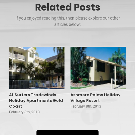
Related Posts
If you enjoyed reading this, then please explore our other
articles below:
At Surfers Tradewinds
Ashmore Palms Holiday
A
Holiday Apartments Gold
Village Resort
C
Coast
February 8th, 2013
F
February 8th, 2013