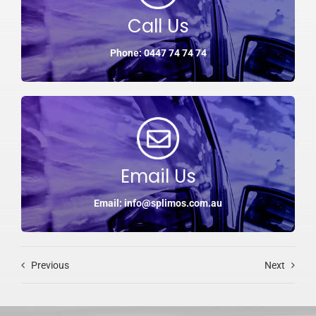
Call Us
Phone: 0447 74 74 74
Email Us
Email: info@splimos.com.au
Previous
Next