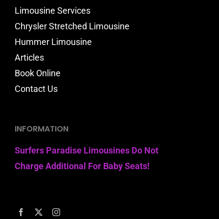
Limousine Services
Chrysler Stretched Limousine
Hummer Limousine
Articles
Book Online
Contact Us
INFORMATION
Surfers Paradise Limousines Do Not
Charge Additional For Baby Seats!