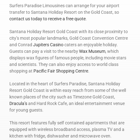
Surfers Paradise Limousines can arrange for your airport
transfer to Santana Holiday Resort on the Gold Coast, so
contact us today to receive a free quote
.
Santana Holiday Resort Gold Coast with its close proximity to
city’s most popular landmarks, Gold Coast Convention Centre
and Conrad
Jupiters Casino
caters an enjoyable holiday.
Guests can pay a visit to the nearby
Wax Museum
, which
displays wax figures of famous people, including movie stars
and scientists. They can also enjoy access to world class
shopping at
Pacific Fair Shopping Centre
.
Located in the heart of Surfers Paradise, Santana Holiday
Resort Gold Coast is within easy reach from some of the well
known places of the city such as Timezone Gold Coast,
Dracula’s
and Hard Rock Cafe, an ideal entertainment venue
for young guests.
This resort features fully self contained apartments that are
equipped with wireless broadband access, plasma TV and a
kitchen with fridge, dishwasher and microwave oven.