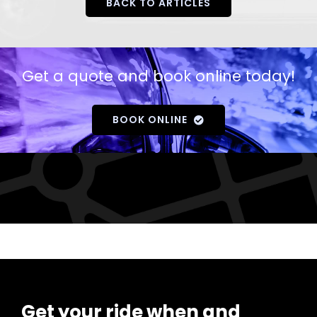
BACK TO ARTICLES
Get a quote and book online today!
BOOK ONLINE
Get your ride when and