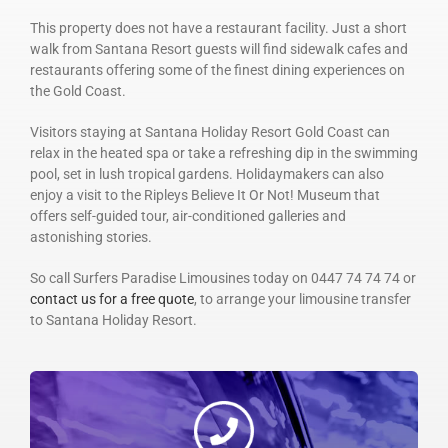
This property does not have a restaurant facility. Just a short
walk from Santana Resort guests will find sidewalk cafes and
restaurants offering some of the finest dining experiences on
the Gold Coast.
Visitors staying at Santana Holiday Resort Gold Coast can
relax in the heated spa or take a refreshing dip in the swimming
pool, set in lush tropical gardens. Holidaymakers can also
enjoy a visit to the Ripleys Believe It Or Not! Museum that
offers self-guided tour, air-conditioned galleries and
astonishing stories.
So call Surfers Paradise Limousines today on 0447 74 74 74 or
contact us for a free quote
, to arrange your limousine transfer
to Santana Holiday Resort.