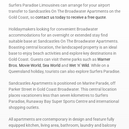
Surfers Paradise Limousines can arrange for your airport
transfer to Sandcastles On The Broadwater Apartments on the
Gold Coast, so
contact us today to receive a free quote
.
Holidaymakers looking for convenient Broadwater
accommodations for an overnight or extended stay find
suitable base at Sandcastles On The Broadwater Apartments.
Boasting central location, the landscaped property is an ideal
base to enjoy beach activities and explore key destinations in
Gold Coast. Guests can visit theme parks such as
Warner
Bros. Movie World
,
Sea World
and
Wet ‘n’ Wild
. While on a
Queensland holiday, tourists can also explore Surfers Paradise.
Sandcastles Apartments is positioned on Marine Parade, off
Parker Street in Gold Coast Broadwater. This central location
places vacationers less than seven kilometres to Surfers
Paradise, Runaway Bay Super Sports Centre and international
shopping outlets.
All apartments are contemporary in design and feature fully
equipped kitchen, living area, bathroom, laundry and balcony