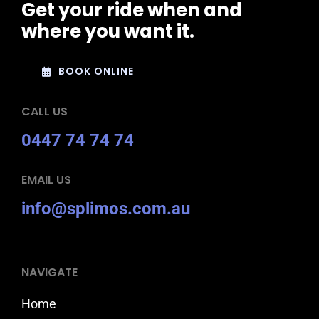
Get your ride when and
where you want it.
BOOK ONLINE
CALL US
0447 74 74 74
EMAIL US
info@splimos.com.au
NAVIGATE
Home