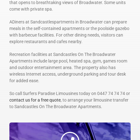
that opens to breathtaking views of Broadwater. Some units
come with private spa.
ADiners at Sandcastlespartments in Broadwater can prepare
meals in the self-contained apartments or the poolside gazebo
with barbecue facilities. For other dining needs, visitors can
explore restaurants and cafes nearby.
Recreation facilities at Sandcastles On The Broadwater
Apartments include large pool, heated spa, gym, games room
and outdoor entertainment area. The property also has
wireless Internet access, underground parking and tour desk
for added ease.
So call Surfers Paradise Limousines today on 0447 74 74 74 or
contact us for a free quote
, to arrange your limousine transfer
to Sandcastles On The Broadwater Apartments.