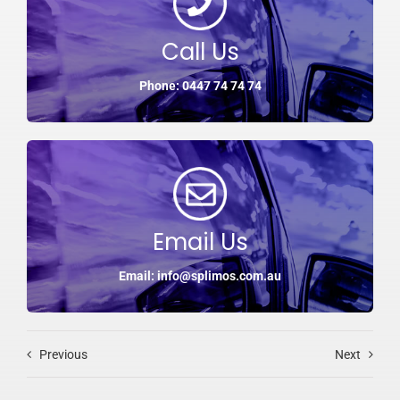
Call Us
Phone: 0447 74 74 74
Email Us
Email: info@splimos.com.au
Previous
Next