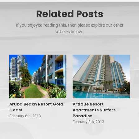
Related Posts
If you enjoyed reading this, then please explore our other
articles below:
Aruba Beach Resort Gold
Artique Resort
A
Coast
Apartments Surfers
A
Paradise
February 8th, 2013
F
February 8th, 2013