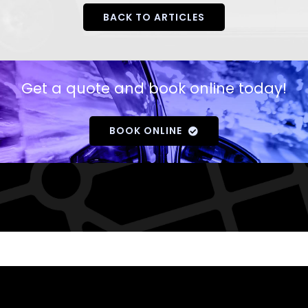
BACK TO ARTICLES
Get a quote and book online today!
BOOK ONLINE