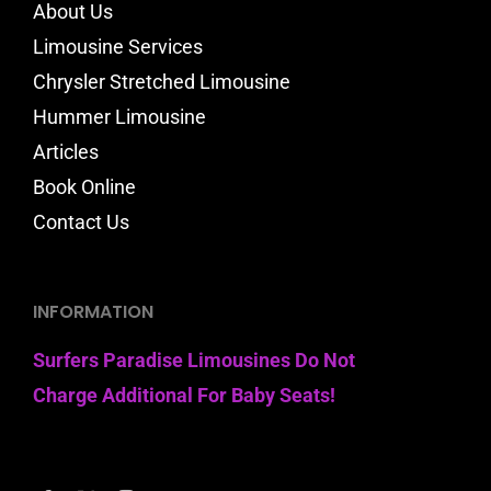
About Us
Limousine Services
Chrysler Stretched Limousine
Hummer Limousine
Articles
Book Online
Contact Us
INFORMATION
Surfers Paradise Limousines Do Not
Charge Additional For Baby Seats!