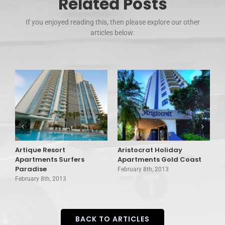
Related Posts
If you enjoyed reading this, then please explore our other
articles below:
Artique Resort
Aristocrat Holiday
A
Apartments Surfers
Apartments Gold Coast
T
Paradise
February 8th, 2013
F
February 8th, 2013
BACK TO ARTICLES