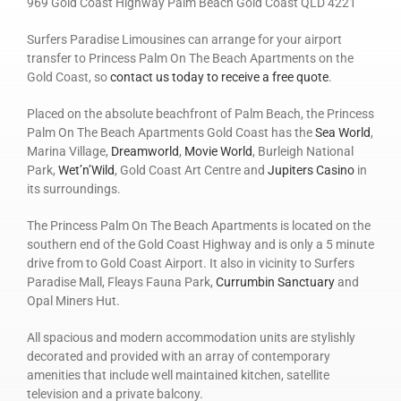
969 Gold Coast Highway Palm Beach Gold Coast QLD 4221
Surfers Paradise Limousines can arrange for your airport
transfer to Princess Palm On The Beach Apartments on the
Gold Coast, so
contact us today to receive a free quote
.
Placed on the absolute beachfront of Palm Beach, the Princess
Palm On The Beach Apartments Gold Coast has the
Sea World
,
Marina Village,
Dreamworld
,
Movie World
, Burleigh National
Park,
Wet’n’Wild
, Gold Coast Art Centre and
Jupiters Casino
in
its surroundings.
The Princess Palm On The Beach Apartments is located on the
southern end of the Gold Coast Highway and is only a 5 minute
drive from to Gold Coast Airport. It also in vicinity to Surfers
Paradise Mall, Fleays Fauna Park,
Currumbin Sanctuary
and
Opal Miners Hut.
All spacious and modern accommodation units are stylishly
decorated and provided with an array of contemporary
amenities that include well maintained kitchen, satellite
television and a private balcony.