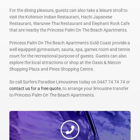
For the dining pleasure, guests can also take a leisure stroll to
visit the Kohinoor Indian Restaurant, Hachi Japanese
Restaurant, Warunee Thai Restaurant and Elephant Rock Cafe
that are nearby the Princess Palm On The Beach Apartments.
Princess Palm On The Beach Apartments Gold Coast provide a
well equipped gymnasium, sauna, spa, games room and tennis
court for the recreational purpose of guests. Guests can also
explore the local attractions or shop at the Oasis & Niecon
Shopping Plaza and Pines Shopping Centre.
So call Surfers Paradise Limousines today on 0447 74 74 74 or
contact us for a free quote
, to arrange your limousine transfer
to Princess Palm On The Beach Apartments.