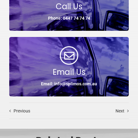
Call Us
Phone: 0447 74 74 74
Email Us
Email: info@splimos.com.au
Previous
Next