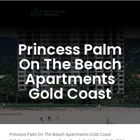
Skip
to
content
Princess Palm
On The Beach
Apartments
Gold Coast
Princess Palm On The Beach Apartments Gold Coast