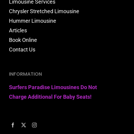
Limousine Services
Chrysler Stretched Limousine
Hummer Limousine
Articles
Book Online
Contact Us
INFORMATION
Surfers Paradise Limousines Do Not
Charge Additional For Baby Seats!