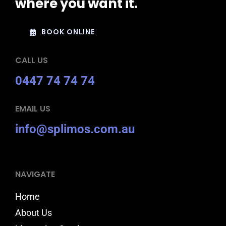
where you want it.
BOOK ONLINE
CALL US
0447 74 74 74
EMAIL US
info@splimos.com.au
NAVIGATE
Home
About Us