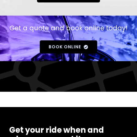
Get a quote and book online today!
BOOK ONLINE
Get your ride when and