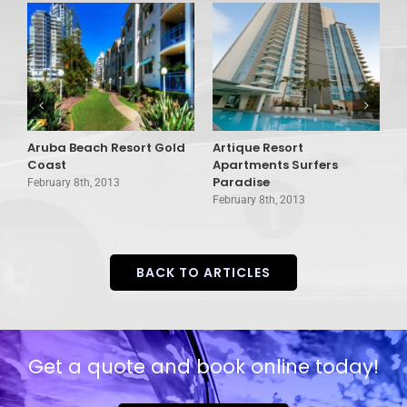
Aruba Beach Resort Gold
Artique Resort
A
Coast
Apartments Surfers
A
Paradise
February 8th, 2013
F
February 8th, 2013
BACK TO ARTICLES
Get a quote and book online today!