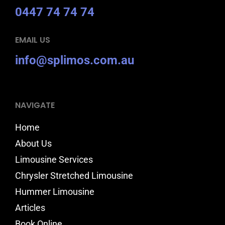
0447 74 74 74
EMAIL US
info@splimos.com.au
NAVIGATE
Home
About Us
Limousine Services
Chrysler Stretched Limousine
Hummer Limousine
Articles
Book Online