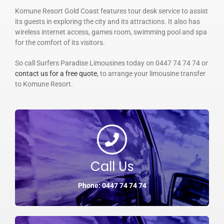
Komune Resort Gold Coast features tour desk service to assist
its guests in exploring the city and its attractions. It also has
wireless internet access, games room, swimming pool and spa
for the comfort of its visitors.
So call Surfers Paradise Limousines today on 0447 74 74 74 or
contact us for a free quote
, to arrange your limousine transfer
to Komune Resort.
Call Us
Phone: 0447 74 74 74