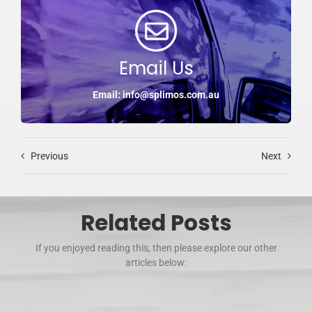
Email Us
Email: info@splimos.com.au
Previous
Next
Related Posts
If you enjoyed reading this, then please explore our other
articles below: