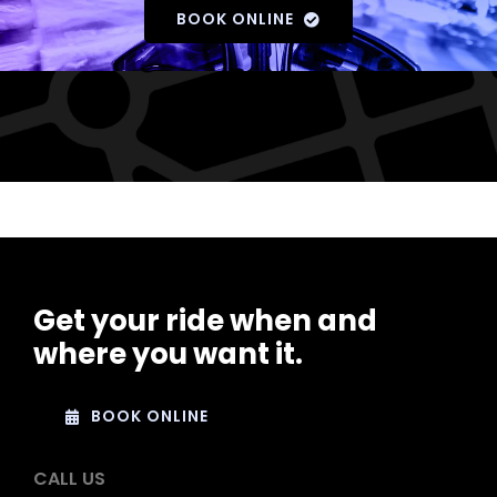
BOOK ONLINE
Get your ride when and
where you want it.
BOOK ONLINE
CALL US