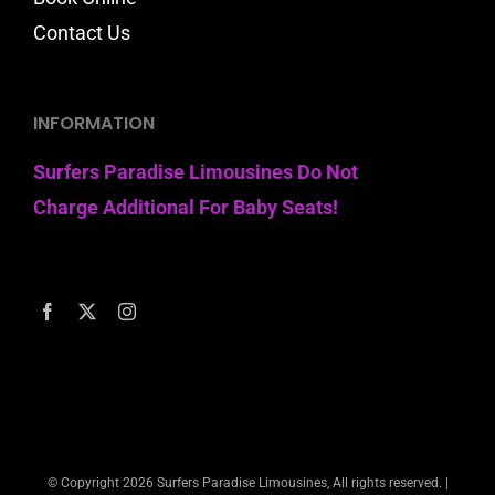
Contact Us
INFORMATION
Surfers Paradise Limousines Do Not
Charge Additional For Baby Seats!
© Copyright
2026 Surfers Paradise Limousines, All rights reserved. |