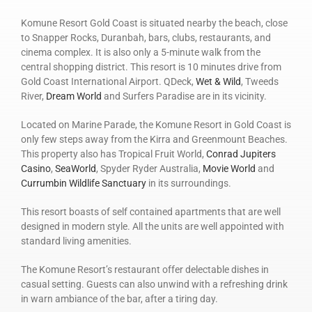
Komune Resort Gold Coast is situated nearby the beach, close
to Snapper Rocks, Duranbah, bars, clubs, restaurants, and
cinema complex. It is also only a 5-minute walk from the
central shopping district. This resort is 10 minutes drive from
Gold Coast International Airport. QDeck,
Wet & Wild
, Tweeds
River,
Dream World
and Surfers Paradise are in its vicinity.
Located on Marine Parade, the Komune Resort in Gold Coast is
only few steps away from the Kirra and Greenmount Beaches.
This property also has Tropical Fruit World,
Conrad Jupiters
Casino
,
SeaWorld
, Spyder Ryder Australia,
Movie World
and
Currumbin Wildlife Sanctuary
in its surroundings.
This resort boasts of self contained apartments that are well
designed in modern style. All the units are well appointed with
standard living amenities.
The Komune Resort’s restaurant offer delectable dishes in
casual setting. Guests can also unwind with a refreshing drink
in warn ambiance of the bar, after a tiring day.