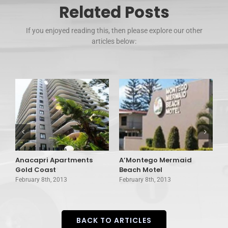
Related Posts
If you enjoyed reading this, then please explore our other
articles below:
Anacapri Apartments
A’Montego Mermaid
A
Gold Coast
Beach Motel
C
February 8th, 2013
February 8th, 2013
F
BACK TO ARTICLES