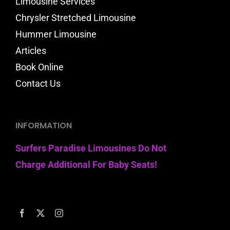
Limousine Services
Chrysler Stretched Limousine
Hummer Limousine
Articles
Book Online
Contact Us
INFORMATION
Surfers Paradise Limousines Do Not
Charge Additional For Baby Seats!