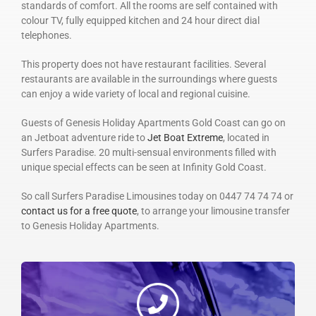
standards of comfort. All the rooms are self contained with
colour TV, fully equipped kitchen and 24 hour direct dial
telephones.
This property does not have restaurant facilities. Several
restaurants are available in the surroundings where guests
can enjoy a wide variety of local and regional cuisine.
Guests of Genesis Holiday Apartments Gold Coast can go on
an Jetboat adventure ride to
Jet Boat Extreme
, located in
Surfers Paradise. 20 multi-sensual environments filled with
unique special effects can be seen at Infinity Gold Coast.
So call Surfers Paradise Limousines today on 0447 74 74 74 or
contact us for a free quote
, to arrange your limousine transfer
to Genesis Holiday Apartments.