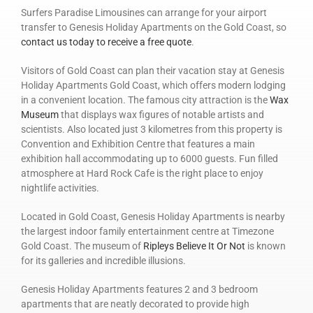
Surfers Paradise Limousines can arrange for your airport
transfer to Genesis Holiday Apartments on the Gold Coast, so
contact us today to receive a free quote
.
Visitors of Gold Coast can plan their vacation stay at Genesis
Holiday Apartments Gold Coast, which offers modern lodging
in a convenient location. The famous city attraction is the
Wax
Museum
that displays wax figures of notable artists and
scientists. Also located just 3 kilometres from this property is
Convention and Exhibition Centre that features a main
exhibition hall accommodating up to 6000 guests. Fun filled
atmosphere at Hard Rock Cafe is the right place to enjoy
nightlife activities.
Located in Gold Coast, Genesis Holiday Apartments is nearby
the largest indoor family entertainment centre at Timezone
Gold Coast. The museum of
Ripleys Believe It Or Not
is known
for its galleries and incredible illusions.
Genesis Holiday Apartments features 2 and 3 bedroom
apartments that are neatly decorated to provide high