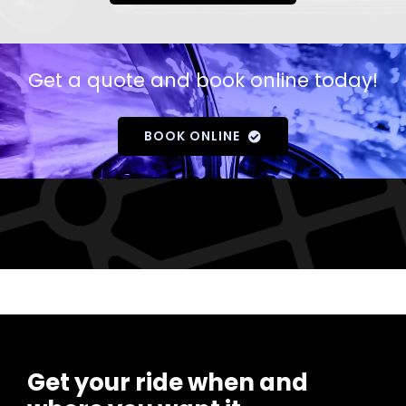
Get a quote and book online today!
BOOK ONLINE
Get your ride when and