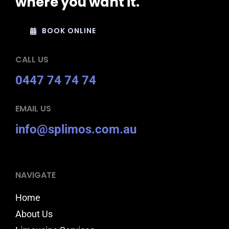
where you want it.
BOOK ONLINE
CALL US
0447 74 74 74
EMAIL US
info@splimos.com.au
NAVIGATE
Home
About Us