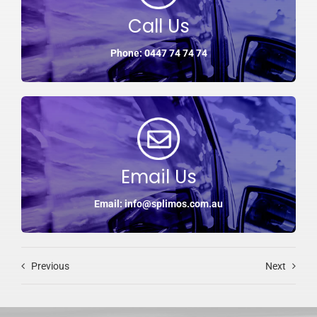
Call Us
Phone: 0447 74 74 74
Email Us
Email: info@splimos.com.au
Previous
Next