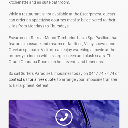
kitchenette and en suite bathroom.
While a restaurant is not available at the Escarpment, guests
can order an appetizing gourmet meal to be delivered to their
villas from Mondays to Thursdays.
Escarpment Retreat Mount Tamborine has a Spa Pavilion that
features massage and treatment facilities, Vichy shower and
Grecian spa bath. Visitors can enjoy watching a movie at the
property’s cinema with its large screen and plush seats. The
Grand Guanaba Room can host events and functions.
So call Surfers Paradise Limousines today on 0447 74 74 74 or
contact us for a free quote
, to arrange your limousine transfer
to Escarpment Retreat.