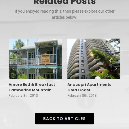
Related Posts
If you enjoyed reading this, then please explore our other
articles below:
Amore Bed & Breakfast
Anacapri Apartments
A
Tamborine Mountain
Gold Coast
B
February 8th, 2013
February 8th, 2013
F
BACK TO ARTICLES