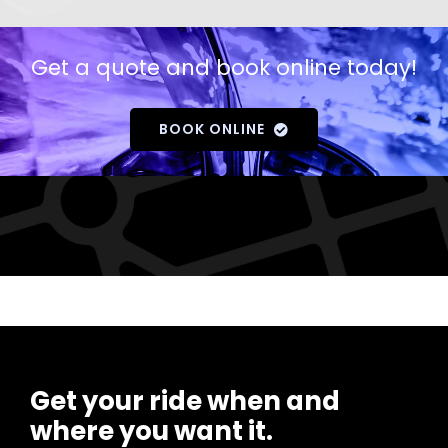
Get a quote and book online today!
BOOK ONLINE
Get your ride when and
where you want it.