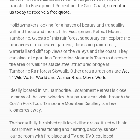
transfer to Escarpment Retreat on the Gold Coast, so
contact
us today to receive a free quote
.
Holidaymakers looking for a haven of beauty and tranquility
will find those and more at the Escarpment Retreat Mount
Tamborine. Guests of this rainforest sanctuary can explore the
four acres of manicured gardens, flourishing rainforest,
waterfall and cliff top views of the valleys and the coast. They
can also take part in a Tamborine Mountain Tours to discover
the area or walk the stable steel structured bridge at
Tamborine Rainforest Skywalk. Other area attractions are
Wet
‘n’ Wild Water World
and
Warner Bros. Movie World
.
Ideally located in Mt. Tamborine, Escarpment Retreat is close
to many of the local wineries that patrons can visit through the
Cork’n Fork Tour. Tamborine Mountain Distillery is a few
kilometres away.
The beautifully furnished split level villas are outfitted with air
Escarpment Retreaitioning and heating, balcony, sunken
lounge room with fire place and TV and DVD, equipped