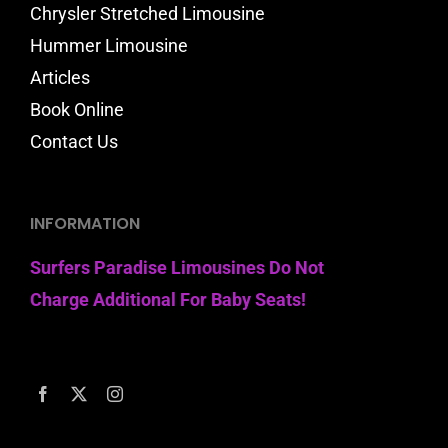
Chrysler Stretched Limousine
Hummer Limousine
Articles
Book Online
Contact Us
INFORMATION
Surfers Paradise Limousines Do Not
Charge Additional For Baby Seats!