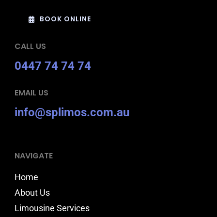
BOOK ONLINE
CALL US
0447 74 74 74
EMAIL US
info@splimos.com.au
NAVIGATE
Home
About Us
Limousine Services