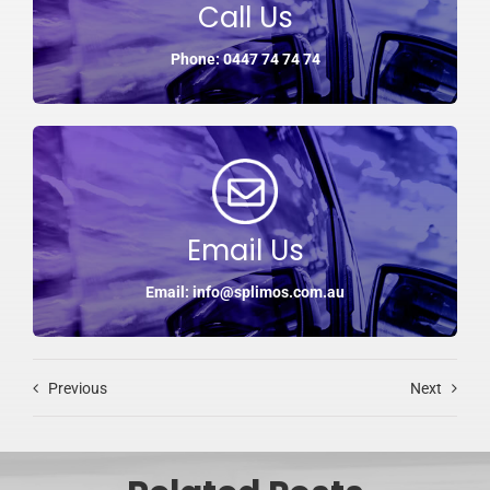
Call Us
Phone: 0447 74 74 74
Email Us
Email: info@splimos.com.au
Previous
Next