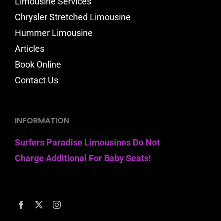
Limousine Services
Chrysler Stretched Limousine
Hummer Limousine
Articles
Book Online
Contact Us
INFORMATION
Surfers Paradise Limousines Do Not
Charge Additional For Baby Seats!