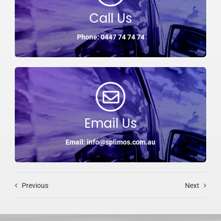
Call Us
Phone: 0447 74 74 74
Email Us
Email: info@splimos.com.au
Previous
Next