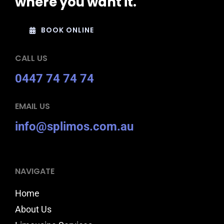
where you want it.
BOOK ONLINE
CALL US
0447 74 74 74
EMAIL US
info@splimos.com.au
NAVIGATE
Home
About Us