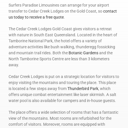
Surfers Paradise Limousines can arrange for your airport
transfer to Cedar Creek Lodges on the Gold Coast, so
contact
us today to receive a free quote
.
The Cedar Creek Lodges Gold Coast gives visitors a retreat
with nature in South East Queensland. Located in the heart of
Tamborine National Park, the hotel offers a variety of
adventure activities like bush walking, thunderegg fossicking
and mountain trail rides. Both the
Botanic Gardens
and the
North Tamborine Sports Centre are less than 3 kilometers
away.
Cedar Creek Lodges is put on a strategic location for visitors to
enjoy visiting the mountains and touring the place. This place
is located a few steps away from
Thunderbird Park
, which
offers unique combat entertainment like laser skirmish. A salt
water pool is also available for campers and in-house guests.
The place offers a wide selection of rooms that has a fantastic
view of the mountains. Most rooms are refurbished for the
comfort of visitors. Moreover, rooms are equipped with