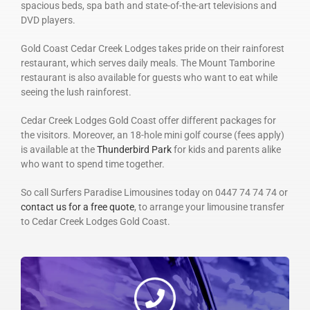
spacious beds, spa bath and state-of-the-art televisions and
DVD players.
Gold Coast Cedar Creek Lodges takes pride on their rainforest
restaurant, which serves daily meals. The Mount Tamborine
restaurant is also available for guests who want to eat while
seeing the lush rainforest.
Cedar Creek Lodges Gold Coast offer different packages for
the visitors. Moreover, an 18-hole mini golf course (fees apply)
is available at the
Thunderbird Park
for kids and parents alike
who want to spend time together.
So call Surfers Paradise Limousines today on 0447 74 74 74 or
contact us for a free quote
, to arrange your limousine transfer
to Cedar Creek Lodges Gold Coast.