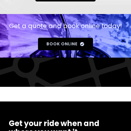
Get a quote and book online today!
BOOK ONLINE
Get your ride when and