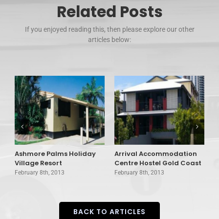
Related Posts
If you enjoyed reading this, then please explore our other
articles below:
Ashmore Palms Holiday
Arrival Accommodation
A
Village Resort
Centre Hostel Gold Coast
C
February 8th, 2013
February 8th, 2013
F
BACK TO ARTICLES