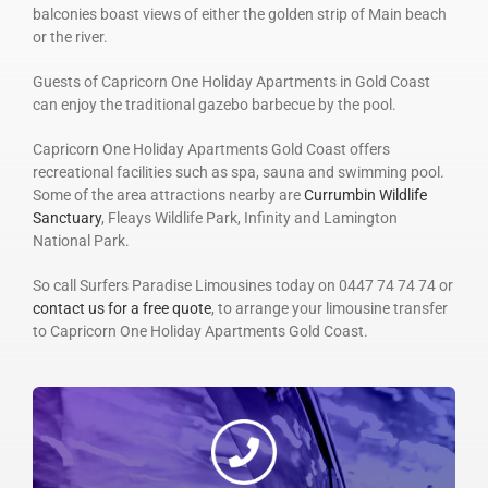
balconies boast views of either the golden strip of Main beach
or the river.
Guests of Capricorn One Holiday Apartments in Gold Coast
can enjoy the traditional gazebo barbecue by the pool.
Capricorn One Holiday Apartments Gold Coast offers
recreational facilities such as spa, sauna and swimming pool.
Some of the area attractions nearby are
Currumbin Wildlife
Sanctuary
, Fleays Wildlife Park, Infinity and Lamington
National Park.
So call Surfers Paradise Limousines today on 0447 74 74 74 or
contact us for a free quote
, to arrange your limousine transfer
to Capricorn One Holiday Apartments Gold Coast.