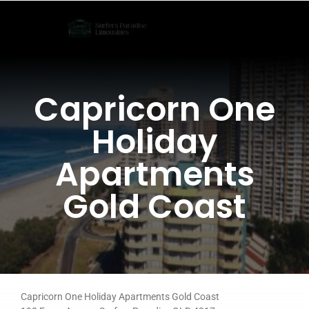
Skip
to
content
Capricorn One
Holiday
Apartments
Gold Coast
Capricorn One Holiday Apartments Gold Coast