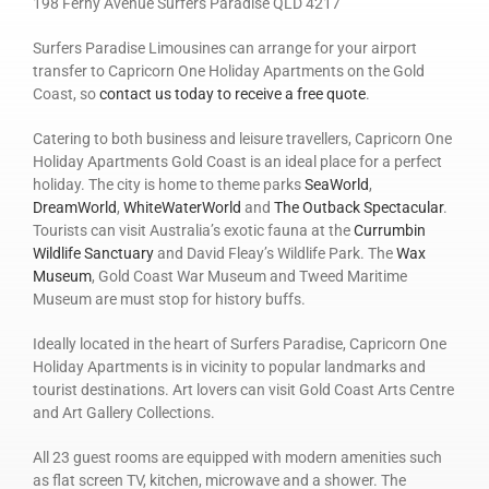
198 Ferny Avenue Surfers Paradise QLD 4217
Surfers Paradise Limousines can arrange for your airport
transfer to Capricorn One Holiday Apartments on the Gold
Coast, so
contact us today to receive a free quote
.
Catering to both business and leisure travellers, Capricorn One
Holiday Apartments Gold Coast is an ideal place for a perfect
holiday. The city is home to theme parks
SeaWorld
,
DreamWorld
,
WhiteWaterWorld
and
The Outback Spectacular
.
Tourists can visit Australia’s exotic fauna at the
Currumbin
Wildlife Sanctuary
and David Fleay’s Wildlife Park. The
Wax
Museum
, Gold Coast War Museum and Tweed Maritime
Museum are must stop for history buffs.
Ideally located in the heart of Surfers Paradise, Capricorn One
Holiday Apartments is in vicinity to popular landmarks and
tourist destinations. Art lovers can visit Gold Coast Arts Centre
and Art Gallery Collections.
All 23 guest rooms are equipped with modern amenities such
as flat screen TV, kitchen, microwave and a shower. The