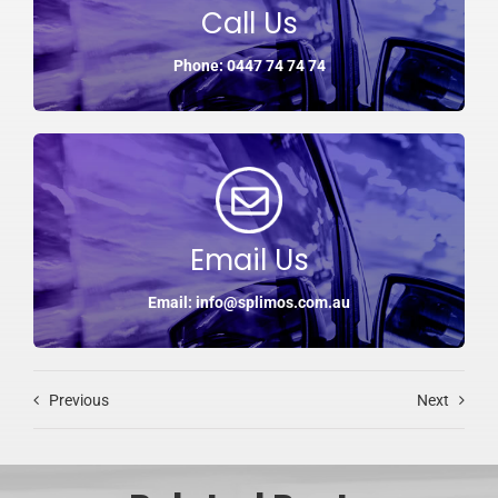
Call Us
Phone: 0447 74 74 74
Email Us
Email: info@splimos.com.au
Previous
Next