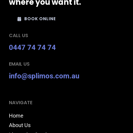
where you want it.
BOOK ONLINE
CALL US
0447 74 74 74
EMAIL US
info@splimos.com.au
NAVIGATE
Home
About Us