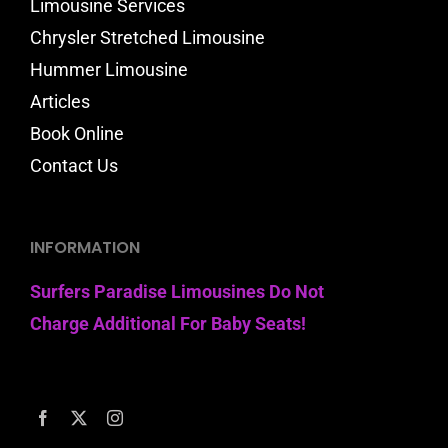
Limousine Services
Chrysler Stretched Limousine
Hummer Limousine
Articles
Book Online
Contact Us
INFORMATION
Surfers Paradise Limousines Do Not
Charge Additional For Baby Seats!