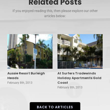
Related Posts
If you enjoyed reading this, then please explore our other
articles below:
Aussie Resort Burleigh
At Surfers Tradewinds
A
Heads
Holiday Apartments Gold
V
Coast
February 8th, 2013
F
February 8th, 2013
BACK TO ARTICLES