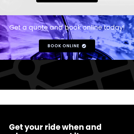
Get a quote and book online today!
BOOK ONLINE
Get your ride when and