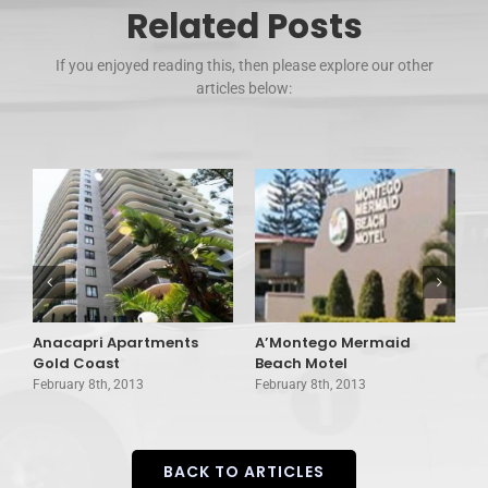
Related Posts
If you enjoyed reading this, then please explore our other
articles below:
Anacapri Apartments
A’Montego Mermaid
A
Gold Coast
Beach Motel
C
February 8th, 2013
February 8th, 2013
F
BACK TO ARTICLES