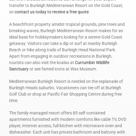
transfer to Burleigh Mediterranean Resort on the Gold Coast,
so
contact us today to receive a free quote
.
A beachfront property amidst tropical grounds, pine trees and
breaking waves, Burleigh Mediterranean Resort makes for an
ideal base for holidaymakers looking for a serene Gold Coast
getaway. Visitors can take a dip or surf at nearby Burleigh
Beach or hike along trails of Burleigh Head National Park.
Apart from engaging in outdoor recreations in Burleigh,
tourists can also visit the koalas at
Currumbin Wildlife
Sanctuary
or see famed icons at Wax Museum.
Mediterranean Burleigh Resort is nestled on the esplanade of
Burleigh Heads suburbs. Vacationers can tee off at Burleigh
Golf Club or shop at Pacific Fair Shopping Centre during free
time.
The family-managed resort offers 85 self-contained
apartments furnished with modern comforts like cable TV, DVD
player, Internet access, full kitchen with microwave oven and
dishwasher. Each unit has private bathroom and balcony with