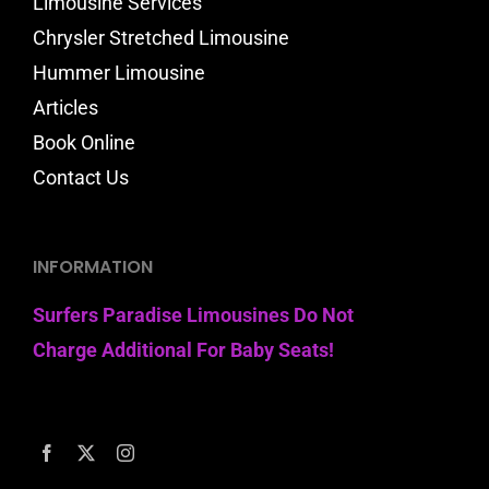
Limousine Services
Chrysler Stretched Limousine
Hummer Limousine
Articles
Book Online
Contact Us
INFORMATION
Surfers Paradise Limousines Do Not
Charge Additional For Baby Seats!