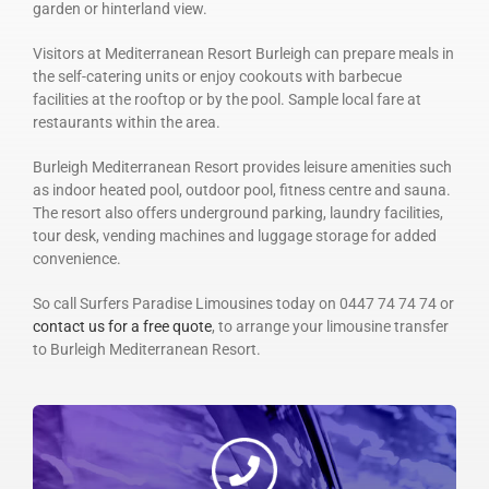
garden or hinterland view.
Visitors at Mediterranean Resort Burleigh can prepare meals in
the self-catering units or enjoy cookouts with barbecue
facilities at the rooftop or by the pool. Sample local fare at
restaurants within the area.
Burleigh Mediterranean Resort provides leisure amenities such
as indoor heated pool, outdoor pool, fitness centre and sauna.
The resort also offers underground parking, laundry facilities,
tour desk, vending machines and luggage storage for added
convenience.
So call Surfers Paradise Limousines today on 0447 74 74 74 or
contact us for a free quote
, to arrange your limousine transfer
to Burleigh Mediterranean Resort.