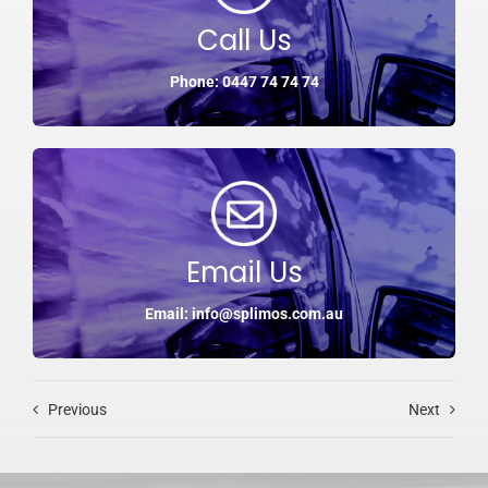
Call Us
Phone: 0447 74 74 74
Email Us
Email: info@splimos.com.au
Previous
Next