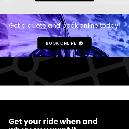
Get a quote and book online today!
BOOK ONLINE
Get your ride when and