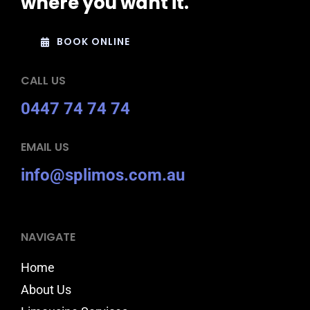
where you want it.
BOOK ONLINE
CALL US
0447 74 74 74
EMAIL US
info@splimos.com.au
NAVIGATE
Home
About Us