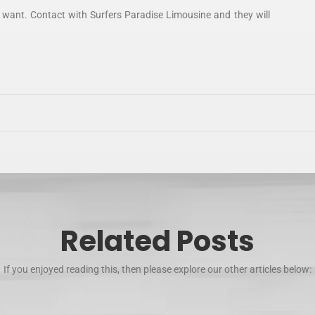
 want. Contact with Surfers Paradise Limousine and they will
Related Posts
If you enjoyed reading this, then please explore our other articles below: