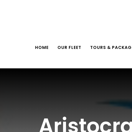
Skip
to
content
HOME
OUR FLEET
TOURS & PACKAG
Aristocr