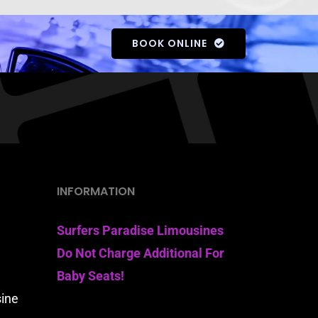
BOOK ONLINE
INFORMATION
Surfers Paradise Limousines
Do Not Charge Additional For
Baby Seats!
sine