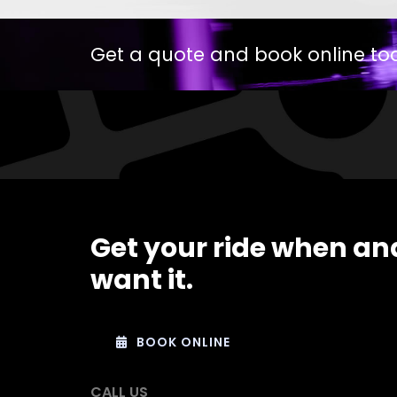
Get a quote and book online to
Get your ride when an
want it.
BOOK ONLINE
CALL US