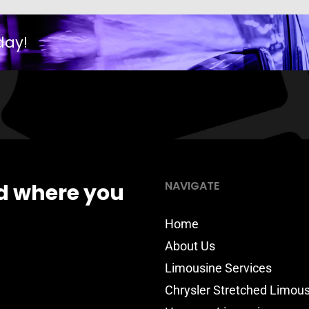
day!
NAVIGATE
d where you
Home
About Us
Limousine Services
Chrysler Stretched Limou