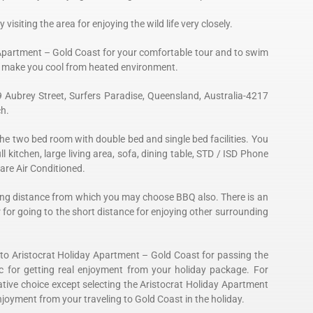
 visiting the area for enjoying the wild life very closely.
Apartment – Gold Coast for your comfortable tour and to swim
to make you cool from heated environment.
9 Aubrey Street, Surfers Paradise, Queensland, Australia-4217
ch.
he two bed room with double bed and single bed facilities. You
ull kitchen, large living area, sofa, dining table, STD / ISD Phone
 are Air Conditioned.
alking distance from which you may choose BBQ also. There is an
r for going to the short distance for enjoying other surrounding
 to Aristocrat Holiday Apartment – Gold Coast for passing the
c for getting real enjoyment from your holiday package. For
tive choice except selecting the Aristocrat Holiday Apartment
njoyment from your traveling to Gold Coast in the holiday.