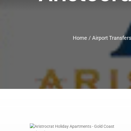
Home
Airport Transfer