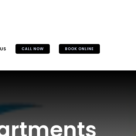
 US
CALL NOW
BOOK ONLINE
partments