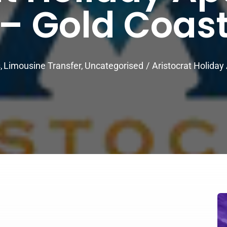
– Gold Coas
s
Limousine Transfer
Uncategorised
Aristocrat Holida