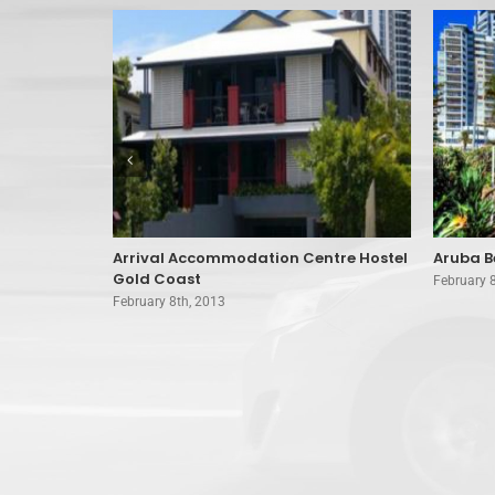
 Coast
Arrival Accommodation Centre Hostel
Aruba B
Gold Coast
February 
February 8th, 2013