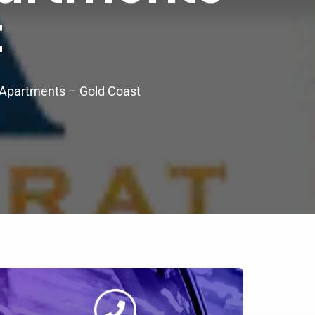
t
y Apartments – Gold Coast