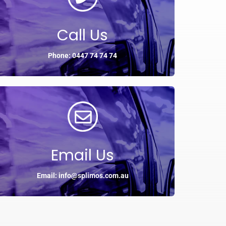
Call Us
Phone: 0447 74 74 74
Email Us
Email: info@splimos.com.au