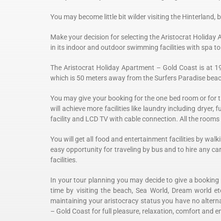
You may become little bit wilder visiting the Hinterland, by
Make your decision for selecting the
Aristocrat Holiday 
in its indoor and outdoor swimming facilities with spa 
The
Aristocrat Holiday Apartment – Gold Coast is at 1
which is 50 meters away from the Surfers Paradise bea
You may give your booking for the one bed room or for t
will achieve more facilities like laundry including dryer, f
facility and LCD TV with cable connection. All the rooms
You will get all food and entertainment facilities by w
easy opportunity for traveling by bus and to hire any ca
facilities.
In your tour planning you may decide to give a booking
time by visiting the beach, Sea World, Dream world et
maintaining your aristocracy status you have no alterna
– Gold Coast for full pleasure, relaxation, comfort and e