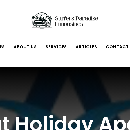
ES
ABOUT US
SERVICES
ARTICLES
CONTACT
at Holiday A