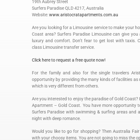
19th Aubrey Street
Surfers Paradise QLD 4217, Australia
Website:
www.aristocratapartments.com.au
Are you looking for a Limousine service to make your ho
Coast area? Surfers Paradise Limousine can give you a
luxury and comfort. Don’t fear to get lost with taxis. 
class Limousine transfer service.
Click here to request a free quote now!
For the family and also for the single travelers Ari
opportunity by providing the many kinds of facilities as
which is very different from others.
Are you interested to enjoy the paradise of Gold Coast? 
Apartment – Gold Coast. You have more opportunity to
Surfers Paradise with swimming & surfing areas and al
night with deep romance.
Would you like to go for shopping? Then Australia Fair
with your choosy items. You are not going to miss the 