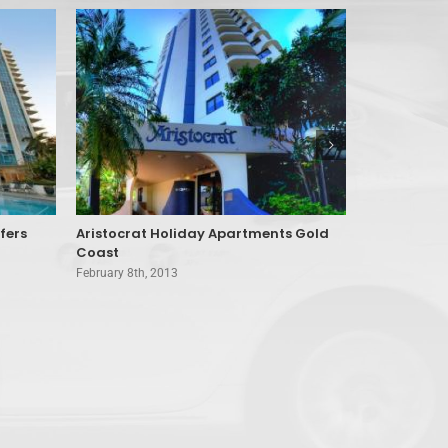
fers
Aristocrat Holiday Apartments Gold
Amore Bed 
Coast
Mountain
February 8th, 2013
February 8th, 