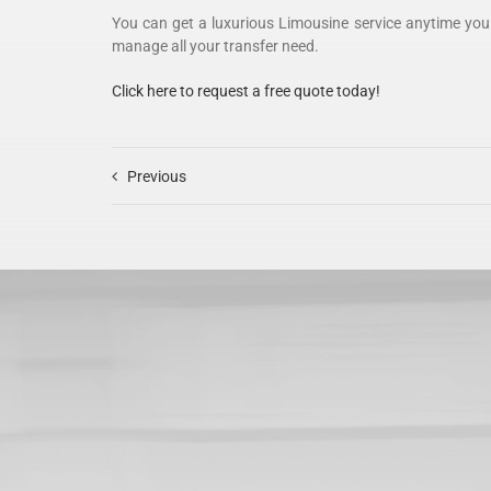
You can get a luxurious Limousine service anytime you
manage all your transfer need.
Click here to request a free quote today!
Previous