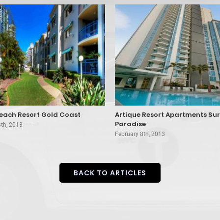
each Resort Gold Coast
Artique Resort Apartments Sur
Paradise
8th, 2013
February 8th, 2013
BACK TO ARTICLES