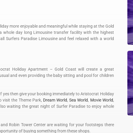
liday more enjoyable and meaningful while staying at the Gold
 whole day long Limousine transfer facility with the highest
Call Surfers Paradise Limousine and feel relaxed with a world
stocrat Holiday Apartment – Gold Coast will create a great
 usual and even providing the baby sitting and pool for children
If yes then give your booking immediately to Aristocrat Holiday
 visit the Theme Park,
Dream World
,
Sea World
,
Movie World
,
so waiting the great night of Surfer Paradise to enjoy whole
 and Robin Tower Center are waiting for your footsteps there
opportunity of buying something from these shops.