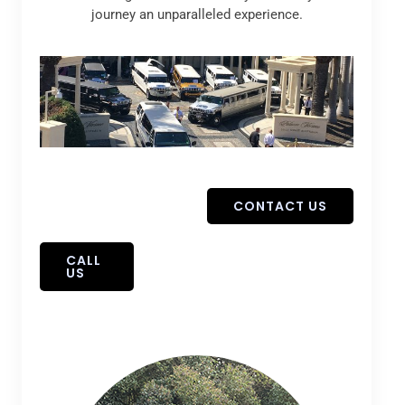
journey an unparalleled experience.
CONTACT US
CALL
US