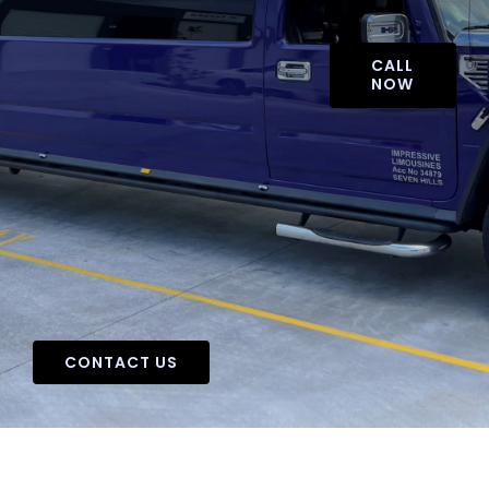
CALL
NOW
CONTACT US