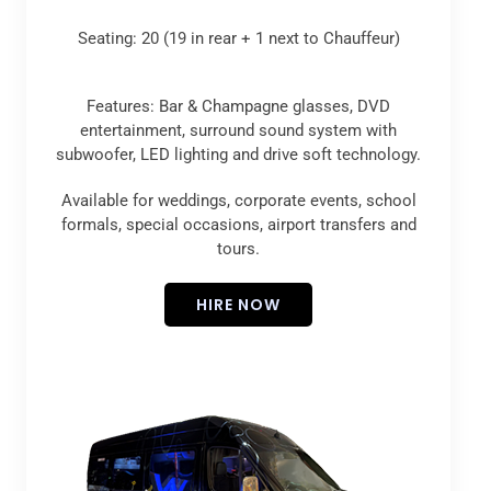
Seating: 20 (19 in rear + 1 next to Chauffeur)
Features: Bar & Champagne glasses, DVD
entertainment, surround sound system with
subwoofer, LED lighting and drive soft technology.
Available for weddings, corporate events, school
formals, special occasions, airport transfers and
tours.
HIRE NOW