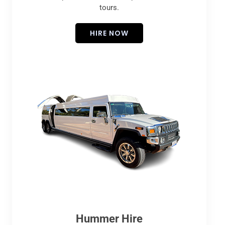
tours.
HIRE NOW
Hummer Hire