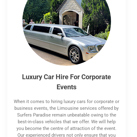
Luxury Car Hire For Corporate
Events
When it comes to hiring luxury cars for corporate or
business events, the Limousine services offered by
Surfers Paradise remain unbeatable owing to the
best-in-class vehicles that we offer. We will help
you become the centre of attraction of the event.
Our experienced drivers not only ensure that you