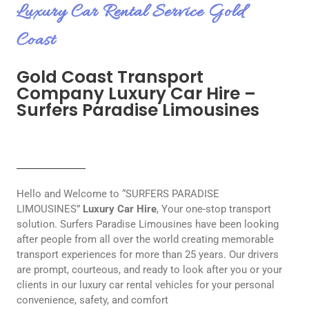
Luxury Car Rental Service Gold
Coast
Gold Coast Transport
Company Luxury Car Hire –
Surfers Paradise Limousines
Hello and Welcome to “SURFERS PARADISE
LIMOUSINES”
Luxury Car Hire
, Your one-stop transport
solution. Surfers Paradise Limousines have been looking
after people from all over the world creating memorable
transport experiences for more than 25 years. Our drivers
are prompt, courteous, and ready to look after you or your
clients in our luxury car rental vehicles for your personal
convenience, safety, and comfort