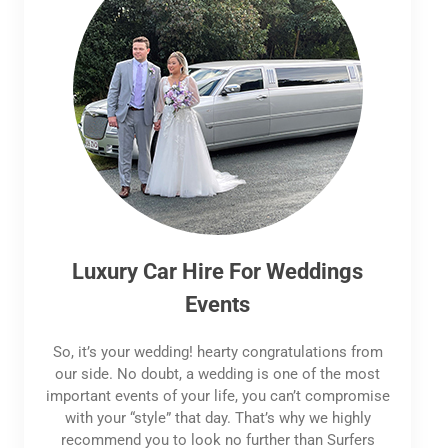
Luxury Car Hire For Weddings
Events
So, it’s your wedding! hearty congratulations from
our side. No doubt, a wedding is one of the most
important events of your life, you can’t compromise
with your “style” that day. That’s why we highly
recommend you to look no further than Surfers