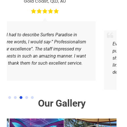
Surfers Paradise, QLD, AU
Everything was perfect, the drivers were
punctual, attentive and amiable. You
should go to Surfer Paradise for a party
limo hire, you will never regret the
decision.
Our Gallery