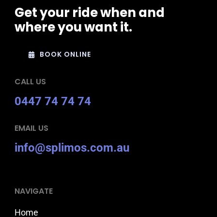
Get your ride when and
where you want it.
BOOK ONLINE
CALL US
0447 74 74 74
EMAIL US
info@splimos.com.au
NAVIGATE
Home