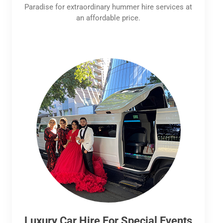
Paradise for extraordinary hummer hire services at
an affordable price.
Luxury Car Hire For Special Events