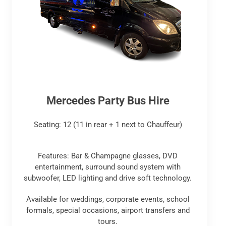
Mercedes Party Bus Hire
Seating: 12 (11 in rear + 1 next to Chauffeur)
Features: Bar & Champagne glasses, DVD
entertainment, surround sound system with
subwoofer, LED lighting and drive soft technology.
Available for weddings, corporate events, school
formals, special occasions, airport transfers and
tours.