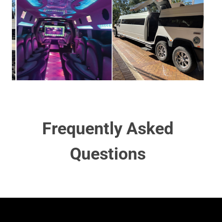
Frequently Asked
Questions