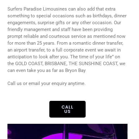
Surfers Paradise Limousines can also add that extra
something to special occasions such as birthdays, dinner
engagements, surprise gifts or any other occasion. Our
friendly management and staff have been providing
prompt reliable and courteous service as mentioned now
for more than 25 years. From a romantic dinner transfer,
an airport transfer, to a full corporate event we await in
anticipation to look after you. The time of your life” on
the GOLD COAST, BRISBANE, THE SUNSHINE COAST, we
can even take you as far as Bryon Bay
Call us or email your enquiry anytime.
CALL
US