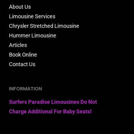
About Us
Limousine Services
Chrysler Stretched Limousine
Hummer Limousine
Articles
Book Online
Contact Us
INFORMATION
Surfers Paradise Limousines Do Not
Charge Additional For Baby Seats!