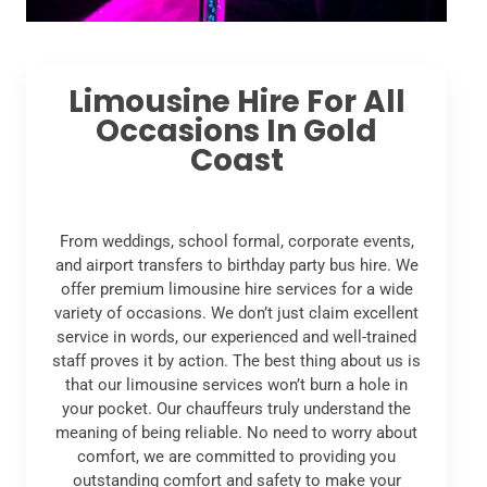
Limousine Hire For All
Occasions In Gold
Coast
From weddings, school formal, corporate events,
and airport transfers to birthday party bus hire. We
offer premium limousine hire services for a wide
variety of occasions. We don’t just claim excellent
service in words, our experienced and well-trained
staff proves it by action. The best thing about us is
that our limousine services won’t burn a hole in
your pocket. Our chauffeurs truly understand the
meaning of being reliable. No need to worry about
comfort, we are committed to providing you
outstanding comfort and safety to make your