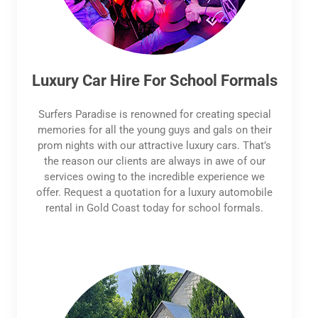
Luxury Car Hire For School Formals
Surfers Paradise is renowned for creating special
memories for all the young guys and gals on their
prom nights with our attractive luxury cars. That’s
the reason our clients are always in awe of our
services owing to the incredible experience we
offer. Request a quotation for a luxury automobile
rental in Gold Coast today for school formals.