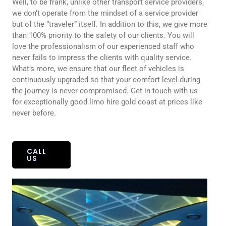
Well, to be frank, unlike other transport service providers,
we don’t operate from the mindset of a service provider
but of the “traveler” itself. In addition to this, we give more
than 100% priority to the safety of our clients. You will
love the professionalism of our experienced staff who
never fails to impress the clients with quality service.
What’s more, we ensure that our fleet of vehicles is
continuously upgraded so that your comfort level during
the journey is never compromised. Get in touch with us
for exceptionally good limo hire gold coast at prices like
never before.
CALL
US