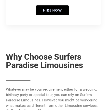
HIRE NOW
Why Choose Surfers
Paradise Limousines
Whatever may be your requirement either for a wedding,
birthday party or special tour, you can rely on Surfers
Paradise Limousines. However, you might be wondering
what makes us different from other Limousine services.