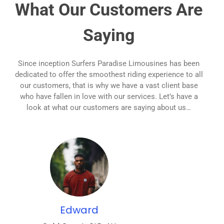
What Our Customers Are
Saying
Since inception Surfers Paradise Limousines has been
dedicated to offer the smoothest riding experience to all
our customers, that is why we have a vast client base
who have fallen in love with our services. Let’s have a
look at what our customers are saying about us…
Zoe