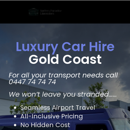
Skip
to
content
Luxury Car Hire
Gold Coast
For all your transport needs call
0447 74 74 74
We won’t leave you stranded……
Seamless Airport Travel
All-Inclusive Pricing
No Hidden Cost