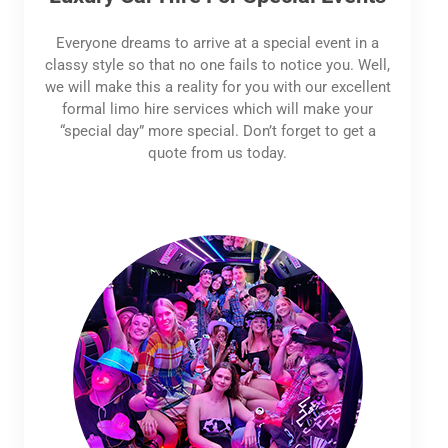
Everyone dreams to arrive at a special event in a
classy style so that no one fails to notice you. Well,
we will make this a reality for you with our excellent
formal limo hire services which will make your
“special day” more special. Don’t forget to get a
quote from us today.