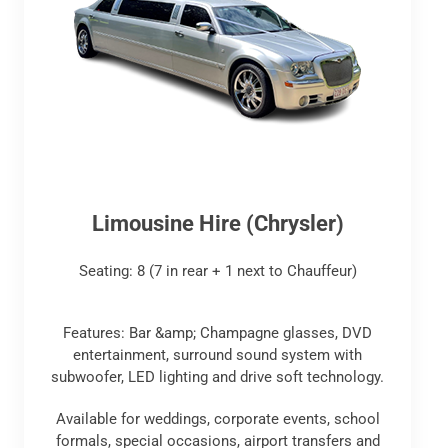
Limousine Hire (Chrysler)
Seating: 8 (7 in rear + 1 next to Chauffeur)
Features: Bar &amp; Champagne glasses, DVD
entertainment, surround sound system with
subwoofer, LED lighting and drive soft technology.
Available for weddings, corporate events, school
formals, special occasions, airport transfers and