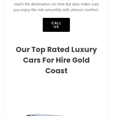
reach the destination on time but also make sure
you enjoy the ride smoothly with utmost comfort.
CALL
US
Our Top Rated Luxury
Cars For Hire Gold
Coast