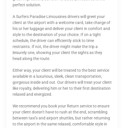
perfect solution.
A Surfers Paradise Limousines drivers will greet your
client at the airport with a welcome card, take charge of
his or her luggage and deliver your client in comfort and
style to the destination of your choice. If on a tight
schedule, the driver can efficiently stick to time
restraints. If not, the driver might make the trip a
leisurely one, showing your client the sights as they
head along the route.
Either way, your client will be treated to the best service
available in a luxurious, sleek, clean transportation,
gorgeous inside and out. Our drivers will treat your client
like royalty, delivering him or her to their first destination
relaxed and energized.
We recommend you book your Return service to ensure
your client doesn’t have to rush at the end, scrambling
between taxi’s and airport shuttles, but rather returning
to the airport in the same relaxed, comfortable style in