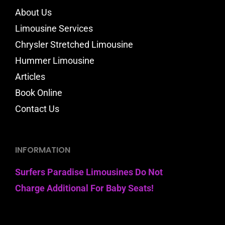
About Us
Limousine Services
Chrysler Stretched Limousine
Hummer Limousine
Articles
Book Online
Contact Us
INFORMATION
Surfers Paradise Limousines Do Not
Charge Additional For Baby Seats!