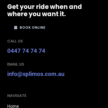
Get your ride when and
where you want it.
BOOK ONLINE
CALL US
0447 74 74 74
EMAIL US
info@splimos.com.au
NAVIGATE
Home