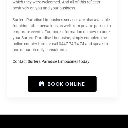
which they were welcomed. And all of this reflects
positively on you and your business.
Surfers Paradise Limousines services are also available
for hiring other occasions as well from private parties to
corporate events. For more information on how to book
your Surfers Paradise Limousine, simply complete the
online enquiry form or call 0447 74 74 74 and speak to
one of our friendly consultants.
Contact Surfers Paradise Limousines today!
BOOK ONLINE