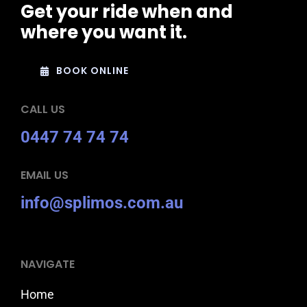
Get your ride when and
where you want it.
BOOK ONLINE
CALL US
0447 74 74 74
EMAIL US
info@splimos.com.au
NAVIGATE
Home