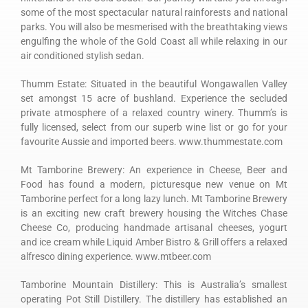
some of the most spectacular natural rainforests and national
parks. You will also be mesmerised with the breathtaking views
engulfing the whole of the Gold Coast all while relaxing in our
air conditioned stylish sedan.
Thumm Estate: Situated in the beautiful Wongawallen Valley
set amongst 15 acre of bushland. Experience the secluded
private atmosphere of a relaxed country winery. Thumm’s is
fully licensed, select from our superb wine list or go for your
favourite Aussie and imported beers. www.thummestate.com
Mt Tamborine Brewery: An experience in Cheese, Beer and
Food has found a modern, picturesque new venue on Mt
Tamborine perfect for a long lazy lunch. Mt Tamborine Brewery
is an exciting new craft brewery housing the Witches Chase
Cheese Co, producing handmade artisanal cheeses, yogurt
and ice cream while Liquid Amber Bistro & Grill offers a relaxed
alfresco dining experience. www.mtbeer.com
Tamborine Mountain Distillery: This is Australia’s smallest
operating Pot Still Distillery. The distillery has established an