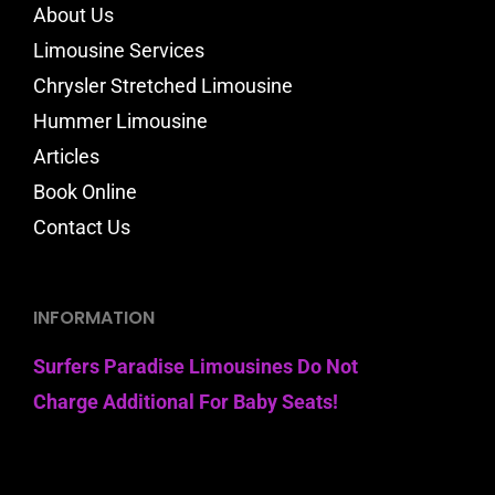
About Us
Limousine Services
Chrysler Stretched Limousine
Hummer Limousine
Articles
Book Online
Contact Us
INFORMATION
Surfers Paradise Limousines Do Not
Charge Additional For Baby Seats!