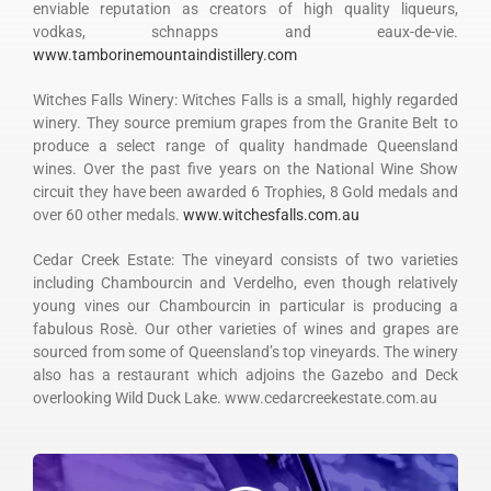
enviable reputation as creators of high quality liqueurs,
vodkas, schnapps and eaux-de-vie.
www.tamborinemountaindistillery.com
Witches Falls Winery: Witches Falls is a small, highly regarded
winery. They source premium grapes from the Granite Belt to
produce a select range of quality handmade Queensland
wines. Over the past five years on the National Wine Show
circuit they have been awarded 6 Trophies, 8 Gold medals and
over 60 other medals.
www.witchesfalls.com.au
Cedar Creek Estate: The vineyard consists of two varieties
including Chambourcin and Verdelho, even though relatively
young vines our Chambourcin in particular is producing a
fabulous Rosè. Our other varieties of wines and grapes are
sourced from some of Queensland’s top vineyards. The winery
also has a restaurant which adjoins the Gazebo and Deck
overlooking Wild Duck Lake. www.cedarcreekestate.com.au