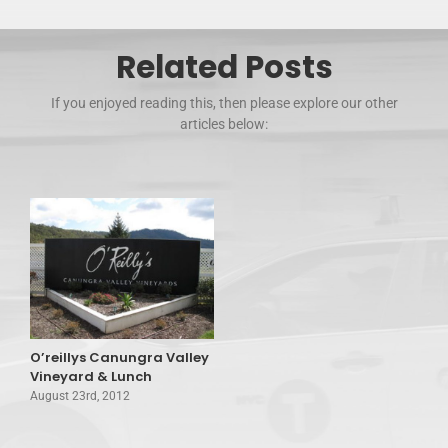
Related Posts
If you enjoyed reading this, then please explore our other
articles below:
O’reillys Canungra Valley
Vineyard & Lunch
August 23rd, 2012