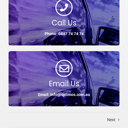
Call Us
Phone: 0447 74 74 74
Email Us
Email: info@splimos.com.au
Next