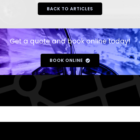
BACK TO ARTICLES
Get a quote and book online today!
BOOK ONLINE