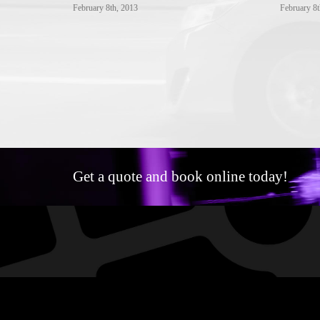
February 8th, 2013
February 8t
Get a quote and book online today!