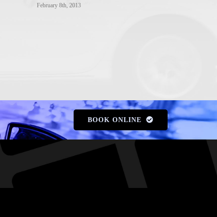
Gold Coast
February 8th, 2013
February 8th, 20
BOOK ONLINE