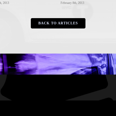
h, 2013
February 8th, 2013
BACK TO ARTICLES