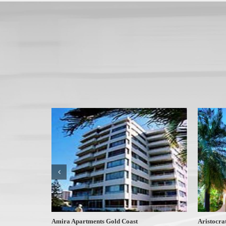
Amira Apartments Gold Coast
Aristocra