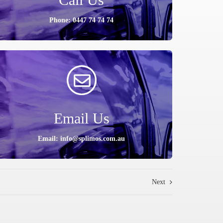
Phone: 0447 74 74 74
Email Us
Email: info@splimos.com.au
Next