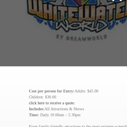
Cost per person for Entry:
Adults: $45.00
Children: $30.00
click here to receive a quote:
Includes:
All Attractions & Shows
Time:
Daily 10.00am – 5.30pm
From family friendly attractions to the most extreme watersl