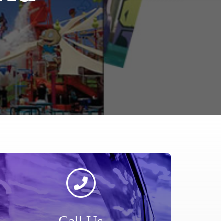
Call Us