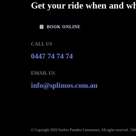
Get your ride when and wh
BOOK ONLINE
CALL US
0447 74 74 74
EMAIL US
info@splimos.com.au
© Copyright
2026 Surfers Paradise Limousines, All rights reserved. |
Web