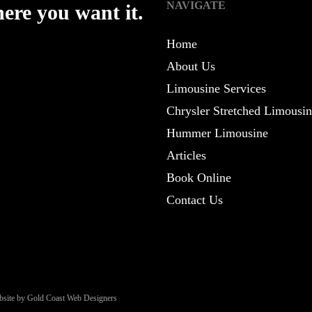
NAVIGATE
ere you want it.
Home
About Us
Limousine Services
Chrysler Stretched Limousi
Hummer Limousine
Articles
Book Online
Contact Us
site by Gold Coast Web Designers