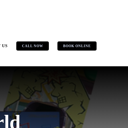
 US
CALL NOW
BOOK ONLINE
rld