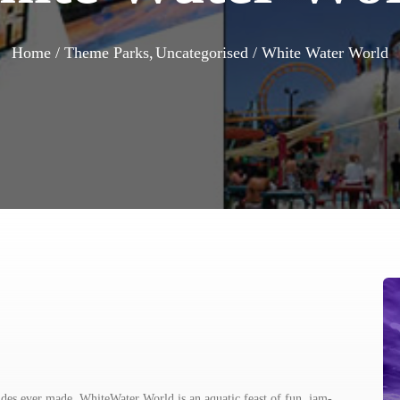
Home
Theme Parks
Uncategorised
White Water World
ides ever made, WhiteWater World is an aquatic feast of fun, jam-