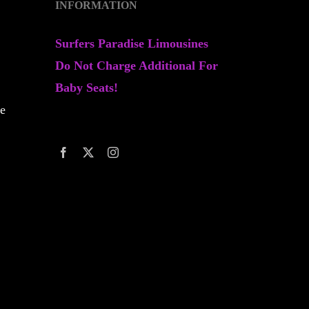
INFORMATION
Surfers Paradise Limousines
Do Not Charge Additional For
Baby Seats!
ne