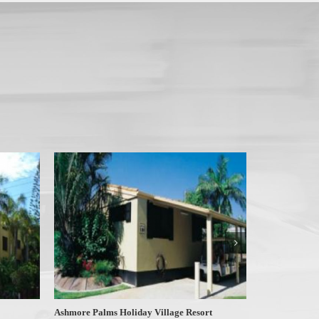
Ashmore Palms Holiday Village Resort
At Surfers Tr