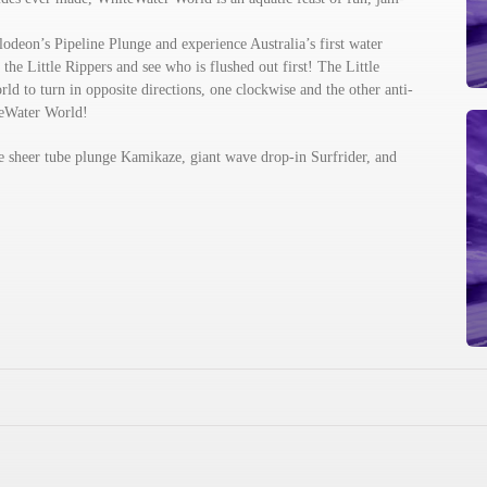
lodeon’s Pipeline Plunge and experience Australia’s first water
the Little Rippers and see who is flushed out first! The Little
rld to turn in opposite directions, one clockwise and the other anti-
teWater World!
the sheer tube plunge Kamikaze, giant wave drop-in Surfrider, and