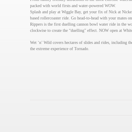
packed with world firsts and water-powered WOW.
Splash and play at Wiggle Bay, get your fix of Nick at Nicke
based rollercoaster ride. Go head-to-head with your mates on 
Rippers is the first duelling cannon bowl water ride in the wo
clockwise to create the “duelling” effect. NOW open at Whi
Wet ‘n’ Wild covers hectares of slides and rides, including 
the extreme experience of Tornado.