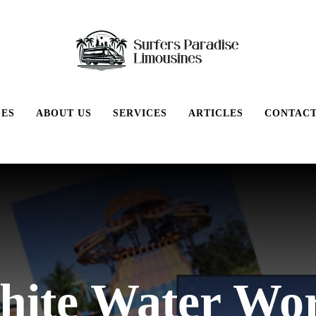
GES
ABOUT US
SERVICES
ARTICLES
CONTACT
ite Water Wo