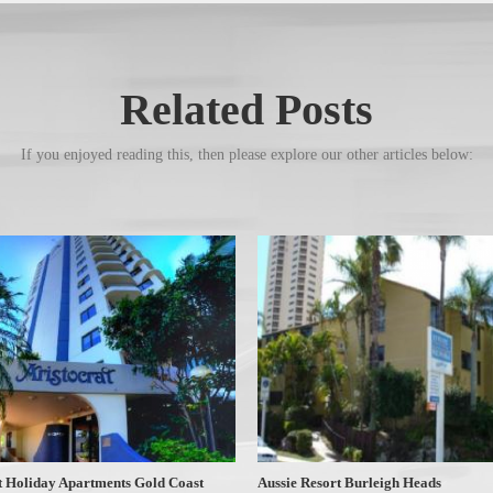
Related Posts
If you enjoyed reading this, then please explore our other articles below:
t Holiday Apartments Gold Coast
Aussie Resort Burleigh Heads