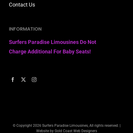
Contact Us
INFORMATION
Surfers Paradise Limousines Do Not
Charge Additional For Baby Seats!
© Copyright
2026 Surfers Paradise Limousines, All rights reserved. |
Website by Gold Coast Web Designers