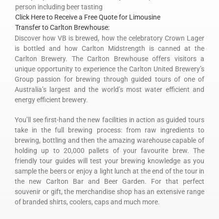
person including beer tasting
Click Here to Receive a Free Quote for Limousine
Transfer to Carlton Brewhouse:
Discover how VB is brewed, how the celebratory Crown Lager
is bottled and how Carlton Midstrength is canned at the
Carlton Brewery. The Carlton Brewhouse offers visitors a
unique opportunity to experience the Carlton United Brewery’s
Group passion for brewing through guided tours of one of
Australia’s largest and the world’s most water efficient and
energy efficient brewery.
You’ll see first-hand the new facilities in action as guided tours
take in the full brewing process: from raw ingredients to
brewing, bottling and then the amazing warehouse capable of
holding up to 20,000 pallets of your favourite brew. The
friendly tour guides will test your brewing knowledge as you
sample the beers or enjoy a light lunch at the end of the tour in
the new Carlton Bar and Beer Garden. For that perfect
souvenir or gift, the merchandise shop has an extensive range
of branded shirts, coolers, caps and much more.