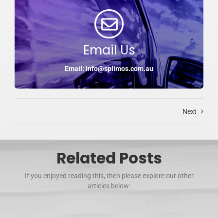
Email Us
Email: info@splimos.com.au
Next
Related Posts
If you enjoyed reading this, then please explore our other
articles below: