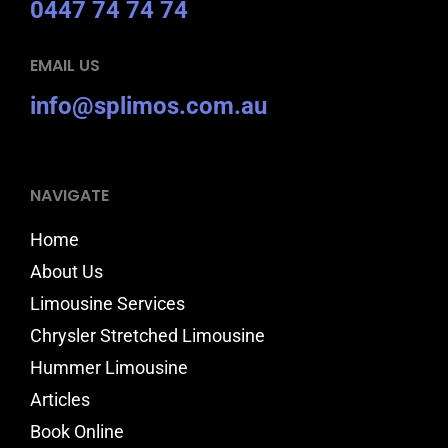
0447 74 74 74
EMAIL US
info@splimos.com.au
NAVIGATE
Home
About Us
Limousine Services
Chrysler Stretched Limousine
Hummer Limousine
Articles
Book Online