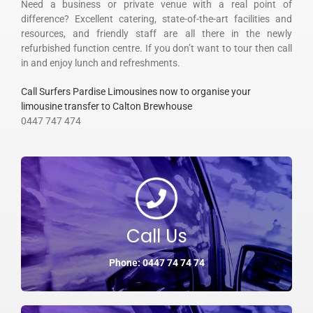
Need a business or private venue with a real point of
difference? Excellent catering, state-of-the-art facilities and
resources, and friendly staff are all there in the newly
refurbished function centre. If you don’t want to tour then call
in and enjoy lunch and refreshments.
Call Surfers Pardise Limousines now to organise your
limousine transfer to Calton Brewhouse
0447 747 474
Call Us
Phone: 0447 74 74 74