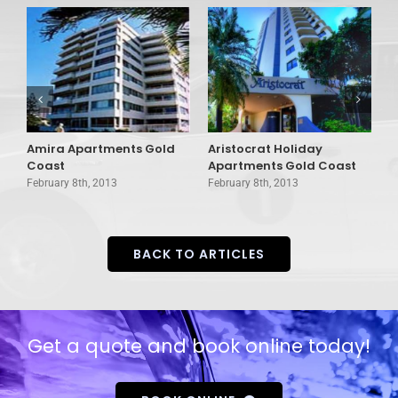
Amira Apartments Gold
Aristocrat Holiday
A
Coast
Apartments Gold Coast
H
February 8th, 2013
February 8th, 2013
F
BACK TO ARTICLES
Get a quote and book online today!