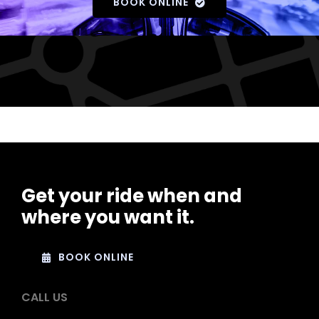
BOOK ONLINE
Get your ride when and
where you want it.
BOOK ONLINE
CALL US