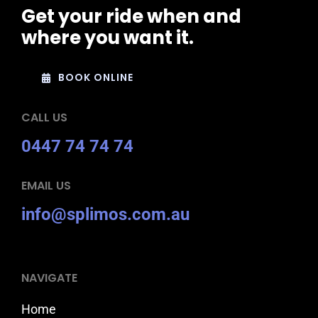
Get your ride when and
where you want it.
BOOK ONLINE
CALL US
0447 74 74 74
EMAIL US
info@splimos.com.au
NAVIGATE
Home