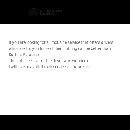
Skip
to
content
If you are looking for a limousine service that offers drivers
who care for you for real, then nothing can be better than
Surfers Paradise.
The patience level of the driver was wonderful.
I will love to avail of their services in future too.