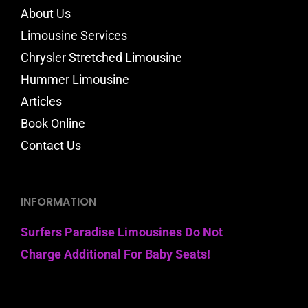
About Us
Limousine Services
Chrysler Stretched Limousine
Hummer Limousine
Articles
Book Online
Contact Us
INFORMATION
Surfers Paradise Limousines Do Not
Charge Additional For Baby Seats!