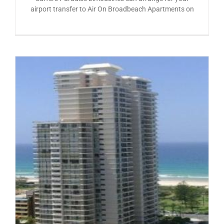
airport transfer to Air On Broadbeach Apartments on