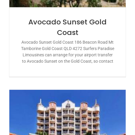
Avocado Sunset Gold
Coast
Avocado Sunset Gold Coast 186 Beacon Road Mt
Tamborine Gold Coast QLD 4272 Surfers Paradise
Limousines can arrange for your airport transfer
to Avocado Sunset on the Gold Coast, so contact