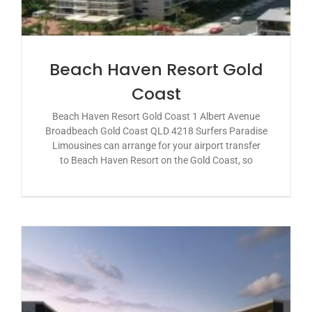
Beach Haven Resort Gold
Coast
Beach Haven Resort Gold Coast 1 Albert Avenue
Broadbeach Gold Coast QLD 4218 Surfers Paradise
Limousines can arrange for your airport transfer
to Beach Haven Resort on the Gold Coast, so