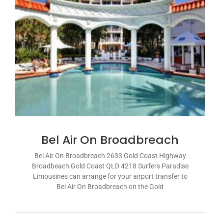
Bel Air On Broadbreach
Bel Air On Broadbreach 2633 Gold Coast Highway
Broadbeach Gold Coast QLD 4218 Surfers Paradise
Limousines can arrange for your airport transfer to
Bel Air On Broadbreach on the Gold