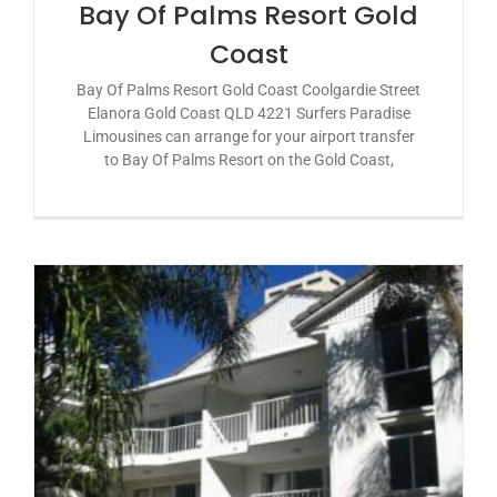
Bay Of Palms Resort Gold
Coast
Bay Of Palms Resort Gold Coast Coolgardie Street
Elanora Gold Coast QLD 4221 Surfers Paradise
Limousines can arrange for your airport transfer
to Bay Of Palms Resort on the Gold Coast,