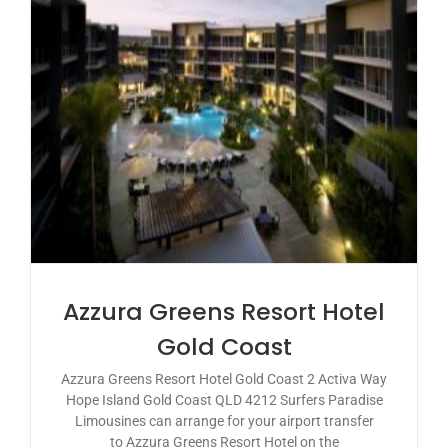
Azzura Greens Resort Hotel
Gold Coast
Azzura Greens Resort Hotel Gold Coast 2 Activa Way
Hope Island Gold Coast QLD 4212 Surfers Paradise
Limousines can arrange for your airport transfer
to Azzura Greens Resort Hotel on the