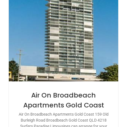
Air On Broadbeach
Apartments Gold Coast
Air On Broadbeach Apartments Gold Coast 159 Old
Burleigh Road Broadbeach Gold Coast QLD 4218
Surfers Paradise Limousines can arrange for your