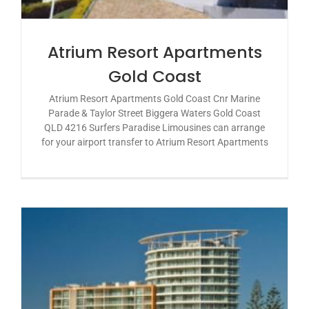
Atrium Resort Apartments
Gold Coast
Atrium Resort Apartments Gold Coast Cnr Marine
Parade & Taylor Street Biggera Waters Gold Coast
QLD 4216 Surfers Paradise Limousines can arrange
for your airport transfer to Atrium Resort Apartments