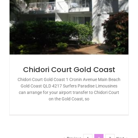
Chidori Court Gold Coast
Chidori Court Gold Coast 1 Cronin Avenue Main Beach
Gold Coast QLD 4217 Surfers Paradise Limousines
can arrange for your airport transfer to Chidori Court
on the Gold Coast, so