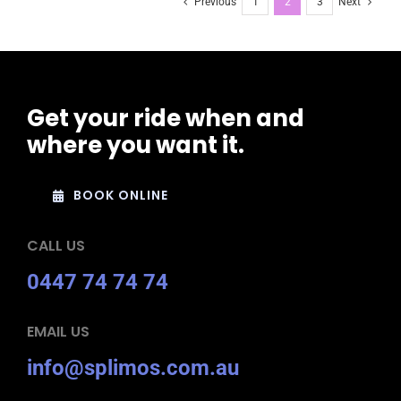
Previous
1
2
3
Next
Get your ride when and
where you want it.
BOOK ONLINE
CALL US
0447 74 74 74
EMAIL US
info@splimos.com.au