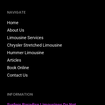
NAVIGATE
Home
About Us
Limousine Services
Chrysler Stretched Limousine
Hummer Limousine
Articles
Book Online
Contact Us
INFORMATION
Surfers Paradise Limousines Do Not