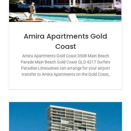
Amira Apartments Gold
Coast
Amira Apartments Gold Coast 3508 Main Beach
Parade Main Beach Gold Coast QLD 4217 Surfers
Paradise Limousines can arrange for your airport
transfer to Amira Apartments on the Gold Coast,