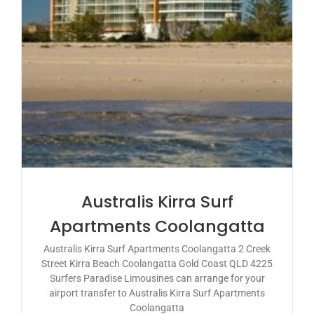
Australis Kirra Surf
Apartments Coolangatta
Australis Kirra Surf Apartments Coolangatta 2 Creek
Street Kirra Beach Coolangatta Gold Coast QLD 4225
Surfers Paradise Limousines can arrange for your
airport transfer to Australis Kirra Surf Apartments
Coolangatta